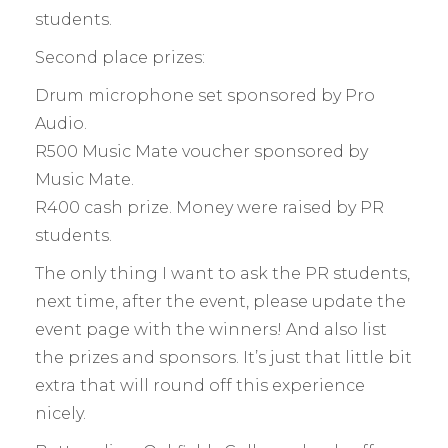
students.
Second place prizes:
Drum microphone set sponsored by Pro
Audio.
R500 Music Mate voucher sponsored by
Music Mate.
R400 cash prize. Money were raised by PR
students.
The only thing I want to ask the PR students,
next time, after the event, please update the
event page with the winners! And also list
the prizes and sponsors. It’s just that little bit
extra that will round off this experience
nicely.