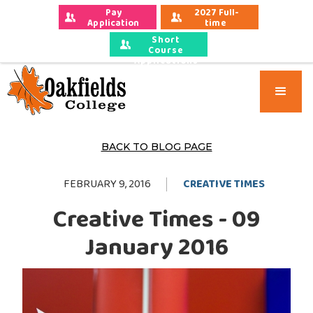
Pay 
2027 Full-
Application 
time 
Fees
Applications
Short
Course
Applications
BACK TO BLOG PAGE
FEBRUARY 9, 2016
CREATIVE TIMES
Creative Times - 09
January 2016