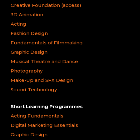
Creative Foundation (access)
3D Animation
Acting
Fashion Design
Fundamentals of Filmmaking
Graphic Design
Musical Theatre and Dance
Photography
Make-Up and SFX Design
Sound Technology
Short Learning Programmes
Acting Fundamentals
Digital Marketing Essentials
Graphic Design