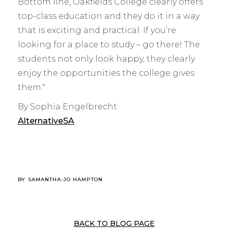
Bottom line, Oakfields College clearly offers
top-class education and they do it in a way
that is exciting and practical. If you’re
looking for a place to study – go there! The
students not only look happy, they clearly
enjoy the opportunities the college gives
them."
By Sophia Engelbrecht
AlternativeSA
BY
SAMANTHA-JO HAMPTON
BACK TO BLOG PAGE