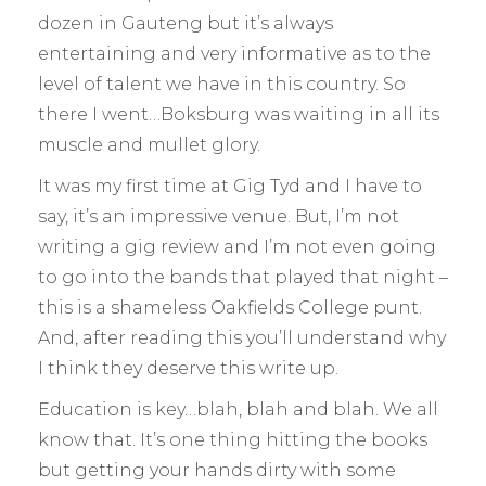
dozen in Gauteng but it’s always
entertaining and very informative as to the
level of talent we have in this country. So
there I went…Boksburg was waiting in all its
muscle and mullet glory.
It was my first time at Gig Tyd and I have to
say, it’s an impressive venue. But, I’m not
writing a gig review and I’m not even going
to go into the bands that played that night –
this is a shameless Oakfields College punt.
And, after reading this you’ll understand why
I think they deserve this write up.
Education is key…blah, blah and blah. We all
know that. It’s one thing hitting the books
but getting your hands dirty with some