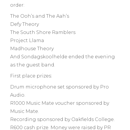
order:
The Ooh’s and The Aah’s
Defy Theory
The South Shore Ramblers
Project Llama
Madhouse Theory
And Sondagskoolhelde ended the evening
as the guest band.
First place prizes:
Drum microphone set sponsored by Pro
Audio.
R1000 Music Mate voucher sponsored by
Music Mate.
Recording sponsored by Oakfields College.
R600 cash prize. Money were raised by PR