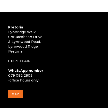
Pretoria
Lynnridge Walk,
Cnr Jacobson Drive
& Lynnwood Road,
Lynnwood Ridge,
Pretoria
012 361 0416
WhatsApp number
079 082 2803
(office hours only)
MAP