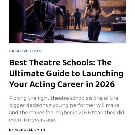
CREATIVE TIMES
Best Theatre Schools: The
Ultimate Guide to Launching
Your Acting Career in 2026
Picking the right theatre schools is one of the
bigger decisions a young performer will make,
and the stakes feel higher in 2026 than they did
even five years ago.
BY
WENDELL SMITH