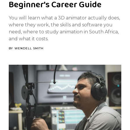
Beginner's Career Guide
You will learn what a 3D animator actually does,
where they work, the skills and software you
need, where to study animation in South Africa,
and what it costs.
BY
WENDELL SMITH