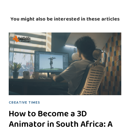
You might also be interested in these articles
CREATIVE TIMES
How to Become a 3D
Animator in South Africa: A