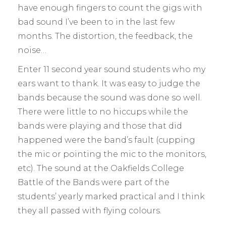
have enough fingers to count the gigs with
bad sound I’ve been to in the last few
months. The distortion, the feedback, the
noise…
Enter 11 second year sound students who my
ears want to thank. It was easy to judge the
bands because the sound was done so well.
There were little to no hiccups while the
bands were playing and those that did
happened were the band’s fault (cupping
the mic or pointing the mic to the monitors,
etc). The sound at the Oakfields College
Battle of the Bands were part of the
students’ yearly marked practical and I think
they all passed with flying colours.