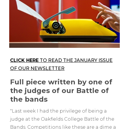
CLICK HERE
TO READ THE JANUARY ISSUE
OF OUR NEWSLETTER
Full piece written by one of
the judges of our Battle of
the bands
"Last week I had the privilege of being a
judge at the Oakfields College Battle of the
Bands. Competitions like these are a dime a