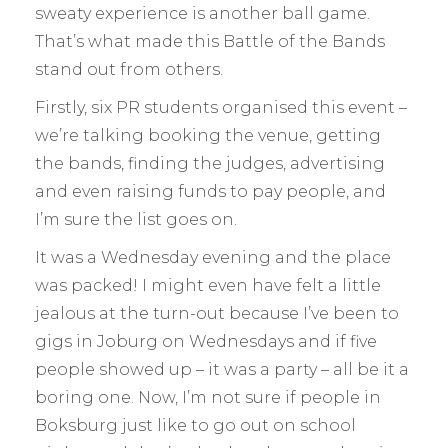
sweaty experience is another ball game.
That’s what made this Battle of the Bands
stand out from others.
Firstly, six PR students organised this event –
we’re talking booking the venue, getting
the bands, finding the judges, advertising
and even raising funds to pay people, and
I’m sure the list goes on.
It was a Wednesday evening and the place
was packed! I might even have felt a little
jealous at the turn-out because I’ve been to
gigs in Joburg on Wednesdays and if five
people showed up – it was a party – all be it a
boring one. Now, I’m not sure if people in
Boksburg just like to go out on school