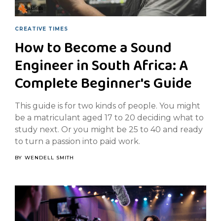
CREATIVE TIMES
How to Become a Sound
Engineer in South Africa: A
Complete Beginner's Guide
This guide is for two kinds of people. You might
be a matriculant aged 17 to 20 deciding what to
study next. Or you might be 25 to 40 and ready
to turn a passion into paid work.
BY
WENDELL SMITH