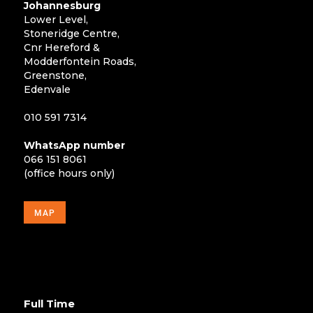
Johannesburg
Lower Level,
Stoneridge Centre,
Cnr Hereford &
Modderfontein Roads,
Greenstone,
Edenvale
010 591 7314
WhatsApp number
066 151 8061
(office hours only)
MAP
Full Time