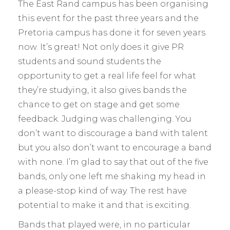
The East Rand campus has been organising
this event for the past three years and the
Pretoria campus has done it for seven years
now. It’s great! Not only does it give PR
students and sound students the
opportunity to get a real life feel for what
they’re studying, it also gives bands the
chance to get on stage and get some
feedback. Judging was challenging. You
don’t want to discourage a band with talent
but you also don’t want to encourage a band
with none. I’m glad to say that out of the five
bands, only one left me shaking my head in
a please-stop kind of way. The rest have
potential to make it and that is exciting.
Bands that played were, in no particular