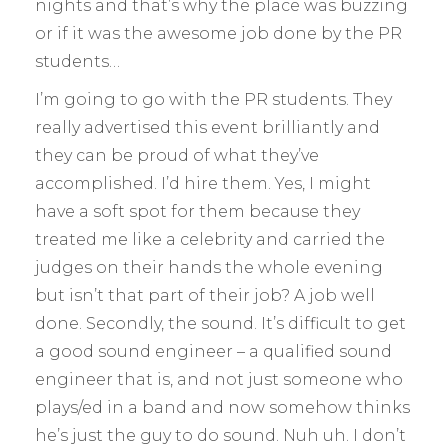
nights and that’s why the place was buzzing
or if it was the awesome job done by the PR
students…
I’m going to go with the PR students. They
really advertised this event brilliantly and
they can be proud of what they’ve
accomplished. I’d hire them. Yes, I might
have a soft spot for them because they
treated me like a celebrity and carried the
judges on their hands the whole evening
but isn’t that part of their job? A job well
done. Secondly, the sound. It’s difficult to get
a good sound engineer – a qualified sound
engineer that is, and not just someone who
plays/ed in a band and now somehow thinks
he’s just the guy to do sound. Nuh uh. I don’t