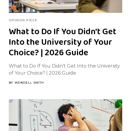
OPINION PIECE
What to Do If You Didn't Get
Into the University of Your
Choice? | 2026 Guide
What to Do If You Didn't Get Into the University
of Your Choice? | 2026 Guide
BY
WENDELL SMITH