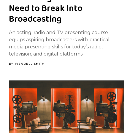
Need to Break Into
Broadcasting
An acting, radio and TV presenting course
equips aspiring broadcasters with practical
media presenting skills for today’s radio,
television, and digital platforms.
BY
WENDELL SMITH