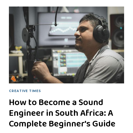
CREATIVE TIMES
How to Become a Sound
Engineer in South Africa: A
Complete Beginner's Guide