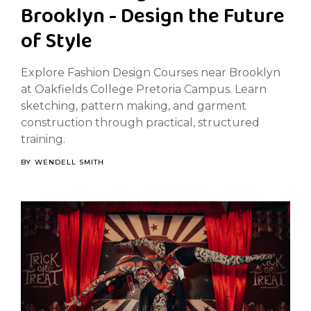
Brooklyn - Design the Future
of Style
Explore Fashion Design Courses near Brooklyn
at Oakfields College Pretoria Campus. Learn
sketching, pattern making, and garment
construction through practical, structured
training.
BY
WENDELL SMITH