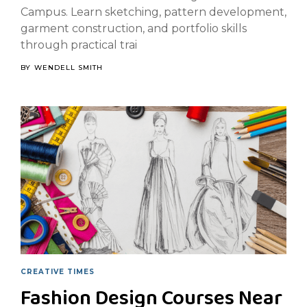
Campus. Learn sketching, pattern development,
garment construction, and portfolio skills
through practical trai
BY
WENDELL SMITH
CREATIVE TIMES
Fashion Design Courses Near