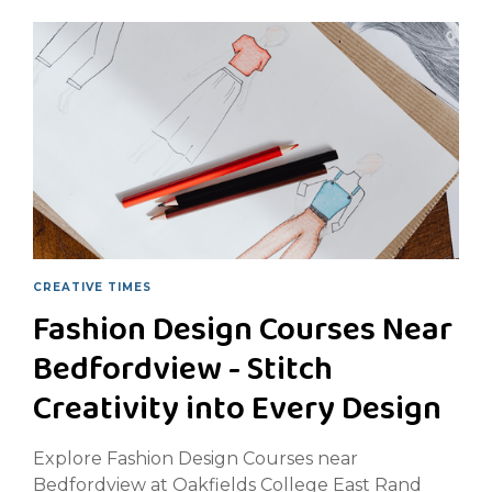
CREATIVE TIMES
Fashion Design Courses Near
Bedfordview - Stitch
Creativity into Every Design
Explore Fashion Design Courses near
Bedfordview at Oakfields College East Rand