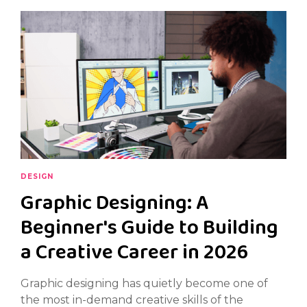
DESIGN
Graphic Designing: A
Beginner's Guide to Building
a Creative Career in 2026
Graphic designing has quietly become one of
the most in-demand creative skills of the