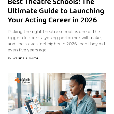
Best Theatre Schools: The
Ultimate Guide to Launching
Your Acting Career in 2026
Picking the right theatre schools is one of the
bigger decisions a young performer will make,
and the stakes feel higher in 2026 than they did
even five years ago.
BY
WENDELL SMITH