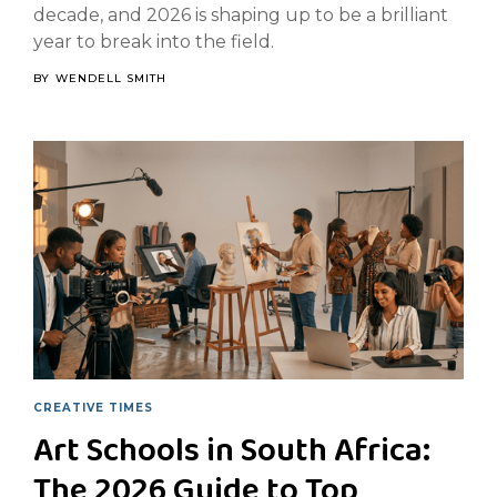
decade, and 2026 is shaping up to be a brilliant
year to break into the field.
BY
WENDELL SMITH
CREATIVE TIMES
Art Schools in South Africa:
The 2026 Guide to Top