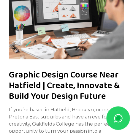
Graphic Design Course Near
Hatfield | Create, Innovate &
Build Your Design Future
If you’re based in Hatfield, Brooklyn, or nearby
Pretoria East suburbs and have an eye for
creativity, Oakfields College has the perfect
opportunity to turn your passion into a