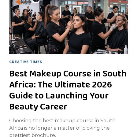
CREATIVE TIMES
Best Makeup Course in South
Africa: The Ultimate 2026
Guide to Launching Your
Beauty Career
Choosing the best makeup course in South
Africa is no longer a matter of picking the
prettiest brochure.