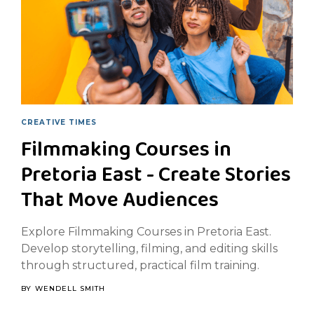
CREATIVE TIMES
Filmmaking Courses in
Pretoria East - Create Stories
That Move Audiences
Explore Filmmaking Courses in Pretoria East.
Develop storytelling, filming, and editing skills
through structured, practical film training.
BY
WENDELL SMITH