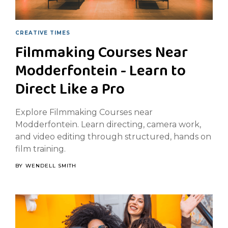
CREATIVE TIMES
Filmmaking Courses Near
Modderfontein - Learn to
Direct Like a Pro
Explore Filmmaking Courses near
Modderfontein. Learn directing, camera work,
and video editing through structured, hands on
film training.
BY
WENDELL SMITH