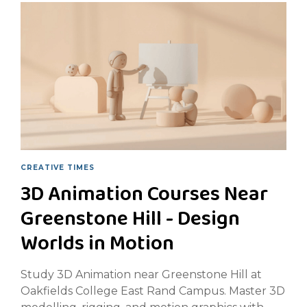
CREATIVE TIMES
3D Animation Courses Near
Greenstone Hill - Design
Worlds in Motion
Study 3D Animation near Greenstone Hill at
Oakfields College East Rand Campus. Master 3D