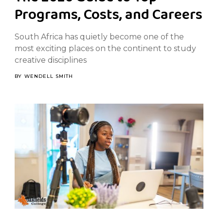
Programs, Costs, and Careers
South Africa has quietly become one of the
most exciting places on the continent to study
creative disciplines
BY
WENDELL SMITH