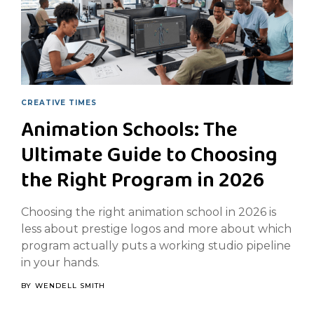
CREATIVE TIMES
Animation Schools: The
Ultimate Guide to Choosing
the Right Program in 2026
Choosing the right animation school in 2026 is
less about prestige logos and more about which
program actually puts a working studio pipeline
in your hands.
BY
WENDELL SMITH