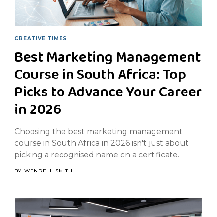
CREATIVE TIMES
Best Marketing Management
Course in South Africa: Top
Picks to Advance Your Career
in 2026
Choosing the best marketing management
course in South Africa in 2026 isn't just about
picking a recognised name on a certificate.
BY
WENDELL SMITH