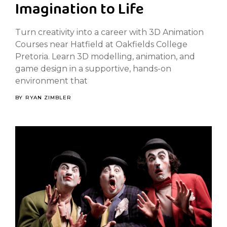
Imagination to Life
Turn creativity into a career with 3D Animation
Courses near Hatfield at Oakfields College
Pretoria. Learn 3D modelling, animation, and
game design in a supportive, hands-on
environment that
BY
RYAN ZIMBLER