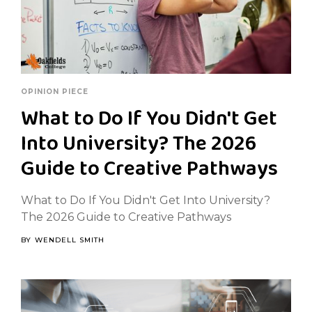
OPINION PIECE
What to Do If You Didn't Get
Into University? The 2026
Guide to Creative Pathways
What to Do If You Didn't Get Into University?
The 2026 Guide to Creative Pathways
BY
WENDELL SMITH