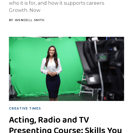
who it is for, and how it supports careers.
Growth. Now
BY
WENDELL SMITH
CREATIVE TIMES
Acting, Radio and TV
Presenting Course: Skills You