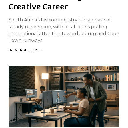
Creative Career
South Africa's fashion industry is in a phase of
steady reinvention, with local labels pulling
international attention toward Joburg and Cape
Town runways.
BY
WENDELL SMITH