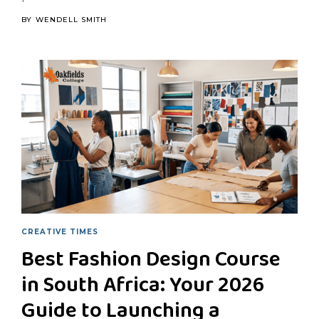
BY
WENDELL SMITH
CREATIVE TIMES
Best Fashion Design Course
in South Africa: Your 2026
Guide to Launching a