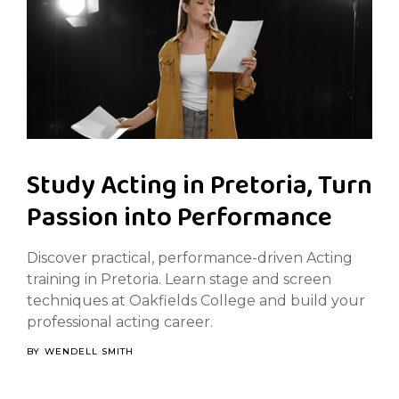
Study Acting in Pretoria, Turn
Passion into Performance
Discover practical, performance-driven Acting
training in Pretoria. Learn stage and screen
techniques at Oakfields College and build your
professional acting career.
BY
WENDELL SMITH