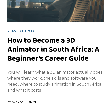
CREATIVE TIMES
How to Become a 3D
Animator in South Africa: A
Beginner's Career Guide
You will learn what a 3D animator actually does,
where they work, the skills and software you
need, where to study animation in South Africa,
and what it costs.
BY
WENDELL SMITH