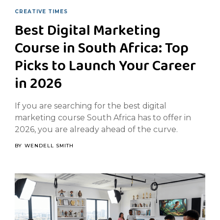
CREATIVE TIMES
Best Digital Marketing
Course in South Africa: Top
Picks to Launch Your Career
in 2026
If you are searching for the best digital
marketing course South Africa has to offer in
2026, you are already ahead of the curve.
BY
WENDELL SMITH