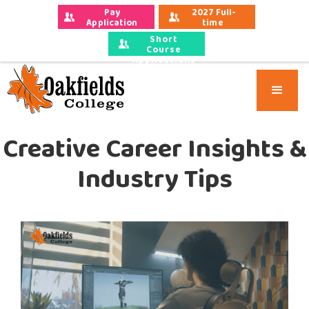
Pay 
2027 Full-
Application 
time 
Fees
Applications
Short
Course
Applications
Creative Career Insights &
Industry Tips