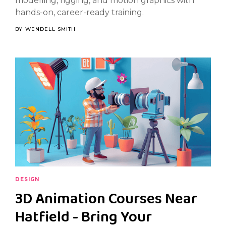
modelling, rigging, and motion graphics with
hands-on, career-ready training.
BY
WENDELL SMITH
DESIGN
3D Animation Courses Near
Hatfield - Bring Your