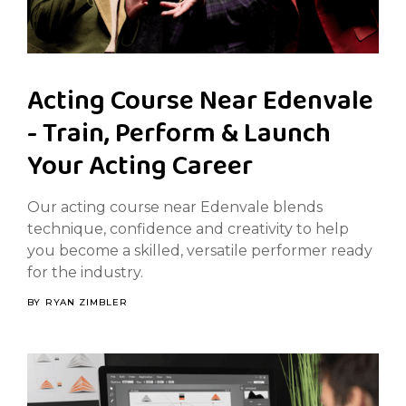
Acting Course Near Edenvale
- Train, Perform & Launch
Your Acting Career
Our acting course near Edenvale blends
technique, confidence and creativity to help
you become a skilled, versatile performer ready
for the industry.
BY
RYAN ZIMBLER