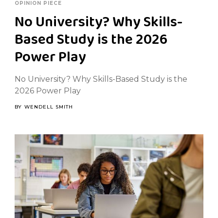
OPINION PIECE
No University? Why Skills-
Based Study is the 2026
Power Play
No University? Why Skills-Based Study is the
2026 Power Play
BY
WENDELL SMITH