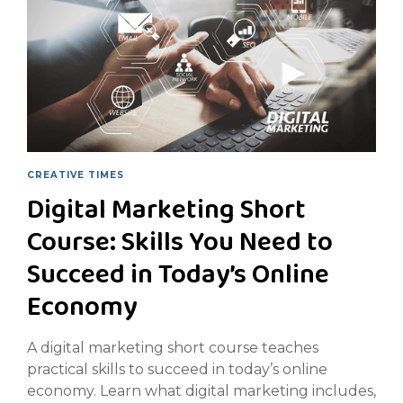
CREATIVE TIMES
Digital Marketing Short
Course: Skills You Need to
Succeed in Today’s Online
Economy
A digital marketing short course teaches
practical skills to succeed in today’s online
economy. Learn what digital marketing includes,