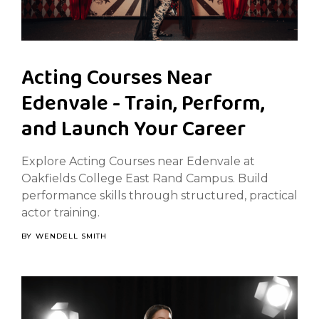
Acting Courses Near
Edenvale - Train, Perform,
and Launch Your Career
Explore Acting Courses near Edenvale at
Oakfields College East Rand Campus. Build
performance skills through structured, practical
actor training.
BY
WENDELL SMITH