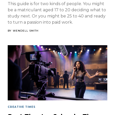
This guide is for two kinds of people. You might
be a matriculant aged 17 to 20 deciding what to
study next. Or you might be 25 to 40 and ready
to turn a passion into paid work.
BY
WENDELL SMITH
CREATIVE TIMES