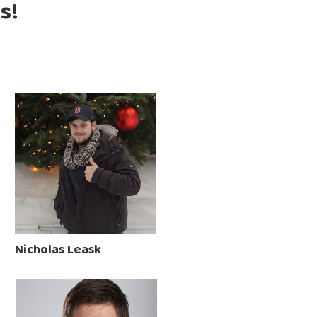
s!
Nicholas Leask