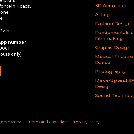
eford &
3D Animation
ontein Roads,
one,
Acting
le
Fashion Design
 7314
Fundamentals o
Filmmaking
pp number
Graphic Design
 8061
hours only)
Musical Theatre
Dance
Photography
Make-Up and S
Design
Sound Technol
ghts reserved.
Terms and Conditions
Privacy Policy