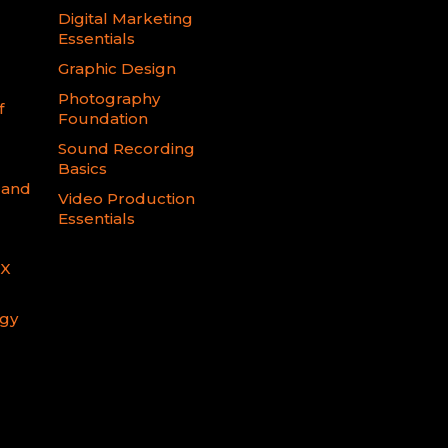
Digital Marketing
Essentials
Graphic Design
Photography
f
Foundation
Sound Recording
Basics
 and
Video Production
Essentials
FX
ogy