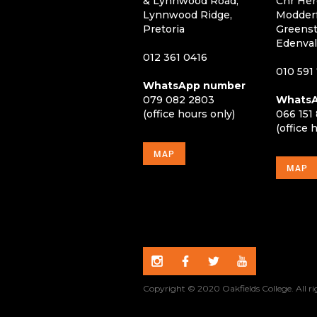
& Lynnwood Road,
Cnr Her
Lynnwood Ridge,
Modderf
Pretoria
Greenst
Edenva
012 361 0416
010 591
WhatsApp number
079 082 2803
WhatsA
(office hours only)
066 151
(office 
MAP
MAP
Copyright © 2020 Oakfields College. All ri