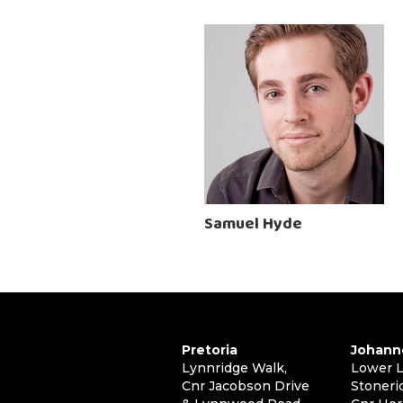
Samuel Hyde
Pretoria
Johann
Lynnridge Walk,
Lower L
Cnr Jacobson Drive
Stoneri