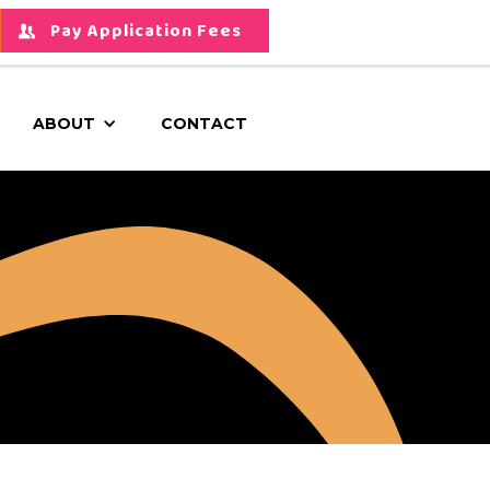
Pay Application Fees
ABOUT
CONTACT