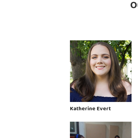
O
Katherine Evert