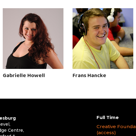
Gabrielle Howell
Frans Hancke
Full Time
esburg
evel,
Creative Founda
dge Centre,
(access)