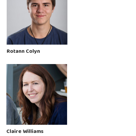
Rotann Colyn
Claire Williams