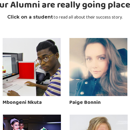
ur Alumni are really going place
to read all about their success story.
Click on a student
Mbongeni Nkuta
Paige Bonnin