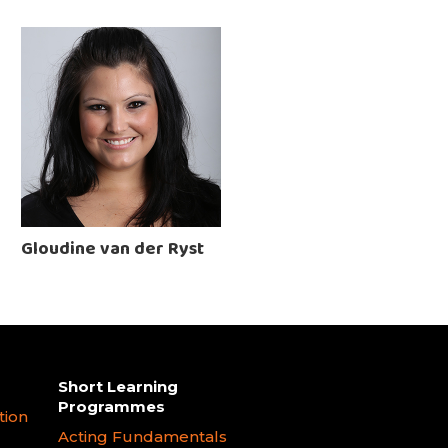
Gloudine van der Ryst
Short Learning
Programmes
tion
Acting Fundamentals