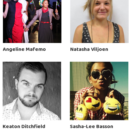
Angeline Mafemo
Natasha Viljoen
Keaton Ditchfield
Sasha-Lee Basson