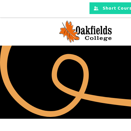
Short Cours