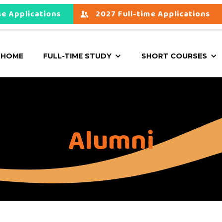
e Applications
2027 Full-time Applications
HOME
FULL-TIME STUDY
SHORT COURSES
Alumni