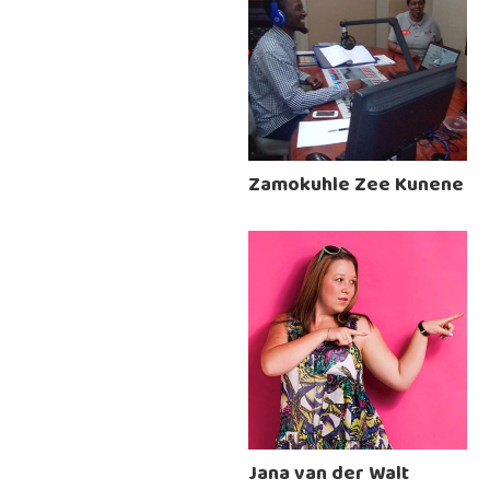
Zamokuhle Zee Kunene
Jana van der Walt