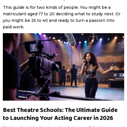
This guide is for two kinds of people. You might be a
matriculant aged 17 to 20 deciding what to study next. Or
you might be 25 to 40 and ready to turn a passion into
paid work.
Best Theatre Schools: The Ultimate Guide
to Launching Your Acting Career in 2026