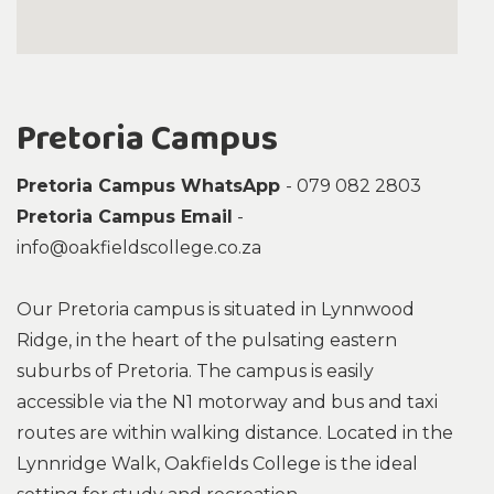
Pretoria Campus
Pretoria Campus WhatsApp
- 079 082 2803
Pretoria Campus Email
-
info@oakfieldscollege.co.za
Our Pretoria campus is situated in Lynnwood
Ridge, in the heart of the pulsating eastern
suburbs of Pretoria. The campus is easily
accessible via the N1 motorway and bus and taxi
routes are within walking distance. Located in the
Lynnridge Walk, Oakfields College is the ideal