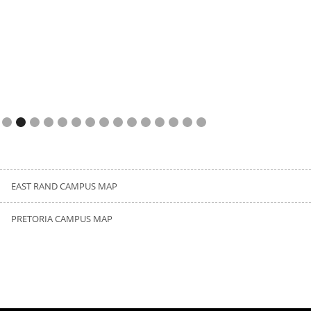
Slide 3 of 15.
EAST RAND CAMPUS MAP
PRETORIA CAMPUS MAP