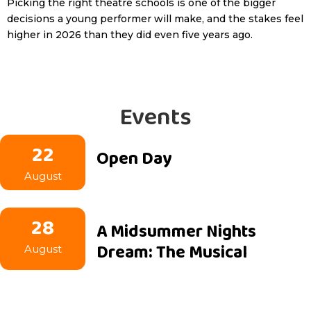
Picking the right theatre schools is one of the bigger
decisions a young performer will make, and the stakes feel
higher in 2026 than they did even five years ago.
Events
22
Open Day
August
28
A Midsummer Nights
Dream: The Musical
August