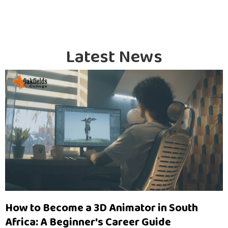
Latest News
How to Become a 3D Animator in South
Africa: A Beginner's Career Guide