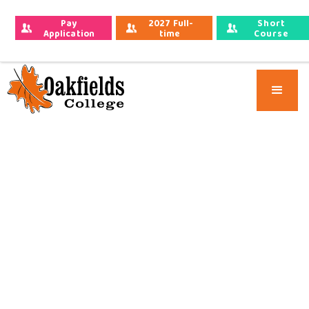
Pay 
2027 Full-
Short
Application 
time 
Course
Fees
Applications
Applications