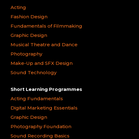
Acting
Fashion Design
Fundamentals of Filmmaking
Graphic Design
Musical Theatre and Dance
Photography
Make-Up and SFX Design
Sound Technology
Short Learning Programmes
Acting Fundamentals
Digital Marketing Essentials
Graphic Design
Photography Foundation
Sound Recording Basics