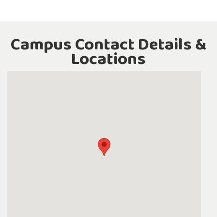
Campus Contact Details &
Locations