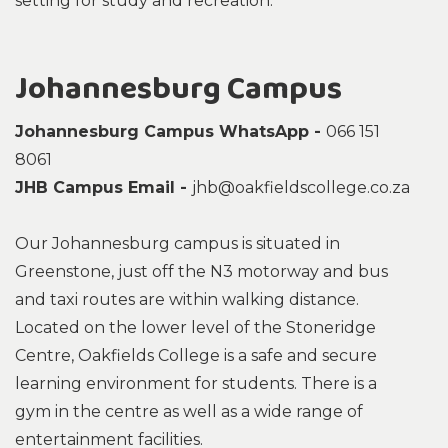
setting for study and recreation.
Johannesburg Campus
Johannesburg Campus WhatsApp -
066 151
8061
JHB Campus Email -
jhb@oakfieldscollege.co.za
Our Johannesburg campus is situated in
Greenstone, just off the N3 motorway and bus
and taxi routes are within walking distance.
Located on the lower level of the Stoneridge
Centre, Oakfields College is a safe and secure
learning environment for students. There is a
gym in the centre as well as a wide range of
entertainment facilities.