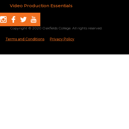
Video Production Essentials
Copyright © 2020 Oakfields College. All rights reserved.
Terms and Conditions
Privacy Policy