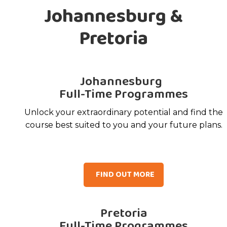
Johannesburg &
Pretoria
Johannesburg
Full-Time Programmes
Unlock your extraordinary potential and find the
course best suited to you and your future plans.
FIND OUT MORE
Pretoria
Full-Time Programmes