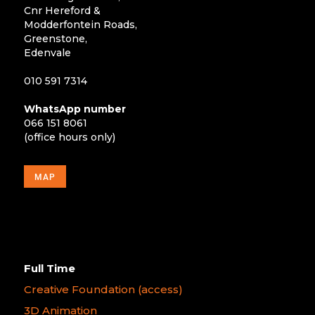
Cnr Hereford &
Modderfontein Roads,
Greenstone,
Edenvale
010 591 7314
WhatsApp number
066 151 8061
(office hours only)
MAP
Full Time
Creative Foundation (access)
3D Animation