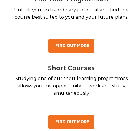
Unlock your extraordinary potential and find the
course best suited to you and your future plans.
FIND OUT MORE
Short Courses
Studying one of our short learning programmes
allows you the opportunity to work and study
simultaneously.
FIND OUT MORE