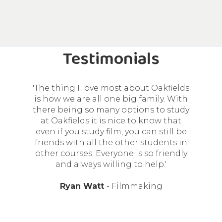
Testimonials
'I chose to study at Oakfields College
because of the great resources the
college has for the career I want to
pursue and also the great tools they
have for us to become sound
engineers. Besides the lecturers
having great personalities, they really
love to give great advice in order for
us to succeed.'
Kerabo Mekoa
- Sound Engineering