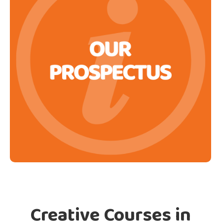
Creative Courses in