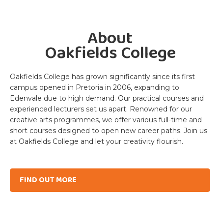
Slide 2 of 5.
About
Oakfields College
Oakfields College has grown significantly since its first
campus opened in Pretoria in 2006, expanding to
Edenvale due to high demand. Our practical courses and
experienced lecturers set us apart. Renowned for our
creative arts programmes, we offer various full-time and
short courses designed to open new career paths. Join us
at Oakfields College and let your creativity flourish.
FIND OUT MORE