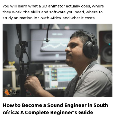
You will learn what a 3D animator actually does, where
they work, the skills and software you need, where to
study animation in South Africa, and what it costs.
How to Become a Sound Engineer in South
Africa: A Complete Beginner's Guide