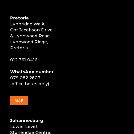
Pretoria
Lynnridge Walk,
Cnr Jacobson Drive
& Lynnwood Road,
Lynnwood Ridge,
Pretoria
012 361 0416
WhatsApp number
079 082 2803
(office hours only)
MAP
Johannesburg
Lower Level,
Stoneridge Centre,