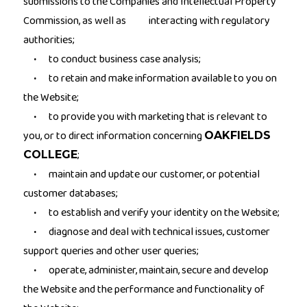
submissions to the Companies and Intellectual Property
Commission, as well as interacting with regulatory
authorities;
to conduct business case analysis;
·
to retain and make information available to you on
·
the Website;
to provide you with marketing that is relevant to
·
you, or to direct information concerning
OAKFIELDS
;
COLLEGE
maintain and update our customer, or potential
·
customer databases;
to establish and verify your identity on the Website;
·
diagnose and deal with technical issues, customer
·
support queries and other user queries;
operate, administer, maintain, secure and develop
·
the Website and the performance and functionality of