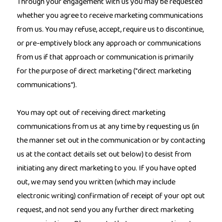
Through your engagement with us you may be requested
whether you agree to receive marketing communications
from us. You may refuse, accept, require us to discontinue,
or pre-emptively block any approach or communications
from us if that approach or communication is primarily
for the purpose of direct marketing ("direct marketing
communications").
You may opt out of receiving direct marketing
communications from us at any time by requesting us (in
the manner set out in the communication or by contacting
us at the contact details set out below) to desist from
initiating any direct marketing to you. If you have opted
out, we may send you written (which may include
electronic writing) confirmation of receipt of your opt out
request, and not send you any further direct marketing