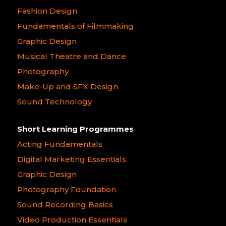
Fashion Design
Fundamentals of Filmmaking
Graphic Design
Musical Theatre and Dance
Photography
Make-Up and SFX Design
Sound Technology
Short Learning Programmes
Acting Fundamentals
Digital Marketing Essentials
Graphic Design
Photography Foundation
Sound Recording Basics
Video Production Essentials