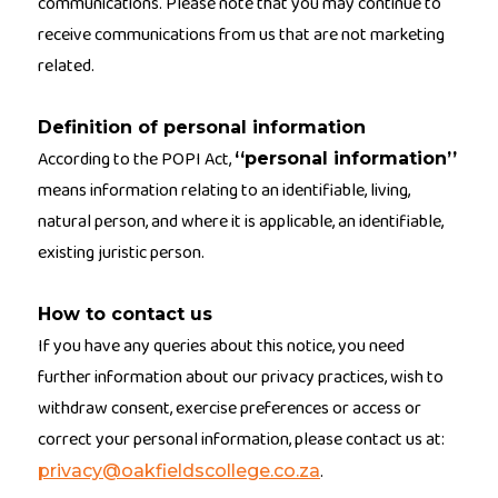
communications. Please note that you may continue to
receive communications from us that are not marketing
related.
Definition of personal information
According to the POPI Act,
‘‘personal information’’
means information relating to an identifiable, living,
natural person, and where it is applicable, an identifiable,
existing juristic person.
How to contact us
If you have any queries about this notice, you need
further information about our privacy practices, wish to
withdraw consent, exercise preferences or access or
correct your personal information, please contact us at:
.
privacy@oakfieldscollege.co.za