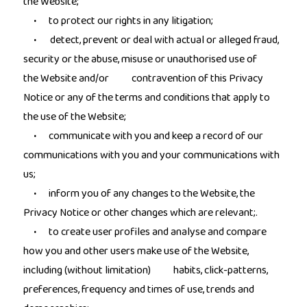
the Website;
to protect our rights in any litigation;
·
detect, prevent or deal with actual or alleged fraud,
·
security or the abuse, misuse or unauthorised use of
the Website and/or contravention of this Privacy
Notice or any of the terms and conditions that apply to
the use of the Website;
communicate with you and keep a record of our
·
communications with you and your communications with
us;
inform you of any changes to the Website, the
·
Privacy Notice or other changes which are relevant;.
to create user profiles and analyse and compare
·
how you and other users make use of the Website,
including (without limitation) habits, click-patterns,
preferences, frequency and times of use, trends and