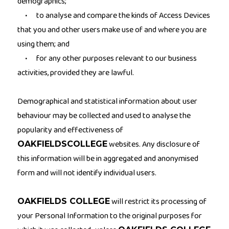
demographics;
to analyse and compare the kinds of Access Devices
·
that you and other users make use of and where you are
using them; and
for any other purposes relevant to our business
·
activities, provided they are lawful.
Demographical and statistical information about user
behaviour may be collected and used to analyse the
popularity and effectiveness of
websites. Any disclosure of
OAKFIELDSCOLLEGE
this information will be in aggregated and anonymised
form and will not identify individual users.
will restrict its processing of
OAKFIELDS COLLEGE
your Personal Information to the original purposes for