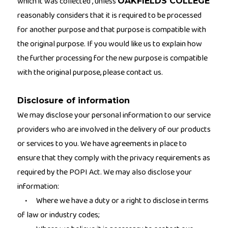
which it was collected , unless
OAKFIELDS COLLEGE
reasonably considers that it is required to be processed
for another purpose and that purpose is compatible with
the original purpose. If you would like us to explain how
the further processing for the new purpose is compatible
with the original purpose, please contact us.
Disclosure of information
We may disclose your personal information to our service
providers who are involved in the delivery of our products
or services to you. We have agreements in place to
ensure that they comply with the privacy requirements as
required by the POPI Act. We may also disclose your
information:
Where we have a duty or a right to disclose in terms
·
of law or industry codes;