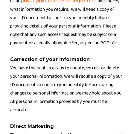
us at
and specify
privacy@oakfieldscollege.co.za
what information you require. We will need a copy of
your ID document to confirm your identity before
providing details of your personal information. Please
note that any such access request may be subject to a
payment of a legally allowable fee, as per the POPI Act.
Correction of your information
You have the right to ask us to update, correct or delete
your personal information. We will require a copy of your
ID document to confirm your identity before making
changes to personal information we may hold about you.
All personal information provided by you must be
accurate.
Direct Marketing