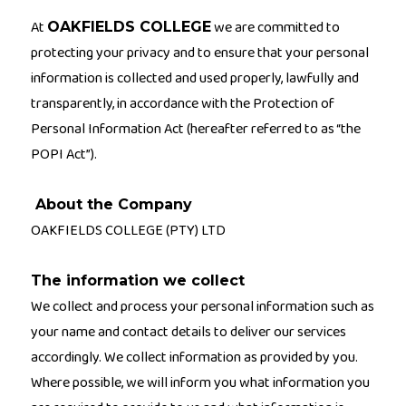
At
we are committed to
OAKFIELDS COLLEGE
protecting your privacy and to ensure that your personal
information is collected and used properly, lawfully and
transparently, in accordance with the Protection of
Personal Information Act (hereafter referred to as “the
POPI Act”).
About the Company
OAKFIELDS COLLEGE (PTY) LTD
The information we collect
We collect and process your personal information such as
your name and contact details to deliver our services
accordingly. We collect information as provided by you.
Where possible, we will inform you what information you