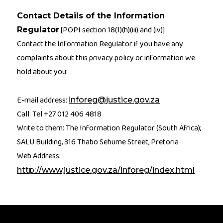
Contact Details of the Information
[POPI section 18(1)(h)(iii) and (iv)]
Regulator
Contact the Information Regulator if you have any
complaints about this privacy policy or information we
hold about you:
E-mail address:
inforeg@justice.gov.za
Call: Tel +27 012 406 4818
Write to them: The Information Regulator (South Africa);
SALU Building, 316 Thabo Sehume Street, Pretoria
Web Address:
http://www.justice.gov.za/inforeg/index.html