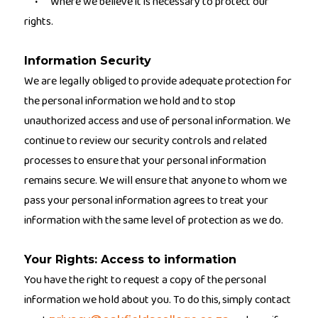
Where we believe it is necessary to protect our
·
rights.
Information Security
We are legally obliged to provide adequate protection for
the personal information we hold and to stop
unauthorized access and use of personal information. We
continue to review our security controls and related
processes to ensure that your personal information
remains secure. We will ensure that anyone to whom we
pass your personal information agrees to treat your
information with the same level of protection as we do.
Your Rights: Access to information
You have the right to request a copy of the personal
information we hold about you. To do this, simply contact