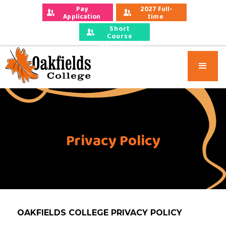
Pay 
2027 Full-
Application 
time 
Fees
Applications
Short
Course
Applications
Privacy Policy
OAKFIELDS COLLEGE PRIVACY POLICY