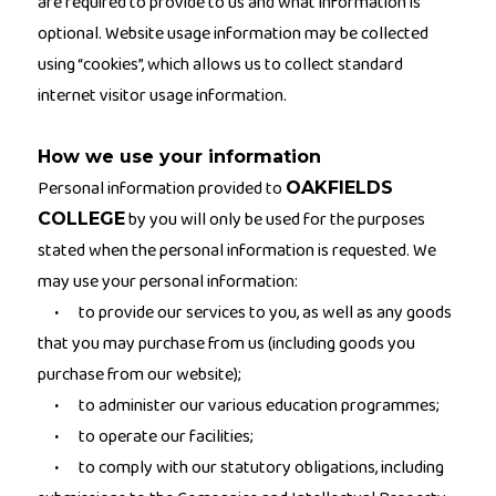
are required to provide to us and what information is
optional. Website usage information may be collected
using “cookies”, which allows us to collect standard
internet visitor usage information.
How we use your information
Personal information provided to
OAKFIELDS
by you will only be used for the purposes
COLLEGE
stated when the personal information is requested. We
may use your personal information:
to provide our services to you, as well as any goods
·
that you may purchase from us (including goods you
purchase from our website);
to administer our various education programmes;
·
to operate our facilities;
·
to comply with our statutory obligations, including
·