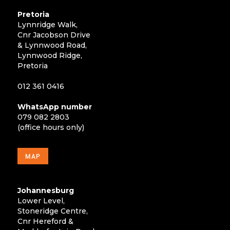
Pretoria
Lynnridge Walk,
Cnr Jacobson Drive
& Lynnwood Road,
Lynnwood Ridge,
Pretoria
012 361 0416
WhatsApp number
079 082 2803
(office hours only)
MAP
Johannesburg
Lower Level,
Stoneridge Centre,
Cnr Hereford &