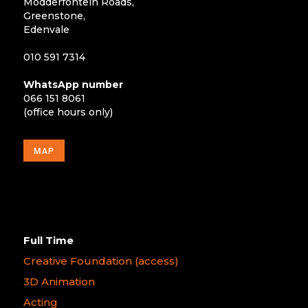
Modderfontein Roads,
Greenstone,
Edenvale
010 591 7314
WhatsApp number
066 151 8061
(office hours only)
MAP
Full Time
Creative Foundation (access)
3D Animation
Acting