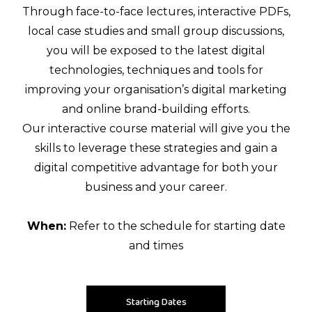
Through face-to-face lectures, interactive PDFs,
local case studies and small group discussions,
you will be exposed to the latest digital
technologies, techniques and tools for
improving your organisation’s digital marketing
and online brand-building efforts.
Our interactive course material will give you the
skills to leverage these strategies and gain a
digital competitive advantage for both your
business and your career.
When:
Refer to the schedule for starting date
and times
Starting Dates