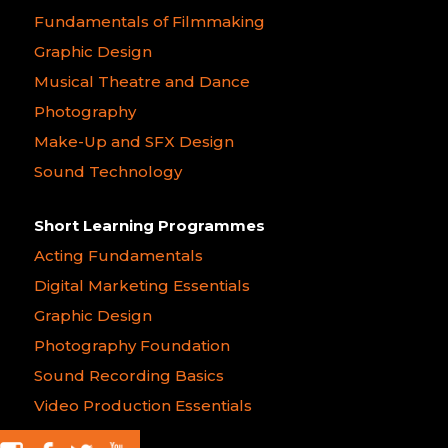
Fundamentals of Filmmaking
Graphic Design
Musical Theatre and Dance
Photography
Make-Up and SFX Design
Sound Technology
Short Learning Programmes
Acting Fundamentals
Digital Marketing Essentials
Graphic Design
Photography Foundation
Sound Recording Basics
Video Production Essentials