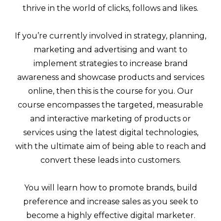
thrive in the world of clicks, follows and likes.
If you’re currently involved in strategy, planning,
marketing and advertising and want to
implement strategies to increase brand
awareness and showcase products and services
online, then this is the course for you. Our
course encompasses the targeted, measurable
and interactive marketing of products or
services using the latest digital technologies,
with the ultimate aim of being able to reach and
convert these leads into customers.
You will learn how to promote brands, build
preference and increase sales as you seek to
become a highly effective digital marketer.