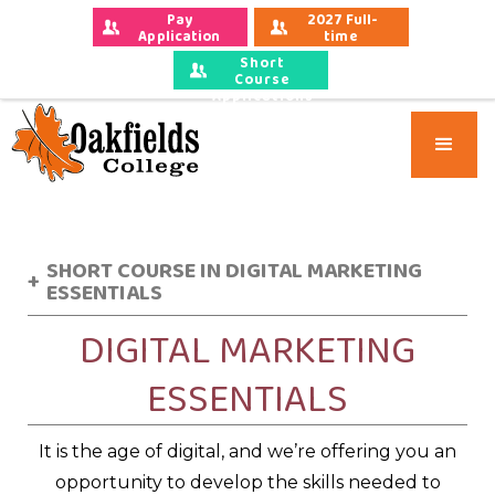
Pay 
2027 Full-
Application 
time 
Fees
Applications
Short
Course
Applications
SHORT COURSE IN DIGITAL MARKETING
+
ESSENTIALS
DIGITAL MARKETING
ESSENTIALS
It is the age of digital, and we’re offering you an
opportunity to develop the skills needed to