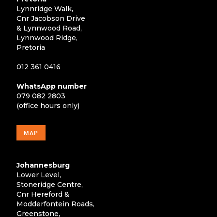
Lynnridge Walk,
Cnr Jacobson Drive
& Lynnwood Road,
Lynnwood Ridge,
Pretoria
012 361 0416
WhatsApp number
079 082 2803
(office hours only)
MAP
Johannesburg
Lower Level,
Stoneridge Centre,
Cnr Hereford &
Modderfontein Roads,
Greenstone,