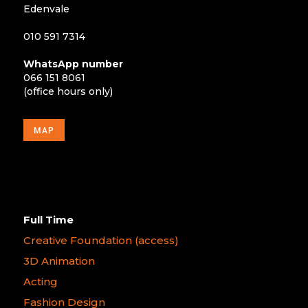
Edenvale
010 591 7314
WhatsApp number
066 151 8061
(office hours only)
MAP
Full Time
Creative Foundation (access)
3D Animation
Acting
Fashion Design