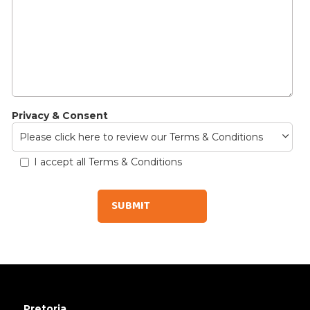
Privacy & Consent
Please click here to review our Terms & Conditions
I accept all Terms & Conditions
Pretoria