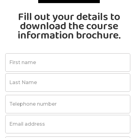
Fill out your details to
download the course
information brochure.