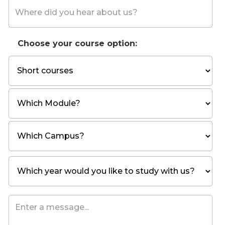
Choose your course option: