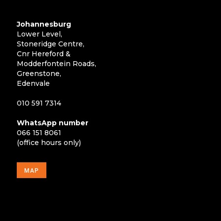
Johannesburg
Lower Level,
Stoneridge Centre,
Cnr Hereford &
Modderfontein Roads,
Greenstone,
Edenvale
010 591 7314
WhatsApp number
066 151 8061
(office hours only)
MAP