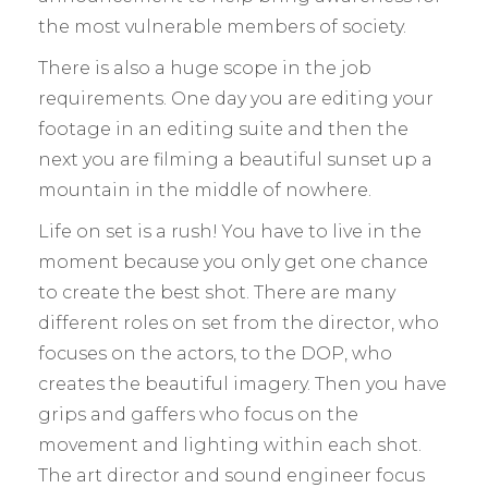
the most vulnerable members of society.
There is also a huge scope in the job
requirements. One day you are editing your
footage in an editing suite and then the
next you are filming a beautiful sunset up a
mountain in the middle of nowhere.
Life on set is a rush! You have to live in the
moment because you only get one chance
to create the best shot. There are many
different roles on set from the director, who
focuses on the actors, to the DOP, who
creates the beautiful imagery. Then you have
grips and gaffers who focus on the
movement and lighting within each shot.
The art director and sound engineer focus