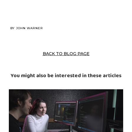
BY
JOHN WARNER
BACK TO BLOG PAGE
You might also be interested in these articles