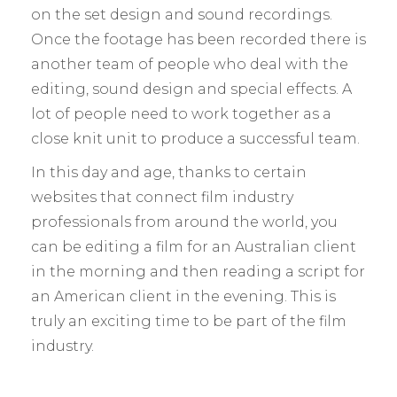
on the set design and sound recordings.
Once the footage has been recorded there is
another team of people who deal with the
editing, sound design and special effects. A
lot of people need to work together as a
close knit unit to produce a successful team.
In this day and age, thanks to certain
websites that connect film industry
professionals from around the world, you
can be editing a film for an Australian client
in the morning and then reading a script for
an American client in the evening. This is
truly an exciting time to be part of the film
industry.