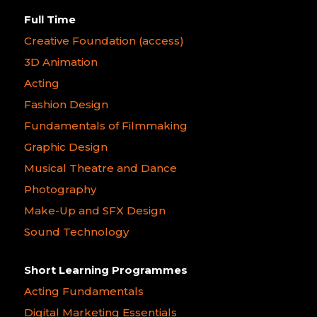
Full Time
Creative Foundation (access)
3D Animation
Acting
Fashion Design
Fundamentals of Filmmaking
Graphic Design
Musical Theatre and Dance
Photography
Make-Up and SFX Design
Sound Technology
Short Learning Programmes
Acting Fundamentals
Digital Marketing Essentials