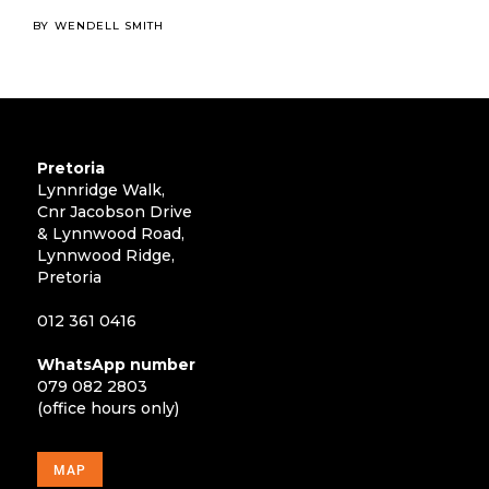
BY
WENDELL SMITH
Pretoria
Lynnridge Walk,
Cnr Jacobson Drive
& Lynnwood Road,
Lynnwood Ridge,
Pretoria
012 361 0416
WhatsApp number
079 082 2803
(office hours only)
MAP