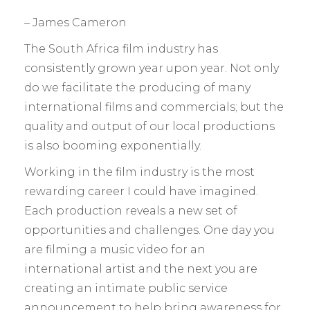
– James Cameron
The South Africa film industry has
consistently grown year upon year. Not only
do we facilitate the producing of many
international films and commercials; but the
quality and output of our local productions
is also booming exponentially.
Working in the film industry is the most
rewarding career I could have imagined.
Each production reveals a new set of
opportunities and challenges. One day you
are filming a music video for an
international artist and the next you are
creating an intimate public service
announcement to help bring awareness for