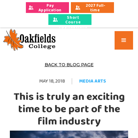
Pay 
2027 Full-
Application 
time 
Fees
Applications
Short
Course
Applications
BACK TO BLOG PAGE
MAY 18, 2018
MEDIA ARTS
This is truly an exciting
time to be part of the
film industry