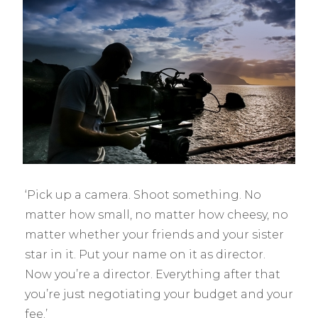
‘Pick up a camera. Shoot something. No
matter how small, no matter how cheesy, no
matter whether your friends and your sister
star in it. Put your name on it as director.
Now you’re a director. Everything after that
you’re just negotiating your budget and your
fee.’