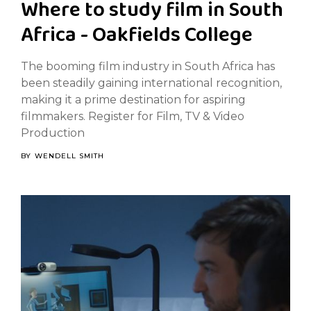
Where to study film in South
Africa - Oakfields College
The booming film industry in South Africa has
been steadily gaining international recognition,
making it a prime destination for aspiring
filmmakers. Register for Film, TV & Video
Production
BY
WENDELL SMITH