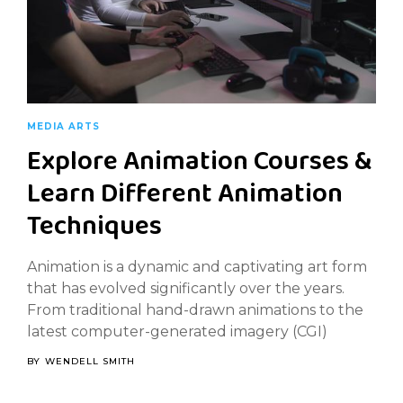
MEDIA ARTS
Explore Animation Courses &
Learn Different Animation
Techniques
Animation is a dynamic and captivating art form
that has evolved significantly over the years.
From traditional hand-drawn animations to the
latest computer-generated imagery (CGI)
BY
WENDELL SMITH