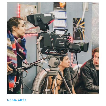
MEDIA ARTS