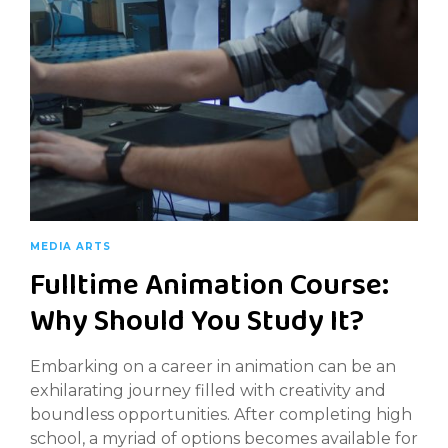
MEDIA ARTS
Fulltime Animation Course:
Why Should You Study It?
Embarking on a career in animation can be an
exhilarating journey filled with creativity and
boundless opportunities. After completing high
school, a myriad of options becomes available for