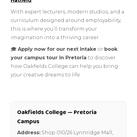
Hatfield
.
With expert lecturers, modern studios, and a
curriculum designed around employability,
this is where you’ll transform your
imagination into a thriving career.
🎓
Apply now for our next intake
or
book
your campus tour in Pretoria
to discover
how Oakfields College can help you bring
your creative dreams to life.
Oakfields College — Pretoria
Campus
Address:
Shop 010/26 Lynnridge Mall,