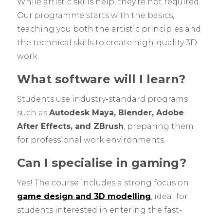
While artistic skills help, they’re not required.
Our programme starts with the basics,
teaching you both the artistic principles and
the technical skills to create high-quality 3D
work.
What software will I learn?
Students use industry-standard programs
such as
Autodesk Maya, Blender, Adobe
After Effects, and ZBrush
, preparing them
for professional work environments.
Can I specialise in gaming?
Yes! The course includes a strong focus on
game design and 3D modelling
, ideal for
students interested in entering the fast-