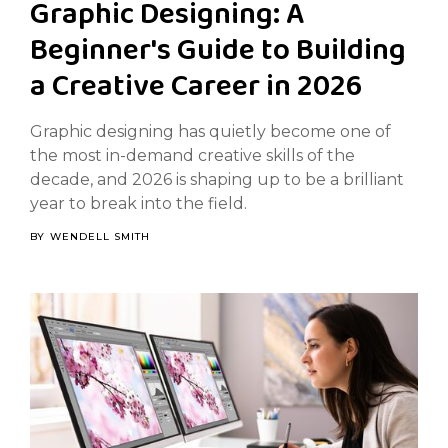
Graphic Designing: A
Beginner's Guide to Building
a Creative Career in 2026
Graphic designing has quietly become one of
the most in-demand creative skills of the
decade, and 2026 is shaping up to be a brilliant
year to break into the field.
BY
WENDELL SMITH