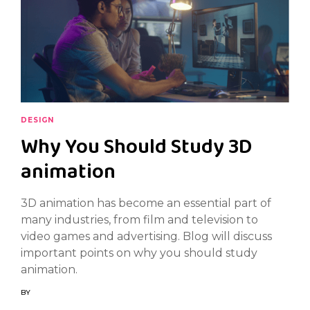
DESIGN
Why You Should Study 3D
animation
3D animation has become an essential part of
many industries, from film and television to
video games and advertising. Blog will discuss
important points on why you should study
animation.
BY