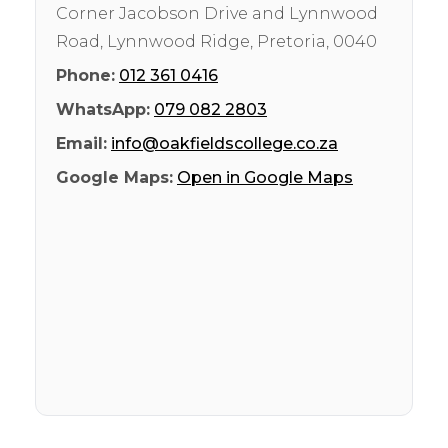
Corner Jacobson Drive and Lynnwood
Road, Lynnwood Ridge
,
Pretoria
,
0040
Phone:
012 361 0416
WhatsApp:
079 082 2803
Email:
info@oakfieldscollege.co.za
Google Maps:
Open in Google Maps