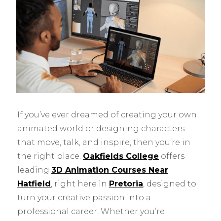
If you’ve ever dreamed of creating your own
animated world or designing characters
that move, talk, and inspire, then you’re in
the right place.
Oakfields College
offers
leading
3D Animation Courses Near
Hatfield
, right here in
Pretoria
, designed to
turn your creative passion into a
professional career. Whether you’re