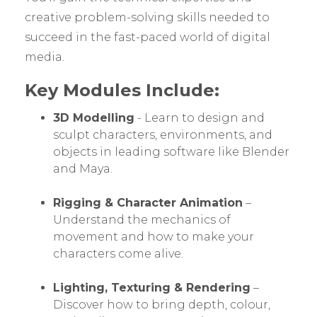
creative problem-solving skills needed to
succeed in the fast-paced world of digital
media.
Key Modules Include:
3D Modelling
- Learn to design and
sculpt characters, environments, and
objects in leading software like Blender
and Maya.
Rigging & Character Animation
–
Understand the mechanics of
movement and how to make your
characters come alive.
Lighting, Texturing & Rendering
–
Discover how to bring depth, colour,