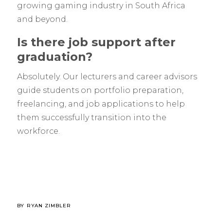
growing gaming industry in South Africa
and beyond.
Is there job support after
graduation?
Absolutely. Our lecturers and career advisors
guide students on portfolio preparation,
freelancing, and job applications to help
them successfully transition into the
workforce.
BY
RYAN ZIMBLER