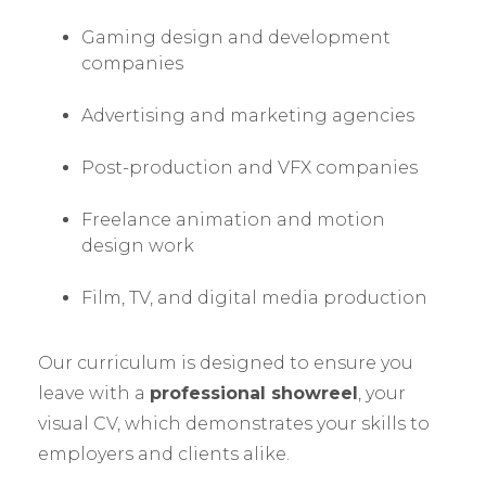
Gaming design and development
companies
Advertising and marketing agencies
Post-production and VFX companies
Freelance animation and motion
design work
Film, TV, and digital media production
Our curriculum is designed to ensure you
leave with a
professional showreel
, your
visual CV, which demonstrates your skills to
employers and clients alike.