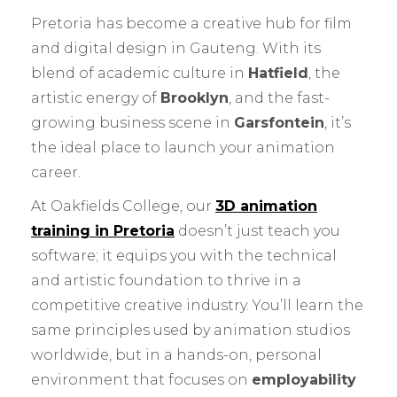
Pretoria has become a creative hub for film
and digital design in Gauteng. With its
blend of academic culture in
Hatfield
, the
artistic energy of
Brooklyn
, and the fast-
growing business scene in
Garsfontein
, it’s
the ideal place to launch your animation
career.
At Oakfields College, our
3D animation
training in Pretoria
doesn’t just teach you
software; it equips you with the technical
and artistic foundation to thrive in a
competitive creative industry. You’ll learn the
same principles used by animation studios
worldwide, but in a hands-on, personal
environment that focuses on
employability