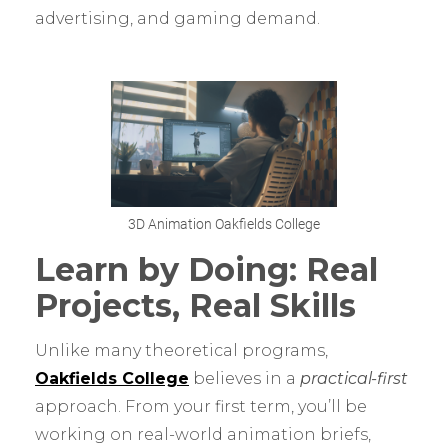
advertising, and gaming demand.
3D Animation Oakfields College
Learn by Doing: Real
Projects, Real Skills
Unlike many theoretical programs,
Oakfields College
believes in a
practical-first
approach. From your first term, you’ll be
working on real-world animation briefs,