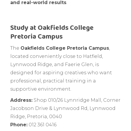
and real-world results
.
Study at Oakfields College
Pretoria Campus
The
Oakfields College Pretoria Campus
,
located conveniently close to Hatfield,
Lynnwood Ridge, and Faerie Glen, is
designed for aspiring creatives who want
professional, practical training in a
supportive environment.
Address:
Shop 010/26 Lynnridge Mall, Corner
Jacobson Drive & Lynnwood Rd, Lynnwood
Ridge, Pretoria, 0040
Phone:
012 361 0416