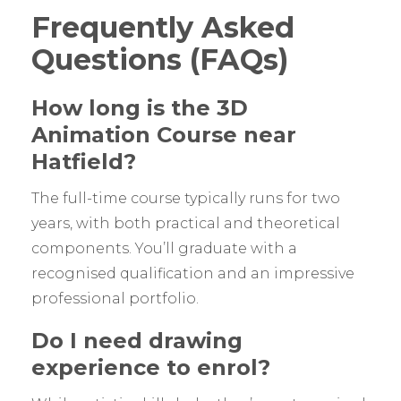
Frequently Asked
Questions (FAQs)
How long is the 3D
Animation Course near
Hatfield?
The full-time course typically runs for two
years, with both practical and theoretical
components. You’ll graduate with a
recognised qualification and an impressive
professional portfolio.
Do I need drawing
experience to enrol?