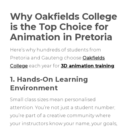
Why Oakfields College
is the Top Choice for
Animation in Pretoria
Here’s why hundreds of students from
Pretoria and Gauteng choose
Oakfields
College
each year for
3D animation training
:
1. Hands-On Learning
Environment
Small class sizes mean personalised
attention. You’re not just a student number;
you’re part of a creative community where
your instructors know your name, your goals,