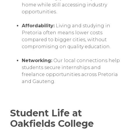
home while still accessing industry
opportunities.
Affordability:
Living and studying in
Pretoria often means lower costs
compared to bigger cities, without
compromising on quality education.
Networking:
Our local connections help
students secure internships and
freelance opportunities across Pretoria
and Gauteng.
Student Life at
Oakfields College