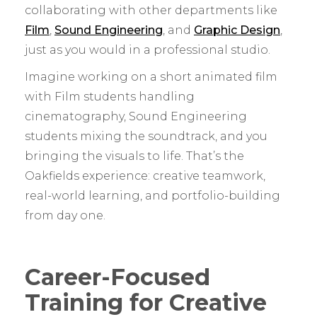
collaborating with other departments like
Film
,
Sound Engineering
, and
Graphic Design
,
just as you would in a professional studio.
Imagine working on a short animated film
with Film students handling
cinematography, Sound Engineering
students mixing the soundtrack, and you
bringing the visuals to life. That’s the
Oakfields experience: creative teamwork,
real-world learning, and portfolio-building
from day one.
Career-Focused
Training for Creative