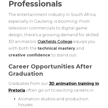
Professionals
The entertainment industry in South Africa,
especially in Gauteng, is booming. From
television commercials to digital game
design, there’s a growing demand for skilled
3D animators.
Oakfields College
equips you
with both the
technical mastery
and
creative confidence
to stand out.
Career Opportunities After
Graduation
Graduates from our
3D animation training in
Pretoria
often go on to exciting careers in:
Animation studios and production
houses