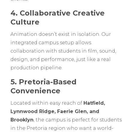
4. Collaborative Creative
Culture
Animation doesn’t exist in isolation. Our
integrated campus setup allows
collaboration with students in film, sound,
design, and performance, just like a real
production pipeline.
5. Pretoria-Based
Convenience
Located within easy reach of
Hatfield,
Lynnwood Ridge, Faerie Glen, and
Brooklyn
, the campus is perfect for students
in the Pretoria region who want a world-