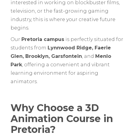
interested in working on blockbuster films,
television, or the fast-growing gaming
industry, this is where your creative future
begins.
Our
Pretoria campus
is perfectly situated for
students from
Lynnwood Ridge, Faerie
Glen, Brooklyn, Garsfontein
, and
Menlo
Park
, offering a convenient and vibrant
learning environment for aspiring
animators.
Why Choose a 3D
Animation Course in
Pretoria?