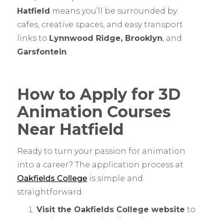
Hatfield
means you’ll be surrounded by
cafes, creative spaces, and easy transport
links to
Lynnwood Ridge, Brooklyn
, and
Garsfontein
.
How to Apply for 3D
Animation Courses
Near Hatfield
Ready to turn your passion for animation
into a career? The application process at
Oakfields College
is simple and
straightforward.
Visit the Oakfields College website
to