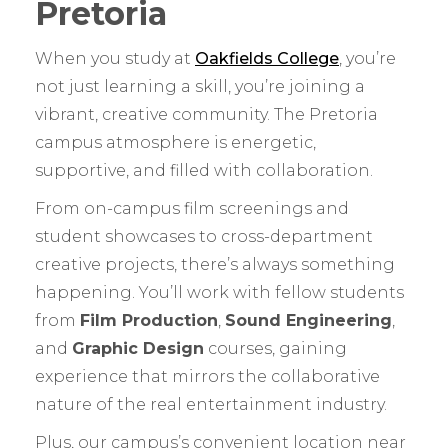
Pretoria
When you study at
Oakfields College
, you’re
not just learning a skill, you’re joining a
vibrant, creative community. The Pretoria
campus atmosphere is energetic,
supportive, and filled with collaboration.
From on-campus film screenings and
student showcases to cross-department
creative projects, there’s always something
happening. You’ll work with fellow students
from
Film Production
,
Sound Engineering
,
and
Graphic Design
courses, gaining
experience that mirrors the collaborative
nature of the real entertainment industry.
Plus, our campus’s convenient location near