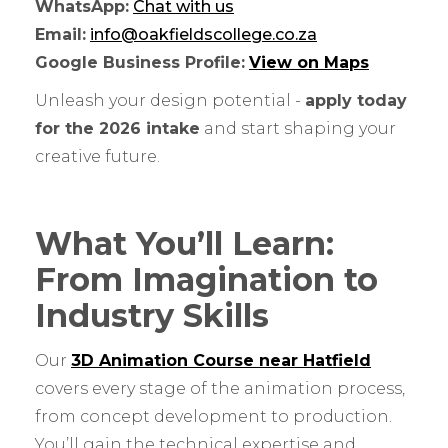
WhatsApp:
Chat with us
Email:
info@oakfieldscollege.co.za
Google Business Profile:
View on Maps
Unleash your design potential -
apply today
for the 2026 intake
and start shaping your
creative future.
What You’ll Learn:
From Imagination to
Industry Skills
Our
3D Animation Course near Hatfield
covers every stage of the animation process,
from concept development to production.
You’ll gain the technical expertise and