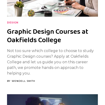
DESIGN
Graphic Design Courses at
Oakfields College
Not too sure which college to choose to study
Graphic Design courses? Apply at Oakfields
College and let us guide you on this career
path, we promote hands-on approach to
helping you.
BY
WENDELL SMITH