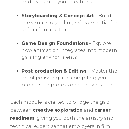
and realism to your creations.
Storyboarding & Concept Art
– Build
the visual storytelling skills essential for
animation and film.
Game Design Foundations
– Explore
how animation integrates into modern
gaming environments.
Post-production & Editing
– Master the
art of polishing and compiling your
projects for professional presentation.
Each module is crafted to bridge the gap
between
creative exploration
and
career
readiness
, giving you both the artistry and
technical expertise that employers in film,