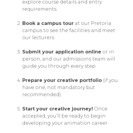
explore course details and entry
requirements.
Book a campus tour
at our Pretoria
campus to see the facilities and meet
our lecturers.
Submit your application online
or in
person, and our admissions team will
guide you through every step.
Prepare your creative portfolio
(if you
have one, not mandatory but
recommended).
Start your creative journey!
Once
accepted, you’ll be ready to begin
developing your animation career.