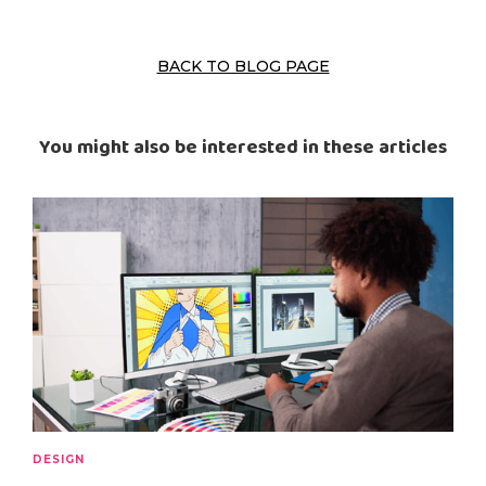
BACK TO BLOG PAGE
You might also be interested in these articles
DESIGN