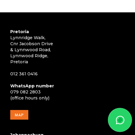
Pretoria
Lynnridge Walk,
Cnr Jacobson Drive
& Lynnwood Road,
Lynnwood Ridge,
Pretoria
012 361 0416
WhatsApp number
079 082 2803
(office hours only)
MAP