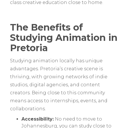
class creative education close to home.
The Benefits of
Studying Animation in
Pretoria
Studying animation locally has unique
advantages. Pretoria’s creative scene is
thriving, with growing networks of indie
studios, digital agencies, and content
creators. Being close to this community
means access to internships, events, and
collaborations.
Accessibility:
No need to move to
Johannesburg, you can study close to