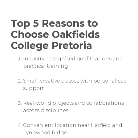
Top 5 Reasons to
Choose Oakfields
College Pretoria
Industry-recognised qualifications and
practical training
Small, creative classes with personalised
support
Real-world projects and collaborations
across disciplines
Convenient location near Hatfield and
Lynnwood Ridge