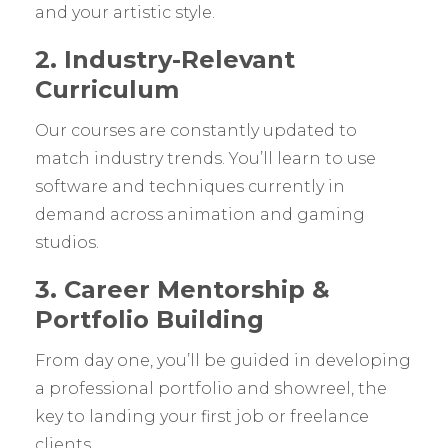
and your artistic style.
2. Industry-Relevant
Curriculum
Our courses are constantly updated to
match industry trends. You’ll learn to use
software and techniques currently in
demand across animation and gaming
studios.
3. Career Mentorship &
Portfolio Building
From day one, you’ll be guided in developing
a professional portfolio and showreel, the
key to landing your first job or freelance
clients.