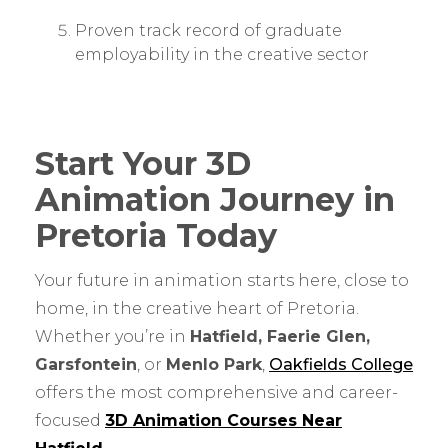
Proven track record of graduate
employability in the creative sector
Start Your 3D
Animation Journey in
Pretoria Today
Your future in animation starts here, close to
home, in the creative heart of Pretoria.
Whether you’re in
Hatfield, Faerie Glen,
Garsfontein
, or
Menlo Park
,
Oakfields College
offers the most comprehensive and career-
focused
3D Animation Courses Near