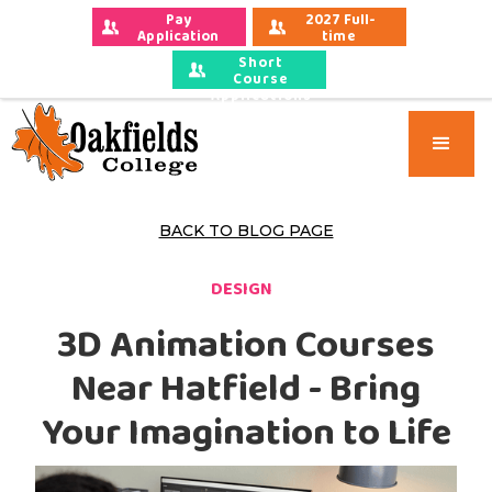
Pay 
2027 Full-
Application 
time 
Fees
Applications
Short
Course
Applications
BACK TO BLOG PAGE
DESIGN
3D Animation Courses
Near Hatfield - Bring
Your Imagination to Life