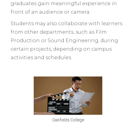
graduates gain meaningful experience in
front of an audience or camera.
Students may also collaborate with learners
from other departments, such as Film
Production or Sound Engineering, during
certain projects, depending on campus
activities and schedules.
Oakfields College