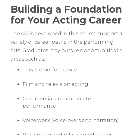
Building a Foundation
for Your Acting Career
The skills developed in this course support a
variety of career paths in the performing
arts. Graduates may pursue opportunities in
areas such as:
Theatre performance
Film and television acting
Commercial and corporate
performance
Voice work (voice-overs and narration)
Presenting and related media roles