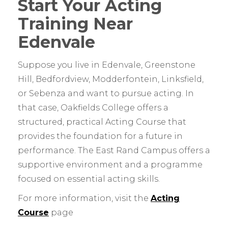
Start Your Acting
Training Near
Edenvale
Suppose you live in Edenvale, Greenstone
Hill, Bedfordview, Modderfontein, Linksfield,
or Sebenza and want to pursue acting. In
that case, Oakfields College offers a
structured, practical Acting Course that
provides the foundation for a future in
performance. The East Rand Campus offers a
supportive environment and a programme
focused on essential acting skills.
For more information, visit the
Acting
Course
page