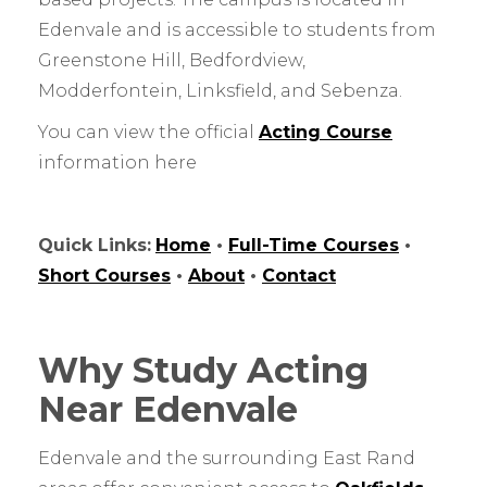
Edenvale and is accessible to students from
Greenstone Hill, Bedfordview,
Modderfontein, Linksfield, and Sebenza.
You can view the official
Acting Course
information here
Quick Links:
Home
•
Full-Time Courses
•
Short Courses
•
About
•
Contact
Why Study Acting
Near Edenvale
Edenvale and the surrounding East Rand