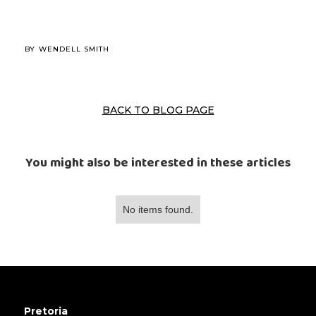
BY
WENDELL SMITH
BACK TO BLOG PAGE
You might also be interested in these articles
No items found.
Pretoria