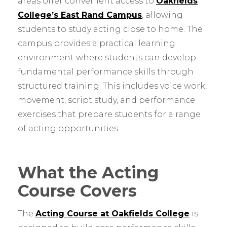
areas offer convenient access to
Oakfields
College’s East Rand Campus
, allowing
students to study acting close to home. The
campus provides a practical learning
environment where students can develop
fundamental performance skills through
structured training. This includes voice work,
movement, script study, and performance
exercises that prepare students for a range
of acting opportunities.
What the Acting
Course Covers
The
Acting Course at Oakfields College
is