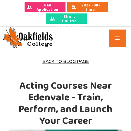
Pay 
2027 Full-
Application 
time 
Fees
Applications
Short
Course
Applications
BACK TO BLOG PAGE
Acting Courses Near
Edenvale - Train,
Perform, and Launch
Your Career