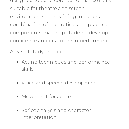
designed to build core performance skills
suitable for theatre and screen
environments. The training includes a
combination of theoretical and practical
components that help students develop
confidence and discipline in performance.
Areas of study include:
Acting techniques and performance
skills
Voice and speech development
Movement for actors
Script analysis and character
interpretation