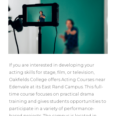
If you are interested in developing your
acting skills for stage, film, or television,
Oakfields College offers Acting Courses near
Edenvale at its East Rand Campus. This full-
time course focuses on practical drama
training and gives students opportunities to
participate in a variety of performance-
based projects. The campus is located in