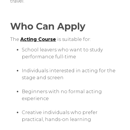
travel.
Who Can Apply
The
Acting Course
is suitable for:
School leavers who want to study
performance full-time
Individuals interested in acting for the
stage and screen
Beginners with no formal acting
experience
Creative individuals who prefer
practical, hands-on learning