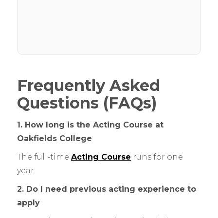
Frequently Asked
Questions (FAQs)
1. How long is the Acting Course at
Oakfields College
The full-time
Acting Course
runs for one
year.
2. Do I need previous acting experience to
apply