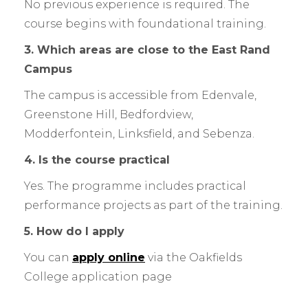
No previous experience is required. The
course begins with foundational training.
3. Which areas are close to the East Rand
Campus
The campus is accessible from Edenvale,
Greenstone Hill, Bedfordview,
Modderfontein, Linksfield, and Sebenza.
4. Is the course practical
Yes. The programme includes practical
performance projects as part of the training.
5. How do I apply
You can
apply online
via the Oakfields
College application page