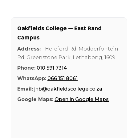
Oakfields College — East Rand
Campus
Address:
1 Hereford Rd, Modderfontein
Rd, Greenstone Park
,
Lethabong
,
1609
Phone:
010 591 7314
WhatsApp:
066 151 8061
Email:
jhb@oakfieldscollege.co.za
Google Maps:
Open in Google Maps