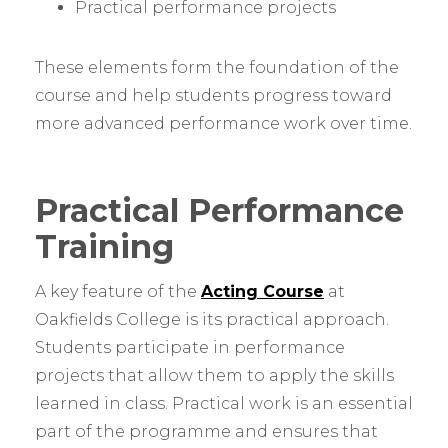
Practical performance projects
These elements form the foundation of the
course and help students progress toward
more advanced performance work over time.
Practical Performance
Training
A key feature of the
Acting Course
at
Oakfields College is its practical approach.
Students participate in performance
projects that allow them to apply the skills
learned in class. Practical work is an essential
part of the programme and ensures that