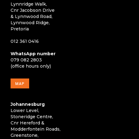
Lynnridge Walk,
Cnr Jacobson Drive
& Lynnwood Road,
Lynnwood Ridge,
Pretoria
012 361 0416
WhatsApp number
079 082 2803
(office hours only)
MAP
Johannesburg
Lower Level,
Stoneridge Centre,
Cnr Hereford &
Modderfontein Roads,
Greenstone,