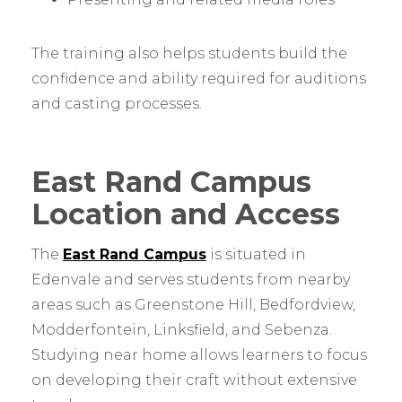
The training also helps students build the
confidence and ability required for auditions
and casting processes.
East Rand Campus
Location and Access
The
East Rand Campus
is situated in
Edenvale and serves students from nearby
areas such as Greenstone Hill, Bedfordview,
Modderfontein, Linksfield, and Sebenza.
Studying near home allows learners to focus
on developing their craft without extensive