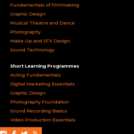
Fundamentals of Filmmaking
Graphic Design
Musical Theatre and Dance
Photography
Make-Up and SFX Design
Sound Technology
Short Learning Programmes
Acting Fundamentals
Digital Marketing Essentials
Graphic Design
Photography Foundation
Sound Recording Basics
Video Production Essentials