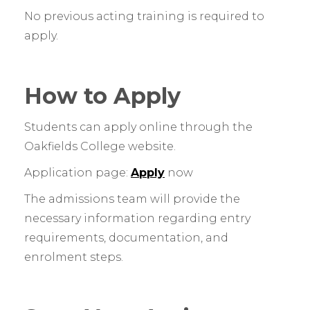
No previous acting training is required to
apply.
How to Apply
Students can apply online through the
Oakfields College website.
Application page:
Apply
now
The admissions team will provide the
necessary information regarding entry
requirements, documentation, and
enrolment steps.