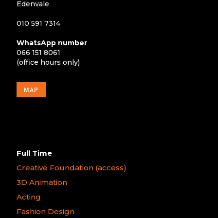
Edenvale
010 591 7314
WhatsApp number
066 151 8061
(office hours only)
MAP
Full Time
Creative Foundation (access)
3D Animation
Acting
Fashion Design