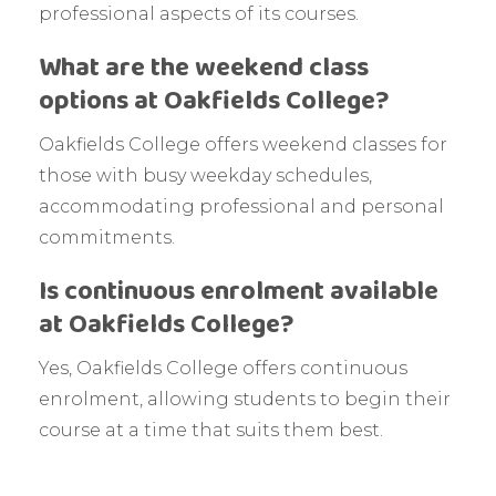
professional aspects of its courses.
What are the weekend class
options at Oakfields College?
Oakfields College offers weekend classes for
those with busy weekday schedules,
accommodating professional and personal
commitments.
Is continuous enrolment available
at Oakfields College?
Yes, Oakfields College offers continuous
enrolment, allowing students to begin their
course at a time that suits them best.