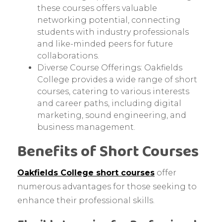
these courses offers valuable
networking potential, connecting
students with industry professionals
and like-minded peers for future
collaborations.
Diverse Course Offerings: Oakfields
College provides a wide range of short
courses, catering to various interests
and career paths, including digital
marketing, sound engineering, and
business management.
Benefits of Short Courses
Oakfields College short courses
offer
numerous advantages for those seeking to
enhance their professional skills.