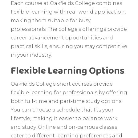
Each course at Oakfields College combines
flexible learning with real-world application,
making them suitable for busy
professionals. The college's offerings provide
career advancement opportunities and
practical skills, ensuring you stay competitive
in your industry.
Flexible Learning Options
Oakfields College short courses provide
flexible learning for professionals by offering
both full-time and part-time study options.
You can choose a schedule that fits your
lifestyle, making it easier to balance work
and study. Online and on-campus classes
cater to different learning preferences and