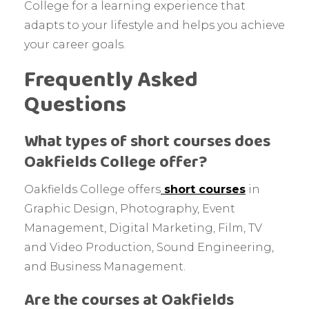
College for a learning experience that
adapts to your lifestyle and helps you achieve
your career goals.
Frequently Asked
Questions
What types of short courses does
Oakfields College offer?
Oakfields College offers
short courses
in
Graphic Design, Photography, Event
Management, Digital Marketing, Film, TV
and Video Production, Sound Engineering,
and Business Management.
Are the courses at Oakfields