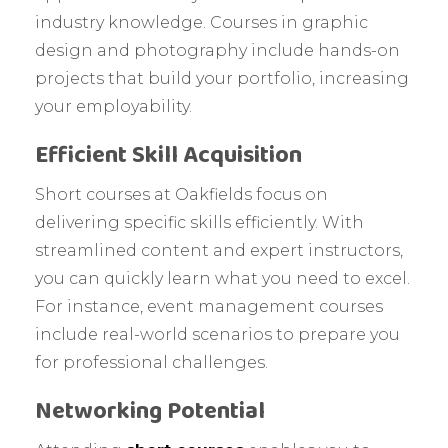
industry knowledge. Courses in graphic
design and photography include hands-on
projects that build your portfolio, increasing
your employability.
Efficient Skill Acquisition
Short courses at Oakfields focus on
delivering specific skills efficiently. With
streamlined content and expert instructors,
you can quickly learn what you need to excel.
For instance, event management courses
include real-world scenarios to prepare you
for professional challenges.
Networking Potential