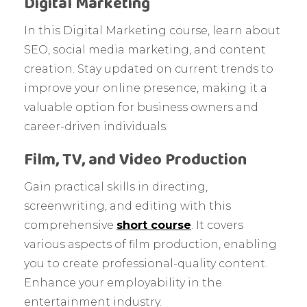
Digital Marketing
In this Digital Marketing course, learn about
SEO, social media marketing, and content
creation. Stay updated on current trends to
improve your online presence, making it a
valuable option for business owners and
career-driven individuals.
Film, TV, and Video Production
Gain practical skills in directing,
screenwriting, and editing with this
comprehensive
short course
. It covers
various aspects of film production, enabling
you to create professional-quality content.
Enhance your employability in the
entertainment industry.