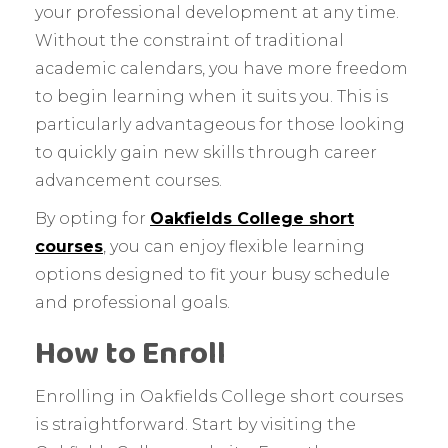
your professional development at any time.
Without the constraint of traditional
academic calendars, you have more freedom
to begin learning when it suits you. This is
particularly advantageous for those looking
to quickly gain new skills through career
advancement courses.
By opting for
Oakfields College short
courses
, you can enjoy flexible learning
options designed to fit your busy schedule
and professional goals.
How to Enroll
Enrolling in Oakfields College short courses
is straightforward. Start by visiting the