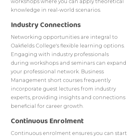
workshops where you can apply theoretical
knowledge in real-world scenarios.
Industry Connections
Networking opportunities are integral to
Oakfields College's flexible learning options.
Engaging with industry professionals
during workshops and seminars can expand
your professional network. Business
Management short courses frequently
incorporate guest lectures from industry
experts, providing insights and connections
beneficial for career growth.
Continuous Enrolment
Continuous enrolment ensures you can start