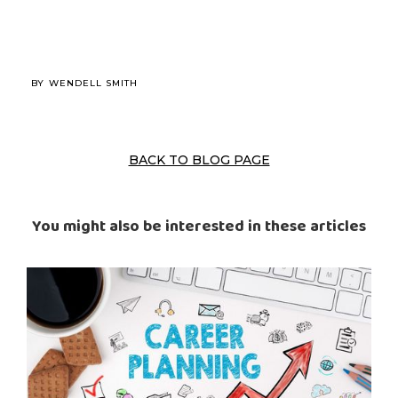
BY
WENDELL SMITH
BACK TO BLOG PAGE
You might also be interested in these articles