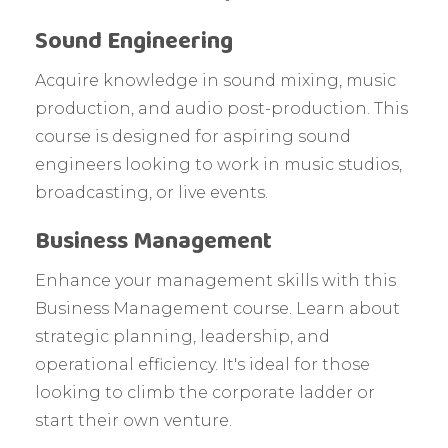
Sound Engineering
Acquire knowledge in sound mixing, music
production, and audio post-production. This
course is designed for aspiring sound
engineers looking to work in music studios,
broadcasting, or live events.
Business Management
Enhance your management skills with this
Business Management course. Learn about
strategic planning, leadership, and
operational efficiency. It's ideal for those
looking to climb the corporate ladder or
start their own venture.