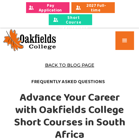
Pay 
2027 Full-
Application 
time 
Fees
Applications
Short
Course
Applications
BACK TO BLOG PAGE
FREQUENTLY ASKED QUESTIONS
Advance Your Career
with Oakfields College
Short Courses in South
Africa