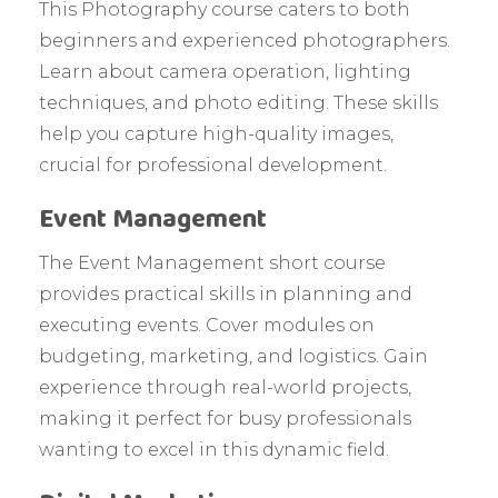
This Photography course caters to both
beginners and experienced photographers.
Learn about camera operation, lighting
techniques, and photo editing. These skills
help you capture high-quality images,
crucial for professional development.
Event Management
The Event Management short course
provides practical skills in planning and
executing events. Cover modules on
budgeting, marketing, and logistics. Gain
experience through real-world projects,
making it perfect for busy professionals
wanting to excel in this dynamic field.