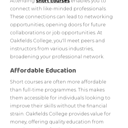
Attending
short courses
enables you to
connect with like-minded professionals.
These connections can lead to networking
opportunities, opening doors for future
collaborations or job opportunities. At
Oakfields College, you'll meet peers and
instructors from various industries,
broadening your professional network.
Affordable Education
Short courses are often more affordable
than full-time programmes. This makes
them accessible for individuals looking to
improve their skills without the financial
strain. Oakfields College provides value for
money, offering quality education from