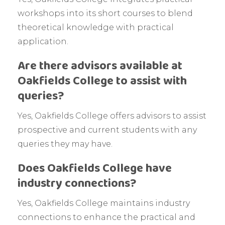
workshops into its short courses to blend
theoretical knowledge with practical
application.
Are there advisors available at
Oakfields College to assist with
queries?
Yes, Oakfields College offers advisors to assist
prospective and current students with any
queries they may have.
Does Oakfields College have
industry connections?
Yes, Oakfields College maintains industry
connections to enhance the practical and