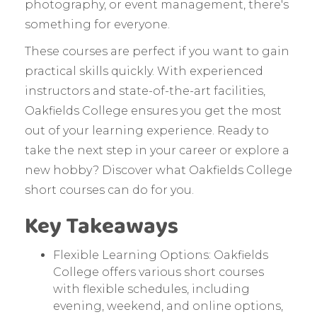
photography, or event management, there's
something for everyone.
These courses are perfect if you want to gain
practical skills quickly. With experienced
instructors and state-of-the-art facilities,
Oakfields College ensures you get the most
out of your learning experience. Ready to
take the next step in your career or explore a
new hobby? Discover what Oakfields College
short courses can do for you.
Key Takeaways
Flexible Learning Options: Oakfields
College offers various short courses
with flexible schedules, including
evening, weekend, and online options,