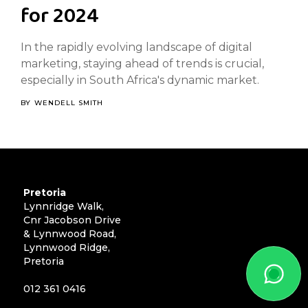
for 2024
In the rapidly evolving landscape of digital
marketing, staying ahead of trends is crucial,
especially in South Africa's dynamic market.
BY
WENDELL SMITH
Pretoria
Lynnridge Walk,
Cnr Jacobson Drive
& Lynnwood Road,
Lynnwood Ridge,
Pretoria
012 361 0416