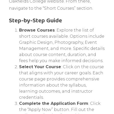
Oakfields College website. From there,
navigate to the “Short Courses” section.
Step-by-Step Guide
Browse Courses
: Explore the list of
short courses available. Options include
Graphic Design, Photography, Event
Management, and more. Specific details
about course content, duration, and
fees help you make informed decisions.
Select Your Course
: Click on the course
that aligns with your career goals. Each
course page provides comprehensive
information about the syllabus,
learning outcomes, and instructor
credentials.
Complete the Application Form
: Click
the “Apply Now” button. Fill out the