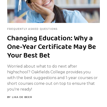
FREQUENTLY ASKED QUESTIONS
Changing Education: Why a
One-Year Certificate May Be
Your Best Bet
Worried about what to do next after
highschool? Oakfields College provides you
with the best suggestions and 1-year courses or
short courses come out on top to ensure that
you're ready!
BY
LIKA DE BEER