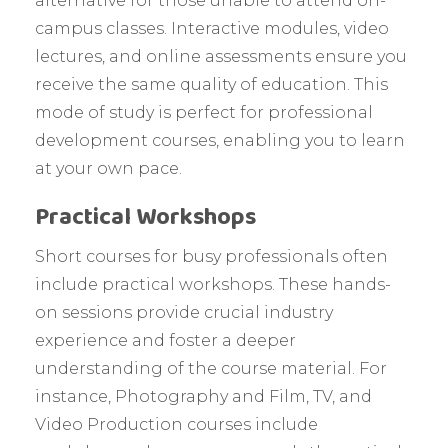
alternative for those unable to attend on-
campus classes. Interactive modules, video
lectures, and online assessments ensure you
receive the same quality of education. This
mode of study is perfect for professional
development courses, enabling you to learn
at your own pace.
Practical Workshops
Short courses for busy professionals often
include practical workshops. These hands-
on sessions provide crucial industry
experience and foster a deeper
understanding of the course material. For
instance, Photography and Film, TV, and
Video Production courses include