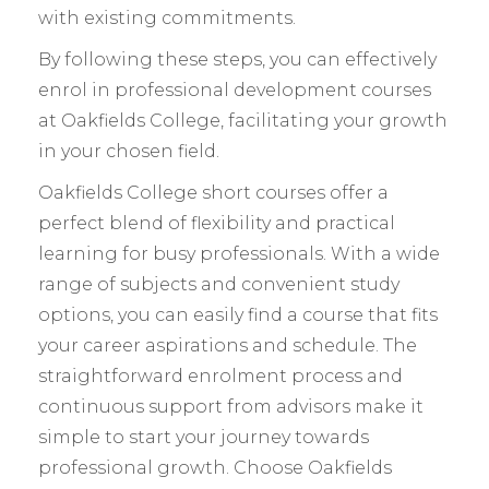
with existing commitments.
By following these steps, you can effectively
enrol in professional development courses
at Oakfields College, facilitating your growth
in your chosen field.
Oakfields College short courses offer a
perfect blend of flexibility and practical
learning for busy professionals. With a wide
range of subjects and convenient study
options, you can easily find a course that fits
your career aspirations and schedule. The
straightforward enrolment process and
continuous support from advisors make it
simple to start your journey towards
professional growth. Choose Oakfields