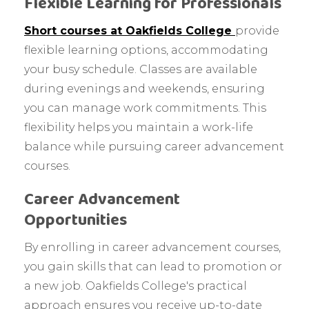
Flexible Learning for Professionals
Short courses at Oakfields College
provide
flexible learning options, accommodating
your busy schedule. Classes are available
during evenings and weekends, ensuring
you can manage work commitments. This
flexibility helps you maintain a work-life
balance while pursuing career advancement
courses.
Career Advancement
Opportunities
By enrolling in career advancement courses,
you gain skills that can lead to promotion or
a new job. Oakfields College's practical
approach ensures you receive up-to-date