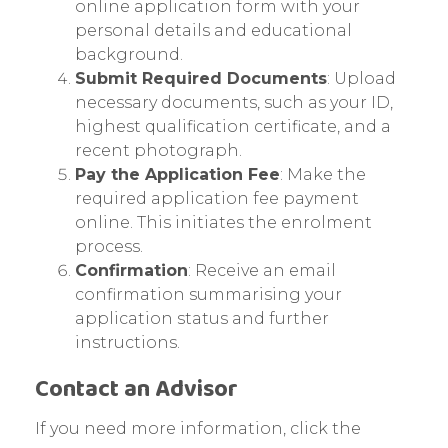
online application form with your
personal details and educational
background.
Submit Required Documents
: Upload
necessary documents, such as your ID,
highest qualification certificate, and a
recent photograph.
Pay the Application Fee
: Make the
required application fee payment
online. This initiates the enrolment
process.
Confirmation
: Receive an email
confirmation summarising your
application status and further
instructions.
Contact an Advisor
If you need more information, click the