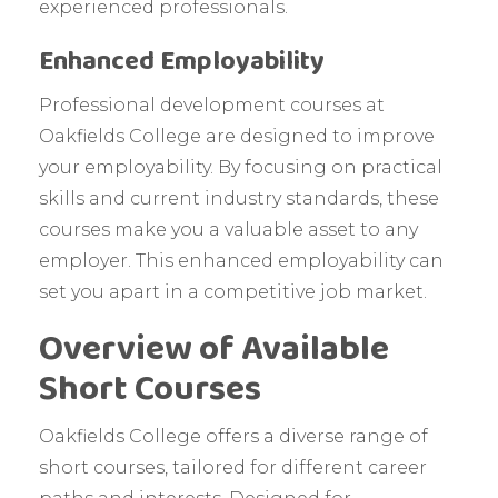
experienced professionals.
Enhanced Employability
Professional development courses at
Oakfields College are designed to improve
your employability. By focusing on practical
skills and current industry standards, these
courses make you a valuable asset to any
employer. This enhanced employability can
set you apart in a competitive job market.
Overview of Available
Short Courses
Oakfields College offers a diverse range of
short courses, tailored for different career