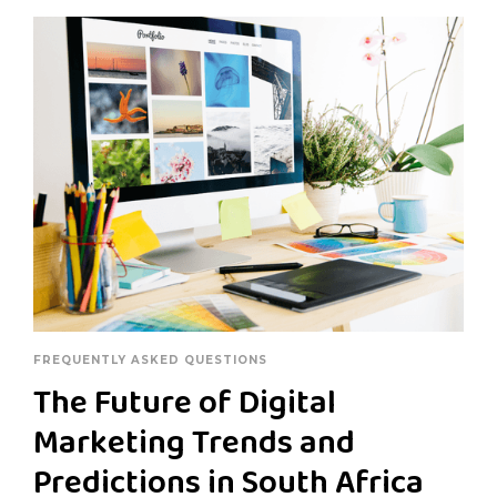
FREQUENTLY ASKED QUESTIONS
The Future of Digital
Marketing Trends and
Predictions in South Africa