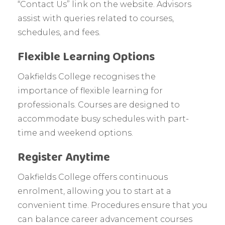
“Contact Us” link on the website. Advisors
assist with queries related to courses,
schedules, and fees.
Flexible Learning Options
Oakfields College recognises the
importance of flexible learning for
professionals. Courses are designed to
accommodate busy schedules with part-
time and weekend options.
Register Anytime
Oakfields College offers continuous
enrolment, allowing you to start at a
convenient time. Procedures ensure that you
can balance career advancement courses