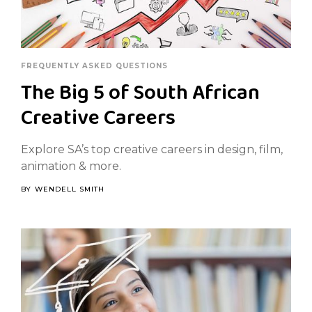
FREQUENTLY ASKED QUESTIONS
The Big 5 of South African
Creative Careers
Explore SA’s top creative careers in design, film,
animation & more.
BY
WENDELL SMITH