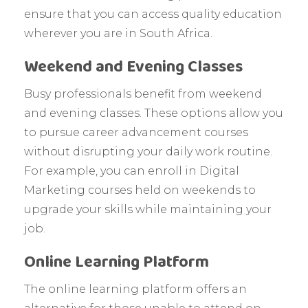
ensure that you can access quality education
wherever you are in South Africa.
Weekend and Evening Classes
Busy professionals benefit from weekend
and evening classes. These options allow you
to pursue career advancement courses
without disrupting your daily work routine.
For example, you can enroll in Digital
Marketing courses held on weekends to
upgrade your skills while maintaining your
job.
Online Learning Platform
The online learning platform offers an