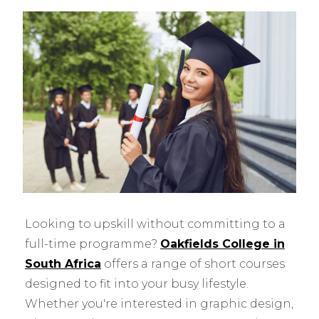
Looking to upskill without committing to a
full-time programme?
Oakfields College in
South Africa
offers a range of short courses
designed to fit into your busy lifestyle.
Whether you're interested in graphic design,