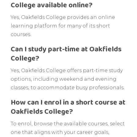
College available online?
Yes, Oakfields College provides an online
learning platform for many of its short
courses.
Can I study part-time at Oakfields
College?
Yes, Oakfields College offers part-time study
options, including weekend and evening
classes, to accommodate busy professionals.
How can I enrol in a short course at
Oakfields College?
To enrol, browse the available courses, select
one that aligns with your career goals,