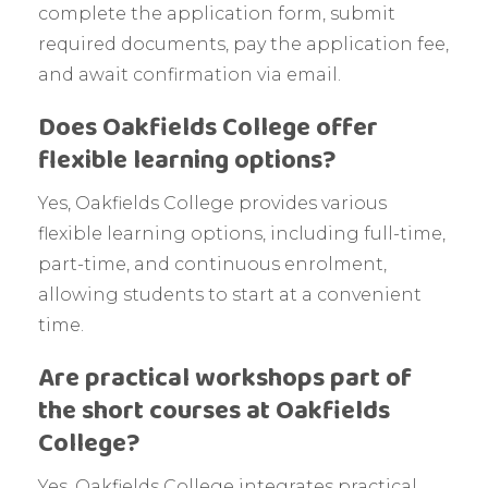
complete the application form, submit
required documents, pay the application fee,
and await confirmation via email.
Does Oakfields College offer
flexible learning options?
Yes, Oakfields College provides various
flexible learning options, including full-time,
part-time, and continuous enrolment,
allowing students to start at a convenient
time.
Are practical workshops part of
the short courses at Oakfields
College?
Yes, Oakfields College integrates practical