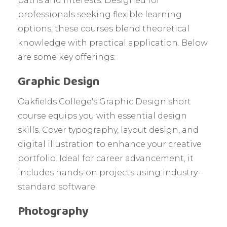
paths and interests. Designed for
professionals seeking flexible learning
options, these courses blend theoretical
knowledge with practical application. Below
are some key offerings:
Graphic Design
Oakfields College's Graphic Design short
course equips you with essential design
skills. Cover typography, layout design, and
digital illustration to enhance your creative
portfolio. Ideal for career advancement, it
includes hands-on projects using industry-
standard software.
Photography