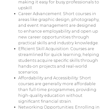
making it easy for busy professionals to
upskill.
Career Advancement: Short courses in
areas like graphic design, photography,
and event management are designed
to enhance employability and open up
new career opportunities through
practical skills and industry knowledge.
Efficient Skill Acquisition: Courses are
streamlined for quick learning, helping
students acquire specific skills through
hands-on projects and real-world
scenarios.
Affordability and Accessibility: Short
courses are generally more affordable
than full-time programmes, providing
high-quality education without
significant financial strain.
Networking Opportunities: Enrolling in