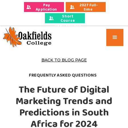
Pay 
2027 Full-
Application 
time 
Fees
Applications
Short
Course
Applications
BACK TO BLOG PAGE
FREQUENTLY ASKED QUESTIONS
The Future of Digital
Marketing Trends and
Predictions in South
Africa for 2024