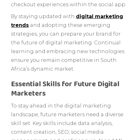
checkout experiences within the social app.
By staying updated with
digital marketing
trends
and adopting these emerging
strategies, you can prepare your brand for
the future of digital marketing. Continual
learning and embracing new technologies
ensure you remain competitive in South
Africa’s dynamic market.
Essential Skills for Future Digital
Marketers
To stay ahead in the digital marketing
landscape, future marketers need a diverse
skill set. Key skills include data analysis,
content creation, SEO, social media