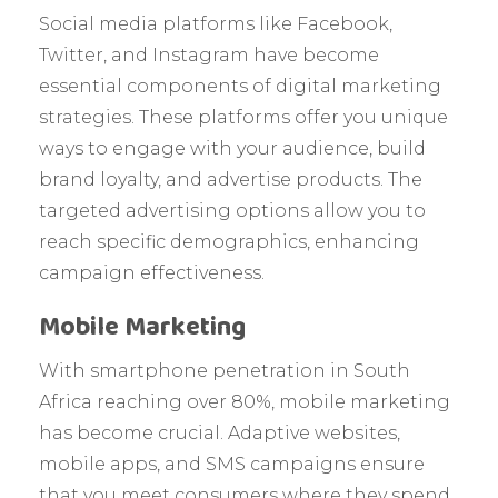
Social media platforms like Facebook,
Twitter, and Instagram have become
essential components of digital marketing
strategies. These platforms offer you unique
ways to engage with your audience, build
brand loyalty, and advertise products. The
targeted advertising options allow you to
reach specific demographics, enhancing
campaign effectiveness.
Mobile Marketing
With smartphone penetration in South
Africa reaching over 80%, mobile marketing
has become crucial. Adaptive websites,
mobile apps, and SMS campaigns ensure
that you meet consumers where they spend