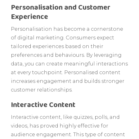
Personalisation and Customer
Experience
Personalisation has become a cornerstone
of digital marketing. Consumers expect
tailored experiences based on their
preferences and behaviours. By leveraging
data, you can create meaningful interactions
at every touchpoint. Personalised content
increases engagement and builds stronger
customer relationships.
Interactive Content
Interactive content, like quizzes, polls, and
videos, has proved highly effective for
audience engagement. This type of content