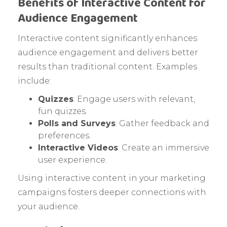
Benefits of Interactive Content for
Audience Engagement
Interactive content significantly enhances
audience engagement and delivers better
results than traditional content. Examples
include:
Quizzes
: Engage users with relevant,
fun quizzes.
Polls and Surveys
: Gather feedback and
preferences.
Interactive Videos
: Create an immersive
user experience.
Using interactive content in your marketing
campaigns fosters deeper connections with
your audience.