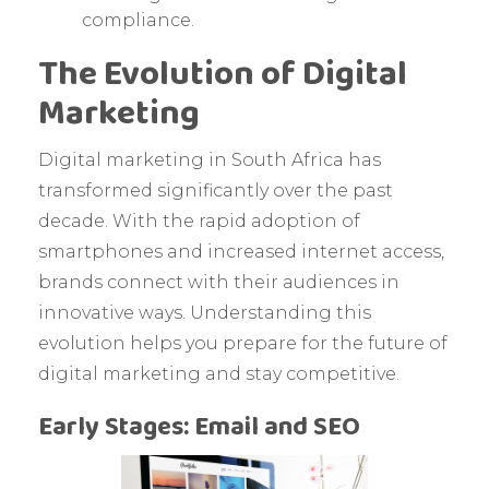
compliance.
The Evolution of Digital
Marketing
Digital marketing in South Africa has
transformed significantly over the past
decade. With the rapid adoption of
smartphones and increased internet access,
brands connect with their audiences in
innovative ways. Understanding this
evolution helps you prepare for the future of
digital marketing and stay competitive.
Early Stages: Email and SEO