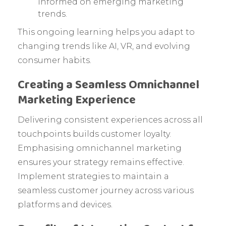
informed on emerging marketing
trends.
This ongoing learning helps you adapt to
changing trends like AI, VR, and evolving
consumer habits.
Creating a Seamless Omnichannel
Marketing Experience
Delivering consistent experiences across all
touchpoints builds customer loyalty.
Emphasising omnichannel marketing
ensures your strategy remains effective.
Implement strategies to maintain a
seamless customer journey across various
platforms and devices.