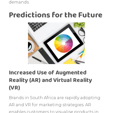
demands.
Predictions for the Future
Increased Use of Augmented
Reality (AR) and Virtual Reality
(VR)
Brands in South Africa are rapidly adopting
AR and VR for marketing strategies. AR
enables customers to visualise products in