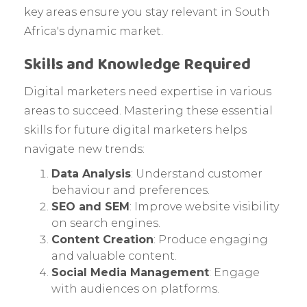
key areas ensure you stay relevant in South
Africa's dynamic market.
Skills and Knowledge Required
Digital marketers need expertise in various
areas to succeed. Mastering these essential
skills for future digital marketers helps
navigate new trends:
Data Analysis
: Understand customer
behaviour and preferences.
SEO and SEM
: Improve website visibility
on search engines.
Content Creation
: Produce engaging
and valuable content.
Social Media Management
: Engage
with audiences on platforms.