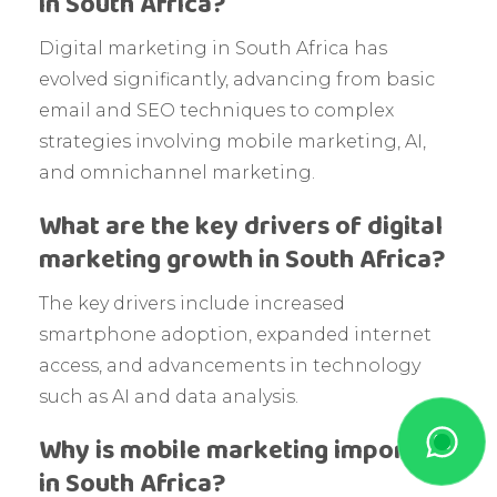
in South Africa?
Digital marketing in South Africa has
evolved significantly, advancing from basic
email and SEO techniques to complex
strategies involving mobile marketing, AI,
and omnichannel marketing.
What are the key drivers of digital
marketing growth in South Africa?
The key drivers include increased
smartphone adoption, expanded internet
access, and advancements in technology
such as AI and data analysis.
Why is mobile marketing important
in South Africa?