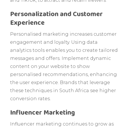
and TikTok, to attract and retain viewers.
Personalization and Customer
Experience
Personalised marketing increases customer
engagement and loyalty. Using data
analytics tools enables you to create tailored
messages and offers. Implement dynamic
content on your website to show
personalised recommendations, enhancing
the user experience. Brands that leverage
these techniques in South Africa see higher
conversion rates.
Influencer Marketing
Influencer marketing continues to grow as