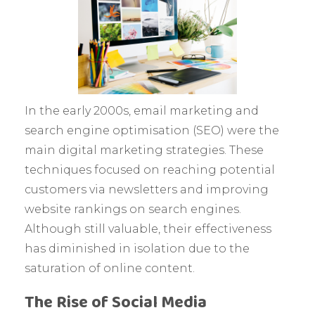
In the early 2000s, email marketing and
search engine optimisation (SEO) were the
main digital marketing strategies. These
techniques focused on reaching potential
customers via newsletters and improving
website rankings on search engines.
Although still valuable, their effectiveness
has diminished in isolation due to the
saturation of online content.
The Rise of Social Media