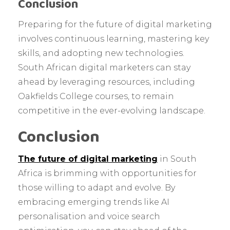
Conclusion
Preparing for the future of digital marketing
involves continuous learning, mastering key
skills, and adopting new technologies.
South African digital marketers can stay
ahead by leveraging resources, including
Oakfields College courses, to remain
competitive in the ever-evolving landscape.
Conclusion
The future of digital marketing
in South
Africa is brimming with opportunities for
those willing to adapt and evolve. By
embracing emerging trends like AI
personalisation and voice search