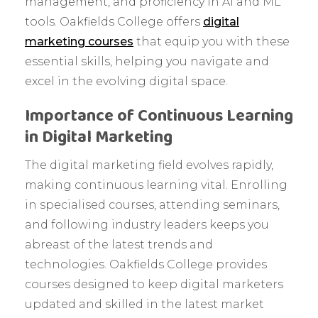
management, and proficiency in AI and ML
tools. Oakfields College offers
digital
marketing courses
that equip you with these
essential skills, helping you navigate and
excel in the evolving digital space.
Importance of Continuous Learning
in Digital Marketing
The digital marketing field evolves rapidly,
making continuous learning vital. Enrolling
in specialised courses, attending seminars,
and following industry leaders keeps you
abreast of the latest trends and
technologies. Oakfields College provides
courses designed to keep digital marketers
updated and skilled in the latest market