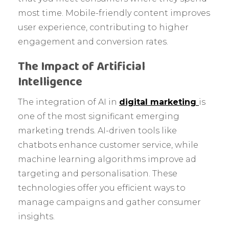
most time. Mobile-friendly content improves
user experience, contributing to higher
engagement and conversion rates.
The Impact of Artificial
Intelligence
The integration of AI in
digital marketing
is
one of the most significant emerging
marketing trends. AI-driven tools like
chatbots enhance customer service, while
machine learning algorithms improve ad
targeting and personalisation. These
technologies offer you efficient ways to
manage campaigns and gather consumer
insights.