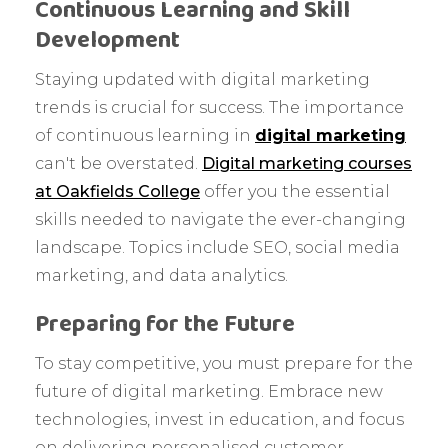
Continuous Learning and Skill
Development
Staying updated with digital marketing
trends is crucial for success. The importance
of continuous learning in
digital marketing
can't be overstated.
Digital marketing courses
at Oakfields College
offer you the essential
skills needed to navigate the ever-changing
landscape. Topics include SEO, social media
marketing, and data analytics.
Preparing for the Future
To stay competitive, you must prepare for the
future of digital marketing. Embrace new
technologies, invest in education, and focus
on delivering personalised customer