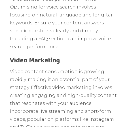
Optimising for voice search involves
focusing on natural language and long-tail
keywords. Ensure your content answers
specific questions clearly and directly.
Including a FAQ section can improve voice
search performance.
Video Marketing
Video content consumption is growing
rapidly, making it an essential part of your
strategy. Effective video marketing involves
creating engaging and high-quality content
that resonates with your audience.
Incorporate live streaming and short-form
videos, popular on platforms like Instagram