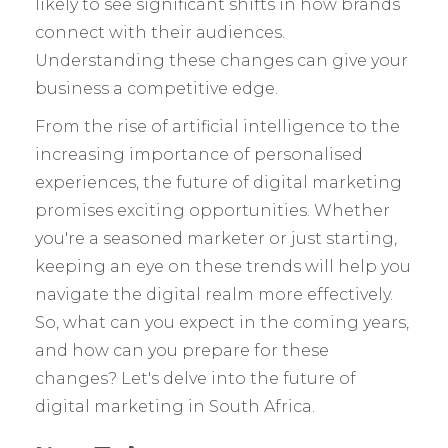
likely to see significant shifts in how brands
connect with their audiences.
Understanding these changes can give your
business a competitive edge.
From the rise of artificial intelligence to the
increasing importance of personalised
experiences, the future of digital marketing
promises exciting opportunities. Whether
you're a seasoned marketer or just starting,
keeping an eye on these trends will help you
navigate the digital realm more effectively.
So, what can you expect in the coming years,
and how can you prepare for these
changes? Let's delve into the future of
digital marketing in South Africa.