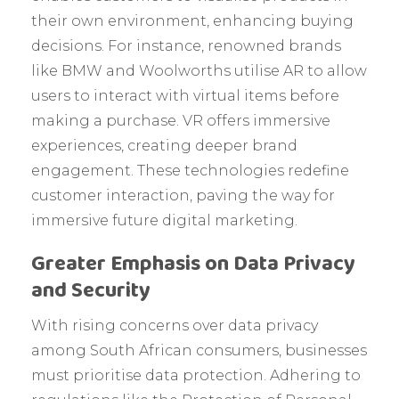
their own environment, enhancing buying
decisions. For instance, renowned brands
like BMW and Woolworths utilise AR to allow
users to interact with virtual items before
making a purchase. VR offers immersive
experiences, creating deeper brand
engagement. These technologies redefine
customer interaction, paving the way for
immersive future digital marketing.
Greater Emphasis on Data Privacy
and Security
With rising concerns over data privacy
among South African consumers, businesses
must prioritise data protection. Adhering to