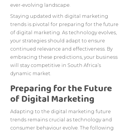
ever-evolving landscape.
Staying updated with digital marketing
trends is pivotal for preparing for the future
of digital marketing. As technology evolves,
your strategies should adapt to ensure
continued relevance and effectiveness. By
embracing these predictions, your business
will stay competitive in South Africa’s
dynamic market.
Preparing for the Future
of Digital Marketing
Adapting to the digital marketing future
trends remains crucial as technology and
consumer behaviour evolve. The following