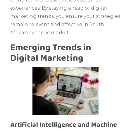
experiences. By staying ahead of digital
marketing trends, you ensure your strategies
remain relevant and effective in South
Africa's dynamic market.
Emerging Trends in
Digital Marketing
Artificial Intelligence and Machine