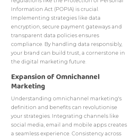
regulations like the Protection of Personal
Information Act (POPIA) is crucial.
Implementing strategies like data
encryption, secure payment gateways and
transparent data policies ensures
compliance. By handling data responsibly,
your brand can build trust, a cornerstone in
the digital marketing future.
Expansion of Omnichannel
Marketing
Understanding omnichannel marketing's
definition and benefits can revolutionise
your strategies. Integrating channels like
social media, email and mobile apps creates
a seamless experience. Consistency across