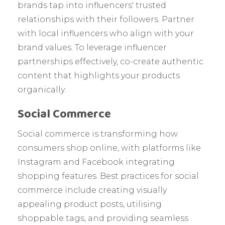
brands tap into influencers' trusted
relationships with their followers. Partner
with local influencers who align with your
brand values. To leverage influencer
partnerships effectively, co-create authentic
content that highlights your products
organically.
Social Commerce
Social commerce is transforming how
consumers shop online, with platforms like
Instagram and Facebook integrating
shopping features. Best practices for social
commerce include creating visually
appealing product posts, utilising
shoppable tags, and providing seamless