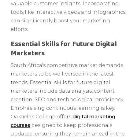
valuable customer insights. Incorporating
tools like interactive videos and infographics
can significantly boost your marketing
efforts.
Essential Skills for Future Digital
Marketers
South Africa's competitive market demands
marketers to be well-versed in the latest
trends. Essential skills for future digital
marketers include data analysis, content
creation, SEO and technological proficiency.
Emphasising continuous learning is key.
Oakfields College offers
digital marketing
courses
designed to keep professionals
updated, ensuring they remain ahead in the