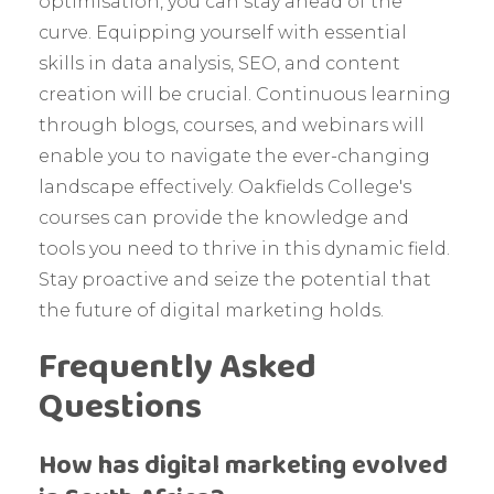
optimisation, you can stay ahead of the
curve. Equipping yourself with essential
skills in data analysis, SEO, and content
creation will be crucial. Continuous learning
through blogs, courses, and webinars will
enable you to navigate the ever-changing
landscape effectively. Oakfields College's
courses can provide the knowledge and
tools you need to thrive in this dynamic field.
Stay proactive and seize the potential that
the future of digital marketing holds.
Frequently Asked
Questions
How has digital marketing evolved