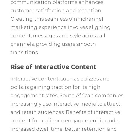
communication platforms enhances
customer satisfaction and retention.
Creating this seamless omnichannel
marketing experience involves aligning
content, messages and style across all
channels, providing users smooth
transitions.
Rise of Interactive Content
Interactive content, such as quizzes and
polls, is gaining traction for its high
engagement rates. South African companies
increasingly use interactive media to attract
and retain audiences. Benefits of interactive
content for audience engagement include
increased dwell time, better retention and