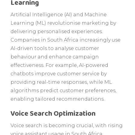
Learning
Artificial Intelligence (AI) and Machine
Learning (ML) revolutionise marketing by
delivering personalised experiences.
Companies in South Africa increasingly use
AI-driven tools to analyse customer
behaviour and enhance campaign
effectiveness. For example, AI-powered
chatbots improve customer service by
providing real-time responses, while ML
algorithms predict customer preferences,
enabling tailored recommendations.
Voice Search Optimization
Voice search is becoming crucial, with rising
voice assistant usage in South Africa.