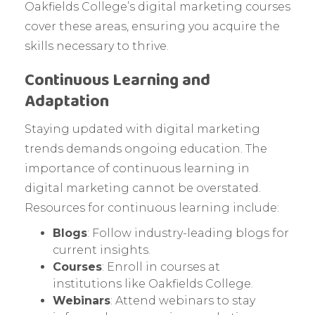
Oakfields College’s digital marketing courses
cover these areas, ensuring you acquire the
skills necessary to thrive.
Continuous Learning and
Adaptation
Staying updated with digital marketing
trends demands ongoing education. The
importance of continuous learning in
digital marketing cannot be overstated.
Resources for continuous learning include:
Blogs
: Follow industry-leading blogs for
current insights.
Courses
: Enroll in courses at
institutions like Oakfields College.
Webinars
: Attend webinars to stay