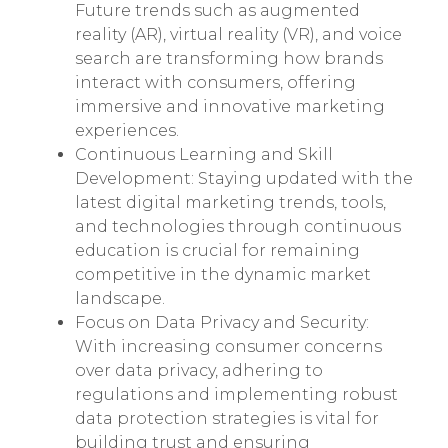
Future trends such as augmented
reality (AR), virtual reality (VR), and voice
search are transforming how brands
interact with consumers, offering
immersive and innovative marketing
experiences.
Continuous Learning and Skill
Development: Staying updated with the
latest digital marketing trends, tools,
and technologies through continuous
education is crucial for remaining
competitive in the dynamic market
landscape.
Focus on Data Privacy and Security:
With increasing consumer concerns
over data privacy, adhering to
regulations and implementing robust
data protection strategies is vital for
building trust and ensuring