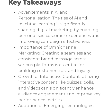
Key Takeaways
Advancements in AI and
Personalisation: The rise of AI and
machine learning is significantly
shaping digital marketing by enabling
personalised customer experiences and
improving campaign effectiveness.
Importance of Omnichannel
Marketing: Creating a seamless and
consistent brand message across
various platforms is essential for
building customer trust and loyalty.
Growth of Interactive Content: Utilizing
interactive content like quizzes, polls,
and videos can significantly enhance
audience engagement and improve key
performance metrics.
Adoption of Emerging Technologies: