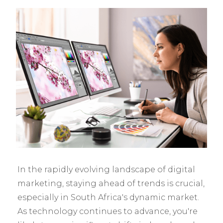
In the rapidly evolving landscape of digital
marketing, staying ahead of trends is crucial,
especially in South Africa's dynamic market.
As technology continues to advance, you're