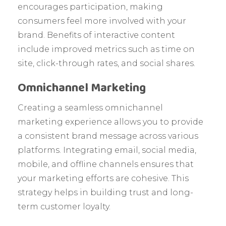
encourages participation, making
consumers feel more involved with your
brand. Benefits of interactive content
include improved metrics such as time on
site, click-through rates, and social shares.
Omnichannel Marketing
Creating a seamless omnichannel
marketing experience allows you to provide
a consistent brand message across various
platforms. Integrating email, social media,
mobile, and offline channels ensures that
your marketing efforts are cohesive. This
strategy helps in building trust and long-
term customer loyalty.