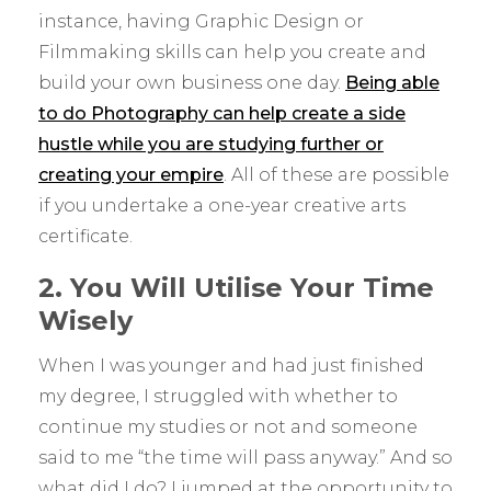
instance, having Graphic Design or
Filmmaking skills can help you create and
build your own business one day.
Being able
to do Photography can help create a side
hustle while you are studying further or
creating your empire
. All of these are possible
if you undertake a one-year creative arts
certificate.
2. You Will Utilise Your Time
Wisely
When I was younger and had just finished
my degree, I struggled with whether to
continue my studies or not and someone
said to me “the time will pass anyway.” And so
what did I do? I jumped at the opportunity to