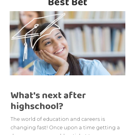
Best Bet
What's next after
highschool?
The world of education and careers is
changing fast! Once upon a time getting a