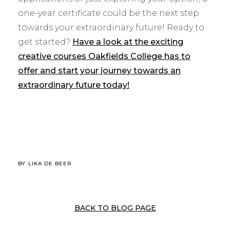
one-year certificate could be the next step
towards your extraordinary future! Ready to
get started?
Have a look at the exciting
creative courses Oakfields College has to
offer and start your journey towards an
extraordinary future today!
BY
LIKA DE BEER
BACK TO BLOG PAGE