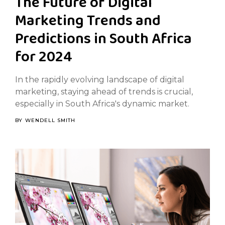
The Future of Digital
Marketing Trends and
Predictions in South Africa
for 2024
In the rapidly evolving landscape of digital
marketing, staying ahead of trends is crucial,
especially in South Africa's dynamic market.
BY
WENDELL SMITH