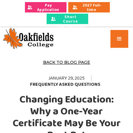
Pay 
2027 Full-
Application 
time 
Fees
Applications
Short
Course
Applications
BACK TO BLOG PAGE
JANUARY 29, 2025
FREQUENTLY ASKED QUESTIONS
Changing Education:
Why a One-Year
Certificate May Be Your