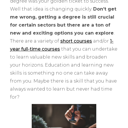
degree was your golden ticket to success.
Well that idea is changing quickly.
Don’t get
me wrong, getting a degree is still crucial
for certain sectors but there are a ton of
new and exciting options you can explore
.
There are a variety of
short courses
and/or
1-
year full-time courses
that you can undertake
to learn valuable new skills and broaden
your horizons. Education and learning new
skills is something no one can take away
from you. Maybe there is a skill that you have
always wanted to learn but never had time
for?