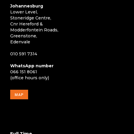
Johannesburg
Lower Level,
Stoneridge Centre,
Cnr Hereford &
Modderfontein Roads,
Greenstone,
Edenvale
010 591 7314
WhatsApp number
066 151 8061
(office hours only)
MAP
Full Time