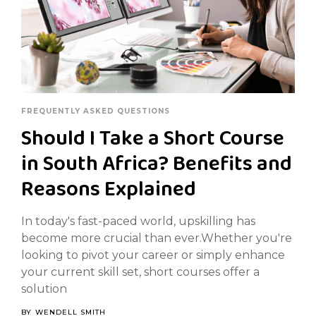
FREQUENTLY ASKED QUESTIONS
Should I Take a Short Course
in South Africa? Benefits and
Reasons Explained
In today's fast-paced world, upskilling has
become more crucial than ever.Whether you're
looking to pivot your career or simply enhance
your current skill set, short courses offer a
solution
BY
WENDELL SMITH