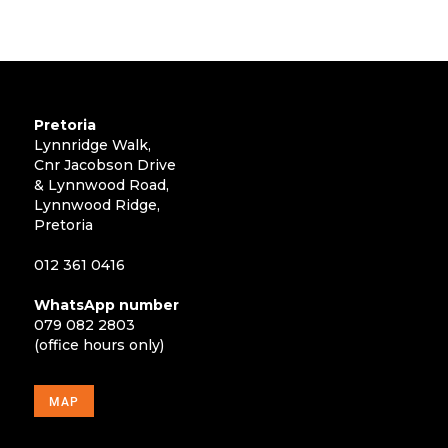
Pretoria
Lynnridge Walk,
Cnr Jacobson Drive
& Lynnwood Road,
Lynnwood Ridge,
Pretoria
012 361 0416
WhatsApp number
079 082 2803
(office hours only)
MAP