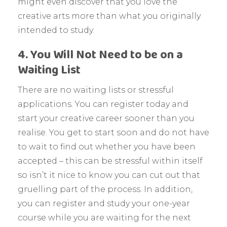
might even discover that you love the
creative arts more than what you originally
intended to study.
4. You Will Not Need to be on a
Waiting List
There are no waiting lists or stressful
applications. You can register today and
start your creative career sooner than you
realise. You get to start soon and do not have
to wait to find out whether you have been
accepted – this can be stressful within itself
so isn’t it nice to know you can cut out that
gruelling part of the process. In addition,
you can register and study your one-year
course while you are waiting for the next