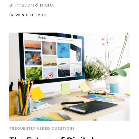
animation & more.
BY
WENDELL SMITH
FREQUENTLY ASKED QUESTIONS