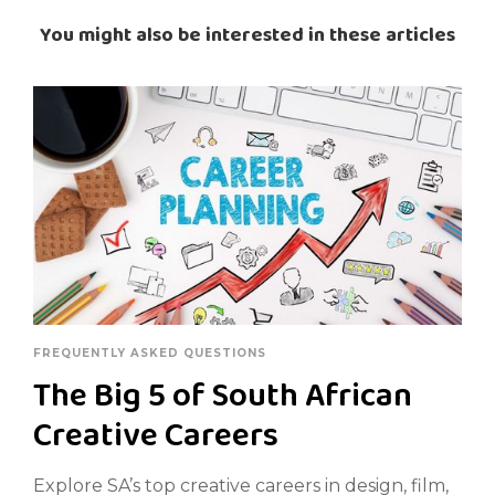
You might also be interested in these articles
FREQUENTLY ASKED QUESTIONS
The Big 5 of South African
Creative Careers
Explore SA’s top creative careers in design, film,