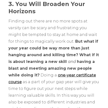
3. You Will Broaden Your
Horizons
Finding out there are no more spots at
varsity can be scary and frustrating you
might be tempted to stay at home and wait
for things to magically work out.
But what if
your year could be way more than just
hanging around and killing time? What if it
is about learning a new skill
and
having a
blast and meeting amazing new people
while doing it?
Doing a
one-year certificate
course
as a part of your gap year will give you
time to figure out your next steps while
learning valuable skills. In this way you will
also be exposed to different industries and