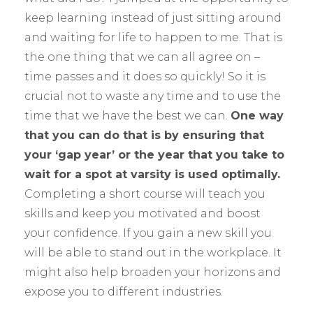
keep learning instead of just sitting around
and waiting for life to happen to me. That is
the one thing that we can all agree on –
time passes and it does so quickly! So it is
crucial not to waste any time and to use the
time that we have the best we can.
One way
that you can do that is by ensuring that
your ‘gap year’ or the year that you take to
wait for a spot at varsity is used optimally.
Completing a short course will teach you
skills and keep you motivated and boost
your confidence. If you gain a new skill you
will be able to stand out in the workplace. It
might also help broaden your horizons and
expose you to different industries.