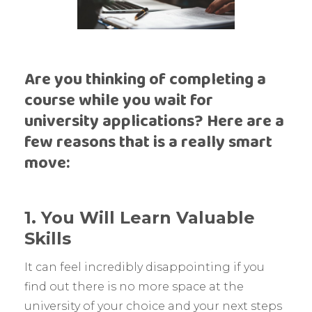
Are you thinking of completing a
course while you wait for
university applications? Here are a
few reasons that is a really smart
move:
1. You Will Learn Valuable
Skills
It can feel incredibly disappointing if you
find out there is no more space at the
university of your choice and your next steps