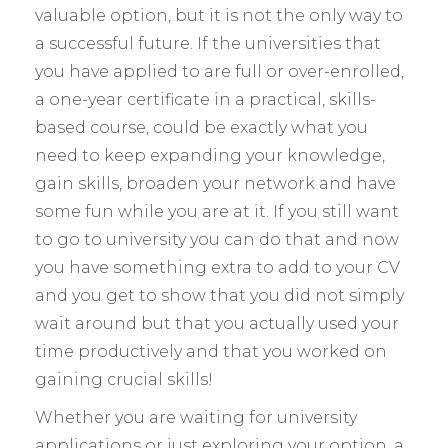
valuable option, but it is not the only way to
a successful future. If the universities that
you have applied to are full or over-enrolled,
a one-year certificate in a practical, skills-
based course, could be exactly what you
need to keep expanding your knowledge,
gain skills, broaden your network and have
some fun while you are at it. If you still want
to go to university you can do that and now
you have something extra to add to your CV
and you get to show that you did not simply
wait around but that you actually used your
time productively and that you worked on
gaining crucial skills!
Whether you are waiting for university
applications or just exploring your option, a