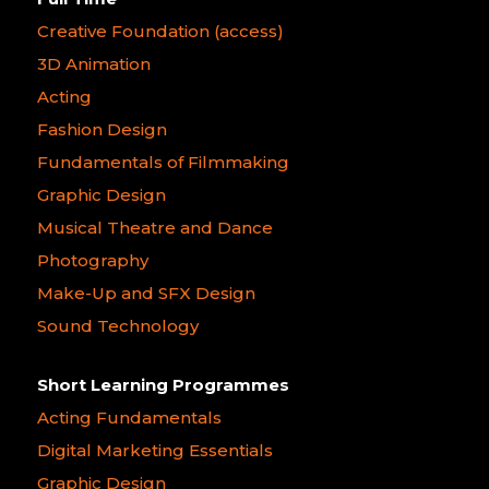
Creative Foundation (access)
3D Animation
Acting
Fashion Design
Fundamentals of Filmmaking
Graphic Design
Musical Theatre and Dance
Photography
Make-Up and SFX Design
Sound Technology
Short Learning Programmes
Acting Fundamentals
Digital Marketing Essentials
Graphic Design