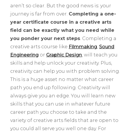
aren’t so clear. But the good news is: your
journey is far from over.
Completing a one-
year certificate course in a creative arts
field can be exactly what you need while
you ponder your next steps
. Completing a
creative arts course like
Filmmaking
,
Sound
Engineering
or
Graphic Design
, will teach you
skills and help unlock your creativity. Plus,
creativity can help you with problem solving.
This is a huge asset no matter what career
path you end up following. Creativity will
always give you an edge. You will learn new
skills that you can use in whatever future
career path you choose to take and the
variety of creative arts fields that are open to
you could all serve you well one day. For