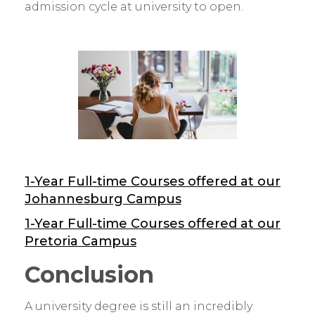
admission cycle at university to open.
1-Year Full-time Courses offered at our
Johannesburg Campus
1-Year Full-time Courses offered at our
Pretoria Campus
Conclusion
A university degree is still an incredibly