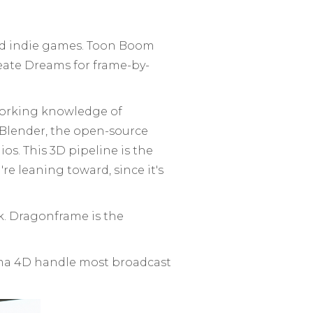
 and indie games. Toon Boom
ate Dreams for frame-by-
working knowledge of
 Blender, the open-source
os. This 3D pipeline is the
're leaning toward, since it's
k. Dragonframe is the
ema 4D handle most broadcast