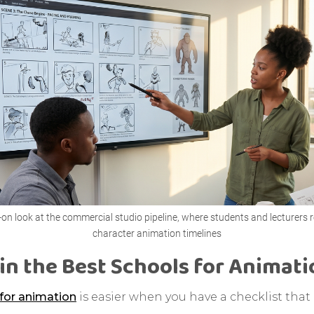
on look at the commercial studio pipeline, where students and lecturers 
character animation timelines
in the Best Schools for Animat
for animation
is easier when you have a checklist tha