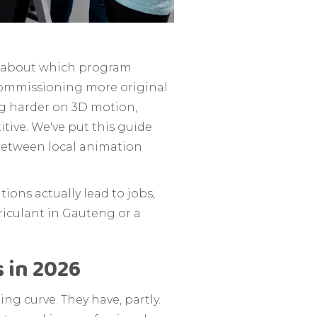
re about which program
 commissioning more original
ng harder on 3D motion,
tive. We've put this guide
 between local animation
ions actually lead to jobs,
triculant in Gauteng or a
 in 2026
ng curve. They have, partly.