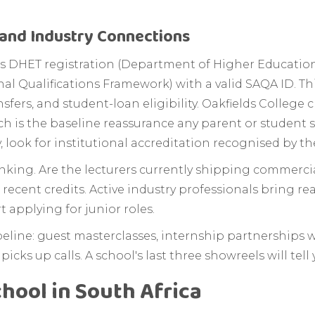
, and Industry Connections
lter is DHET registration (Department of Higher Educati
l Qualifications Framework) with a valid SAQA ID. Thi
nsfers, and student-loan eligibility. Oakfields College 
ich is the baseline reassurance any parent or student 
, look for institutional accreditation recognised by th
king. Are the lecturers currently shipping commercial
 recent credits. Active industry professionals bring rea
 applying for junior roles.
ipeline: guest masterclasses, internship partnerships w
icks up calls. A school's last three showreels will tel
hool in South Africa