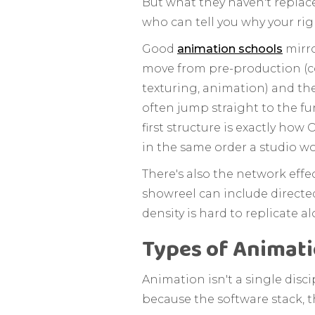
But what they haven't replace
who can tell you why your rig
Good
animation schools
mirro
move from pre-production (co
texturing, animation) and th
often jump straight to the fu
first structure is exactly ho
in the same order a studio w
There's also the network effe
showreel can include directed
density is hard to replicate al
Types of Animati
Animation isn't a single disci
because the software stack, th