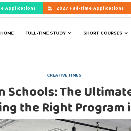
e Applications
2027 Full-time Applications
HOME
FULL-TIME STUDY
SHORT COURSES
CREATIVE TIMES
 Schools: The Ultimat
ng the Right Program 