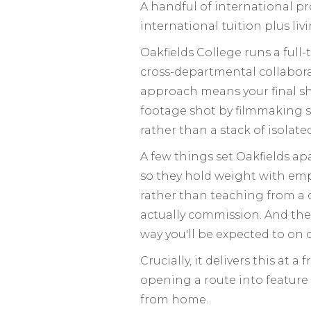
A handful of international pr
international tuition plus liv
Oakfields College runs a full
cross-departmental collabora
approach means your final sh
footage shot by filmmaking s
rather than a stack of isolate
A few things set Oakfields apa
so they hold weight with empl
rather than teaching from a 
actually commission. And th
way you'll be expected to on d
Crucially, it delivers this at 
opening a route into feature
from home.