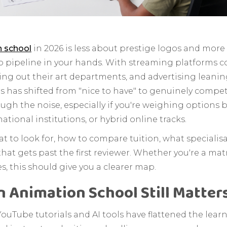
n school
in 2026 is less about prestige logos and mo
io pipeline in your hands. With streaming platforms
ing out their art departments, and advertising leani
 has shifted from "nice to have" to genuinely competi
ough the noise, especially if you're weighing options
national institutions, or hybrid online tracks.
t to look for, how to compare tuition, what specialisat
that gets past the first reviewer. Whether you're a ma
s, this should give you a clearer map.
 Animation School Still Matters
ouTube tutorials and AI tools have flattened the learni