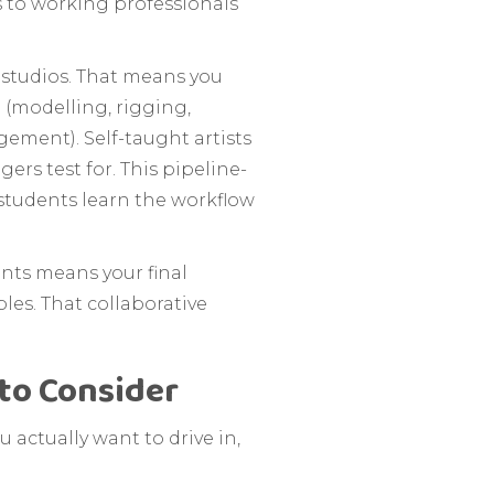
s to working professionals
 studios. That means you
 (modelling, rigging,
ement). Self-taught artists
rs test for. This pipeline-
 students learn the workflow
ents means your final
les. That collaborative
to Consider
u actually want to drive in,