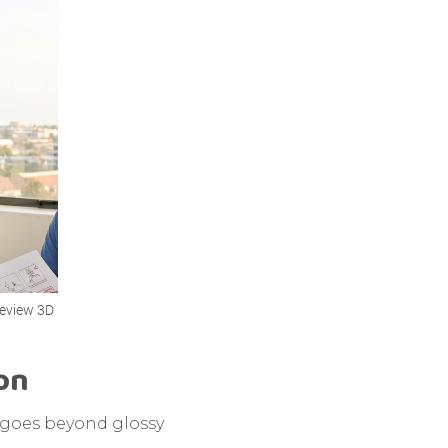
review 3D
ion
t goes beyond glossy