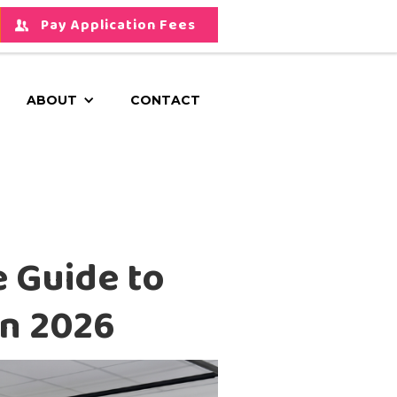
Pay Application Fees
ABOUT
CONTACT
e Guide to
in 2026