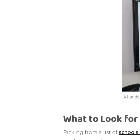
A hands-
What to Look for 
Picking from a list of
schools 