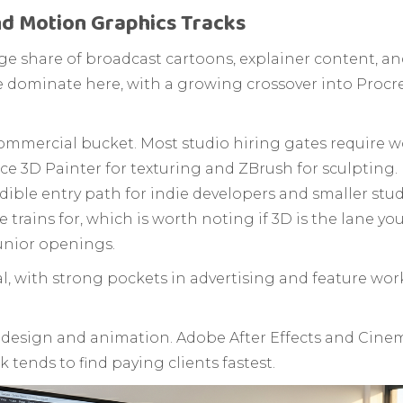
nd Motion Graphics Tracks
arge share of broadcast cartoons, explainer content,
ominate here, with a growing crossover into Procre
ommercial bucket. Most studio hiring gates require 
e 3D Painter for texturing and ZBrush for sculpting.
dible entry path for indie developers and smaller studi
 trains for, which is worth noting if 3D is the lane you
junior openings.
l, with strong pockets in advertising and feature wor
 design and animation. Adobe After Effects and Cin
 tends to find paying clients fastest.