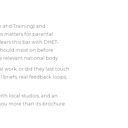
on and Training) and
s matters for parental
clears this bar with DHET-
should insist on before
e relevant national body.
 work, or did they last touch
l briefs, real feedback loops,
ith local studios, and an
l you more than its brochure.