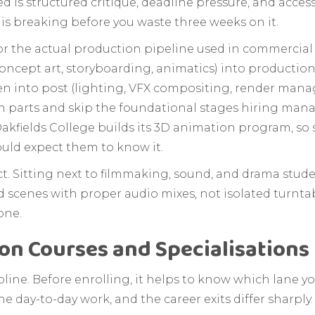
d is structured critique, deadline pressure, and acces
 is breaking before you waste three weeks on it.
r the actual production pipeline used in commercial
ncept art, storyboarding, animatics) into production
en into post (lighting, VFX compositing, render manag
n parts and skip the foundational stages hiring manage
w Oakfields College builds its 3D animation program, so
ould expect them to know it.
ct. Sitting next to filmmaking, sound, and drama stud
 scenes with proper audio mixes, not isolated turntab
one.
on Courses and Specialisations 
pline. Before enrolling, it helps to know which lane yo
e day-to-day work, and the career exits differ sharply.