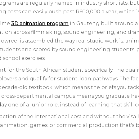
ograms are regularly named in industry shortlists, but
ing costs can easily push past R600,000 a year, which 
-time
3D animation program
in Gauteng built around a 
tion across filmmaking, sound engineering, and drama.
owreel is assembled the way real studio work is: an
tudents and scored by sound engineering students, giv
d school exercises.
rt for the South African student specifically. The qual
oyers and qualify for student-loan pathways. The facu
decade-old textbook, which means the briefs you tackl
e cross-departmental campus means you graduate hav
ay one of a junior role, instead of learning that skill c
a fraction of the international cost and without the vis
 animation, games, or commercial production that's 