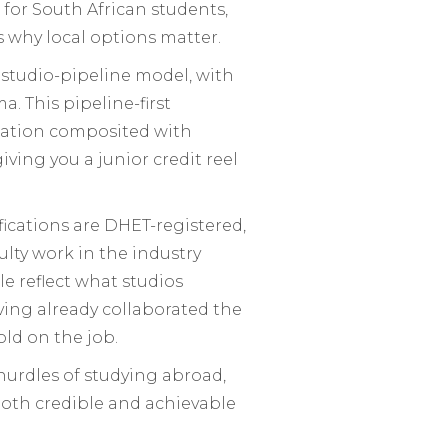
 for South African students,
is why local options matter.
studio-pipeline model, with
 This pipeline-first
imation composited with
ing you a junior credit reel
ifications are DHET-registered,
lty work in the industry
e reflect what studios
ing already collaborated the
old on the job.
a hurdles of studying abroad,
both credible and achievable