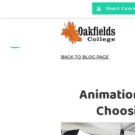
Short Cours
BACK TO BLOG PAGE
Animation
Choosi