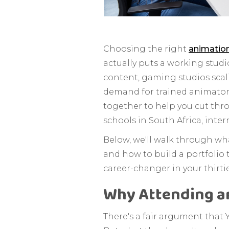
Choosing the right
animatio
actually puts a working stud
content, gaming studios scal
demand for trained animators
together to help you cut thr
schools in South Africa, inter
Below, we'll walk through wha
and how to build a portfolio 
career-changer in your thirtie
Why Attending an
There's a fair argument that Y