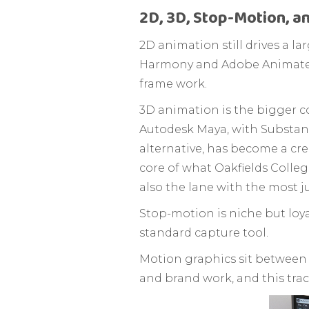
2D, 3D, Stop-Motion, a
2D animation still drives a l
Harmony and Adobe Animate d
frame work.
3D animation is the bigger c
Autodesk Maya, with Substanc
alternative, has become a cre
core of what Oakfields College
also the lane with the most 
Stop-motion is niche but loya
standard capture tool.
Motion graphics sit between
and brand work, and this track