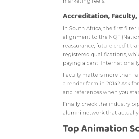
marketing reels.
Accreditation, Faculty
In South Africa, the first fi
alignment to the NQF (Nationa
reassurance, future credit tra
registered qualifications, wh
paying a cent. Internationally
Faculty matters more than ran
a render farm in 2014? Ask for
and references when you start
Finally, check the industry p
alumni network that actually p
Top Animation Sc