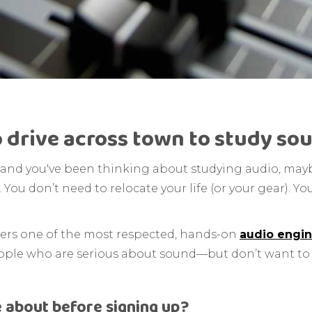
 drive across town to study sou
ia and you've been thinking about studying audio, may
 You don’t need to relocate your life (or your gear). 
ffers one of the most respected, hands-on
audio engin
r people who are serious about sound—but don’t want t
 about before signing up?