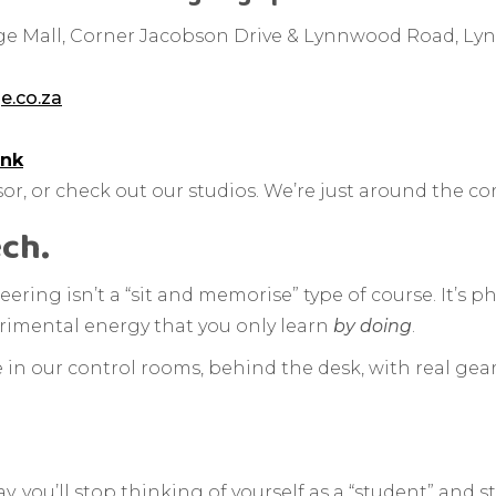
e Mall, Corner Jacobson Drive & Lynnwood Road, Lyn
e.co.za
ink
or, or check out our studios. We’re just around the co
ech.
ring isn’t a “sit and memorise” type of course. It’s phy
perimental energy that you only learn
by doing
.
me in our control rooms, behind the desk, with real gea
ou’ll stop thinking of yourself as a “student” and sta