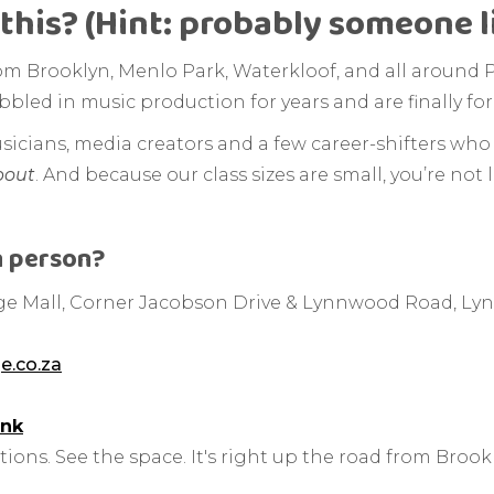
this? (Hint: probably someone l
om Brooklyn, Menlo Park, Waterkloof, and all around P
bled in music production for years and are finally for
usicians, media creators and a few career-shifters who 
bout
. And because our class sizes are small, you’re not l
n person?
e Mall, Corner Jacobson Drive & Lynnwood Road, Lyn
e.co.za
ink
ions. See the space. It's right up the road from Brook