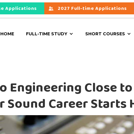
e Applications
2027 Full-time Applications
HOME
FULL-TIME STUDY
SHORT COURSES
o Engineering Close to
r Sound Career Starts 