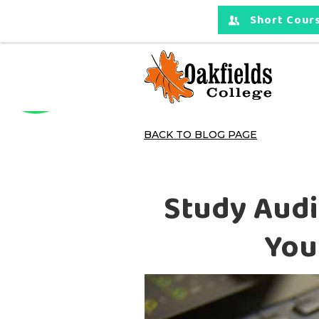
Short Cours
BACK TO BLOG PAGE
Study Audi
You