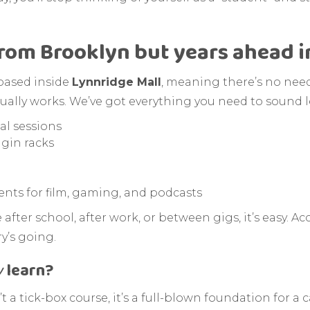
from Brooklyn but years ahead i
 based inside
Lynnridge Mall
, meaning there’s no need t
actually works. We’ve got everything you need to sound l
al sessions
ugin racks
ts for film, gaming, and podcasts
fter school, after work, or between gigs, it’s easy. A
y’s going.
y
learn?
t a tick-box course, it’s a full-blown foundation for a c