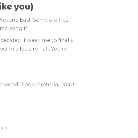
ike you)
retoria East. Some are fresh
malising it.
decided it was time to finally
ost in a lecture hall. You’re
nwood Ridge, Pretoria, 0040
lyn.