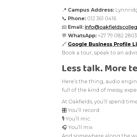
📍
Campus Address:
Lynnridg
📞
Phone:
012 361 0416
📧
Email:
info@oakfieldscolleg
💬
WhatsApp:
+27 79 082 2803
🔗
Google Business Profile L
Book a tour, speak to an advis
Less talk. More t
Here’s the thing, audio enginee
full of the kind of messy, ex
At Oakfields, you’ll spend ti
🎛️ You’ll record.
🎙️ You’ll mic.
🎧 You’ll mix.
And somewhere along the way, y