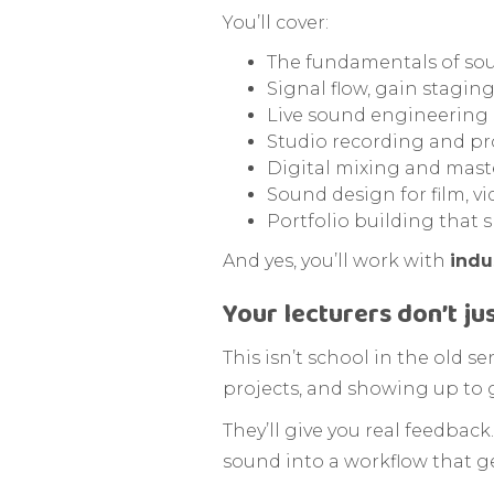
You’ll cover:
The fundamentals of so
Signal flow, gain stagi
Live sound engineering
Studio recording and p
Digital mixing and mast
Sound design for film, v
Portfolio building that
And yes, you’ll work with
indu
Your lecturers don’t ju
This isn’t school in the old s
projects, and showing up to 
They’ll give you real feedback
sound into a workflow that ge