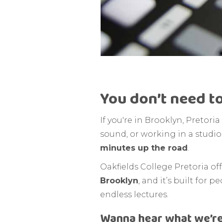
You don’t need to
If you're in Brooklyn, Pretor
sound, or working in a studio.
minutes up the road
.
Oakfields College Pretoria o
Brooklyn
, and it’s built fo
endless lectures.
Wanna hear what we’re