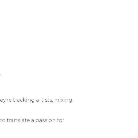
.
hey’re tracking artists, mixing
to translate a passion for