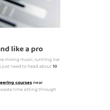
nd like a pro
be mixing music, running live
You just need to head about
10
eering courses
near
o waste time sitting through