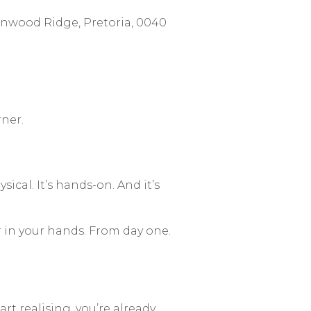
nwood Ridge, Pretoria, 0040
rner.
sical. It’s hands-on. And it’s
r in your hands. From day one.
rt realising, you’re already