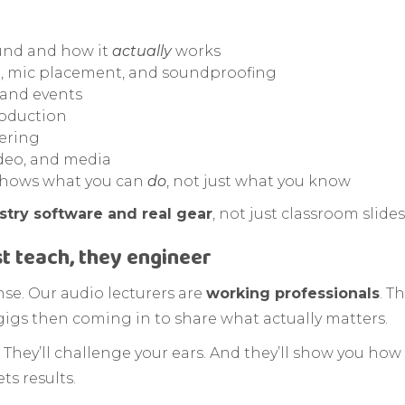
und and how it
actually
works
ng, mic placement, and soundproofing
 and events
roduction
ering
ideo, and media
 shows what you can
do
, not just what you know
stry software and real gear
, not just classroom slides
st teach, they engineer
ense. Our audio lecturers are
working professionals
. T
gigs then coming in to share what actually matters.
. They’ll challenge your ears. And they’ll show you how 
ts results.