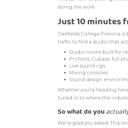
doing the work.
Just 10 minutes 
Oakfields College Pretoria is
traffic to find a studio that 
Studio rooms built for re
ProTools, Cubase, full pl
Live sound rigs
Mixing consoles
Sound design environmen
Whether you’re heading here a
tuned in to where the industr
So what do you
actuall
We’re glad you asked. This isn’