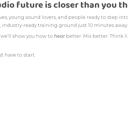
udio future is closer than you t
tives, young sound lovers, and people ready to step int
, industry-ready training ground just 10 minutes away.
, we’ll show you how to
hear
better. Mix better. Think l
t have to start.