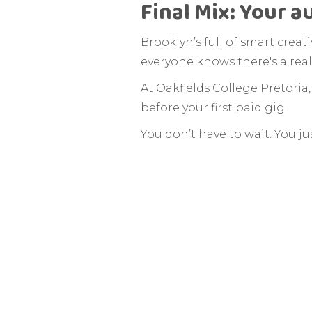
Final Mix: Your a
Brooklyn’s full of smart crea
everyone knows there's a real
At Oakfields College Pretoria
before your first paid gig.
You don’t have to wait. You jus