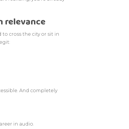
n relevance
o cross the city or sit in
egit:
ccessible. And completely
areer in audio.