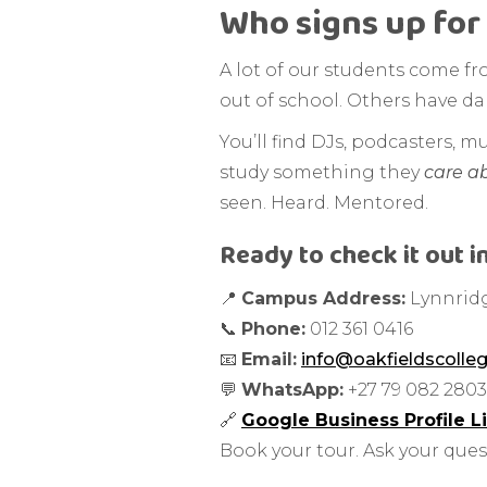
Who signs up for 
A lot of our students come fr
out of school. Others have dab
You’ll find DJs, podcasters, m
study something they
care a
seen. Heard. Mentored.
Ready to check it out i
📍
Campus Address:
Lynnridg
📞
Phone:
012 361 0416
📧
Email:
info@oakfieldscolleg
💬
WhatsApp:
+27 79 082 2803
🔗
Google Business Profile L
Book your tour. Ask your quest