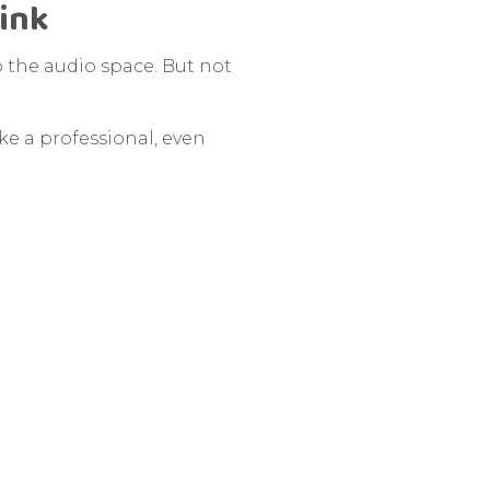
hink
o the audio space. But not
ike a professional, even