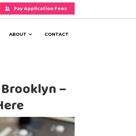
Pay Application Fees
ABOUT
CONTACT
 Brooklyn –
Here