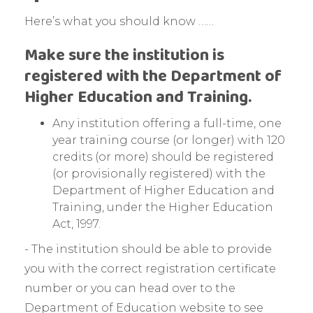
Here’s what you should know ……
Make sure the institution is
registered with the Department of
Higher Education and Training.
Any institution offering a full-time, one
year training course (or longer) with 120
credits (or more) should be registered
(or provisionally registered) with the
Department of Higher Education and
Training, under the Higher Education
Act, 1997.
- The institution should be able to provide
you with the correct registration certificate
number or you can head over to the
Department of Education website to see