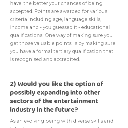
have, the better your chances of being
accepted. Points are awarded for various
criteria including age, language skills,
income and - you guessed it - educational
qualifications! One way of making sure you
get those valuable points, is by making sure
you have a formal tertiary qualification that
is recognised and accredited.
2) Would you like the option of
possibly expanding into other
sectors of the entertainment
industry in the future?
As an evolving being with diverse skills and