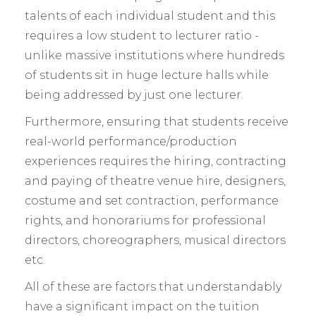
talents of each individual student and this
requires a low student to lecturer ratio -
unlike massive institutions where hundreds
of students sit in huge lecture halls while
being addressed by just one lecturer.
Furthermore, ensuring that students receive
real-world performance/production
experiences requires the hiring, contracting
and paying of theatre venue hire, designers,
costume and set contraction, performance
rights, and honorariums for professional
directors, choreographers, musical directors
etc.
All of these are factors that understandably
have a significant impact on the tuition