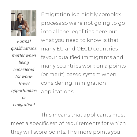
Emigration is a highly complex
process so we’re not going to go
into all the legalities here but
what you need to know is that
Formal
qualifications
many EU and OECD countries
matter when
favour qualified immigrants and
being
many countries work on a points
considered
(or merit) based system when
for work-
considering immigration
travel
opportunities
applications.
or
emigration!
This means that applicants must
meet a specific set of requirements for which
they will score points. The more points you