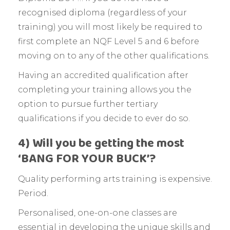
recognised diploma (regardless of your
training) you will most likely be required to
first complete an NQF Level 5 and 6 before
moving on to any of the other qualifications.
Having an accredited qualification after
completing your training allows you the
option to pursue further tertiary
qualifications if you decide to ever do so.
4) Will you be getting the most
‘BANG FOR YOUR BUCK’?
Quality performing arts training is expensive.
Period.
Personalised, one-on-one classes are
essential in developing the unique skills and