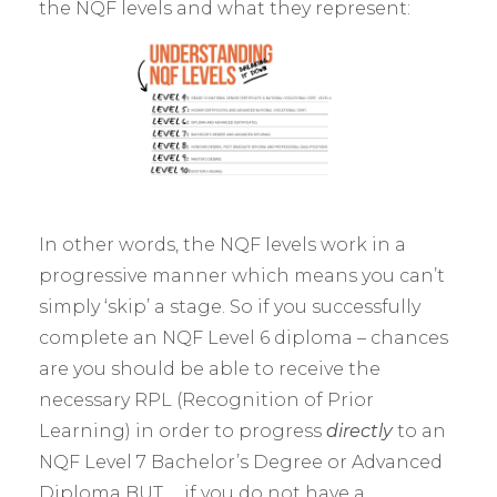
the NQF levels and what they represent:
In other words, the NQF levels work in a
progressive manner which means you can’t
simply ‘skip’ a stage. So if you successfully
complete an NQF Level 6 diploma – chances
are you should be able to receive the
necessary RPL (Recognition of Prior
Learning) in order to progress
directly
to an
NQF Level 7 Bachelor’s Degree or Advanced
Diploma BUT … if you do not have a