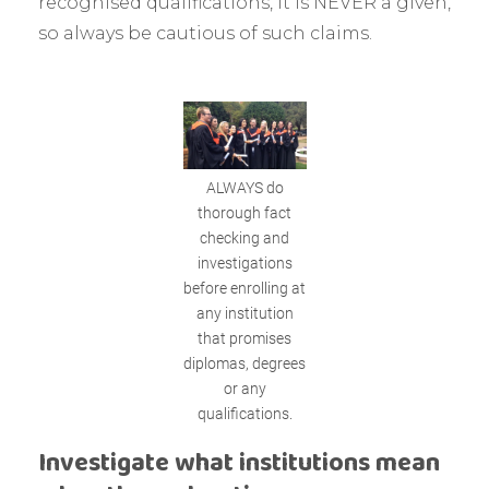
recognised qualifications, it is NEVER a given,
so always be cautious of such claims.
ALWAYS do
thorough fact
checking and
investigations
before enrolling at
any institution
that promises
diplomas, degrees
or any
qualifications.
Investigate what institutions mean