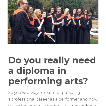
Do you really need
a diploma in
performing arts?
So you’ve always dreamt of pursuing
aprofessional career as a performer and now
you’re looking into options to studydiploma