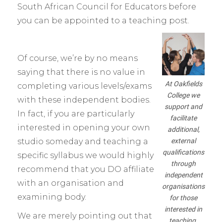
South African Council for Educators before
you can be appointed to a teaching post.
Of course, we’re by no means
saying that there is no value in
At Oakfields
completing various levels/exams
College we
with these independent bodies.
support and
In fact, if you are particularly
facilitate
interested in opening your own
additional,
external
studio someday and teaching a
qualifications
specific syllabus we would highly
through
recommend that you DO affiliate
independent
with an organisation and
organisations
examining body.
for those
interested in
We are merely pointing out that
teaching.