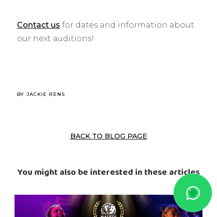
Contact us
for dates and information about
our next auditions!
BY
JACKIE RENS
BACK TO BLOG PAGE
You might also be interested in these articles