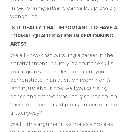
in performing artsand dance but probably
wondering …
IS IT REALLY THAT IMPORTANT TO HAVE A
FORMAL QUALIFICATION IN PERFORMING
ARTS?
We all know that pursuing a career in the
entertainment industry is about the skills
you acquire and the level of talent you
demonstrate in an audition room, right?
Isn’t it just about how well you can sing,
dance and act? So, who really cares about a
‘piece of paper’ or a diploma in performing
arts anyway?
Well … this argument is a not as simple as