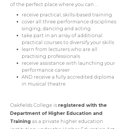
of the perfect place where you can …
receive practical, skills-based training
cover all three performance disciplines:
singing, dancing and acting
take part in an array of additional
practical courses to diversify your skills
learn from lecturers who are all
practising professionals
receive assistance with launching your
performance career
AND receive a fully accredited diploma
in musical theatre
Oakfields College is
registered with the
Department of Higher Education and
Training
as a private higher education