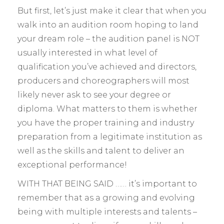
But first, let’s just make it clear that when you
walk into an audition room hoping to land
your dream role – the audition panel is NOT
usually interested in what level of
qualification you’ve achieved and directors,
producers and choreographers will most
likely never ask to see your degree or
diploma. What matters to them is whether
you have the proper training and industry
preparation from a legitimate institution as
well as the skills and talent to deliver an
exceptional performance!
WITH THAT BEING SAID …… it’s important to
remember that as a growing and evolving
being with multiple interests and talents –