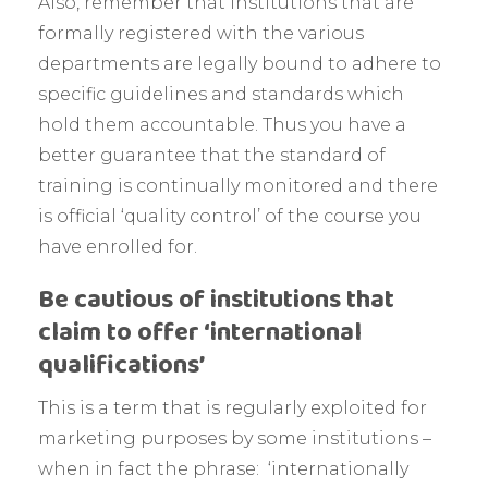
Also, remember that institutions that are
formally registered with the various
departments are legally bound to adhere to
specific guidelines and standards which
hold them accountable. Thus you have a
better guarantee that the standard of
training is continually monitored and there
is official ‘quality control’ of the course you
have enrolled for.
Be cautious of institutions that
claim to offer ‘international
qualifications’
This is a term that is regularly exploited for
marketing purposes by some institutions –
when in fact the phrase: ‘internationally