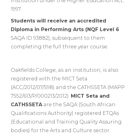
institution under the Higher Education Act,
1997.
Students will receive an accredited
Diploma in Performing Arts (NQF Level 6
SAQA ID 93882), subsequent to them
completing the full three year course.
Oakfields College, as an institution, is also
registered with the MICT Seta
(ACC/2012/07/598) and the CATHSSETA (MAPP
7552/613/P/000213/2012).
MICT Seta and
CATHSSETA
are the SAQA (South African
Qualifications Authority) registered ETQAs
(Educational and Training Quality Assuring
bodies) for the Arts and Culture sector.