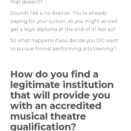
that doesn’t?
Sounds like a no-brainer. You’re already
paying for your tuition, so you might as well
get a legit diploma at the end of it! Not so?
So what happens if you decide you DO want
to pursue formal performing arts training?
How do you find a
legitimate institution
that will provide you
with an accredited
musical theatre
qualification?