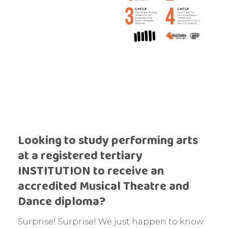
Looking to study performing arts
at a registered tertiary
INSTITUTION to receive an
accredited Musical Theatre and
Dance diploma?
Surprise! Surprise! We just happen to know