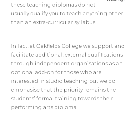
these teaching diplomas do not
usually qualify you to teach anything other
than an extra-curricular syllabus.
In fact, at Oakfields College we support and
facilitate additional, external qualifications
through independent organisations as an
optional add-on for those who are
interested in studio teaching but we do
emphasise that the priority remains the
students’ formal training towards their
performing arts diploma.