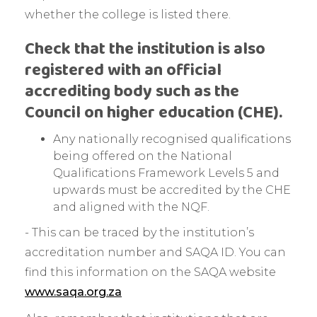
whether the college is listed there.
Check that the institution is also
registered with an official
accrediting body such as the
Council on higher education (CHE).
Any nationally recognised qualifications
being offered on the National
Qualifications Framework Levels 5 and
upwards must be accredited by the CHE
and aligned with the NQF.
- This can be traced by the institution’s
accreditation number and SAQA ID. You can
find this information on the SAQA website
www.saqa.org.za