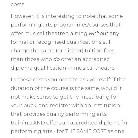
costs.
However, it is interesting to note that some
performing arts programmes/courses that
offer musical theatre training
without
any
formal or recognised qualifications still
charge the same (or higher) tuition fees
than those who
do
offer an accredited
diploma qualification in musical theatre.
In these cases you need to ask yourself: if the
duration of the course is the same, would it
not make sense to get the most ‘bang for
your buck’ and register with an institution
that provides quality performing arts
training AND offers an accredited diploma in
performing arts - for THE SAME COST as one