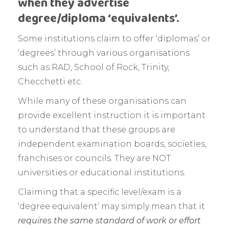
when they advertise
degree/diploma ‘equivalents’.
Some institutions claim to offer ‘diplomas’ or
‘degrees’ through various organisations
such as RAD, School of Rock, Trinity,
Checchetti etc.
While many of these organisations can
provide excellent instruction it is important
to understand that these groups are
independent examination boards, societies,
franchises or councils. They are NOT
universities or educational institutions.
Claiming that a specific level/exam is a
‘degree equivalent’ may simply mean that it
requires the same standard of work or effort