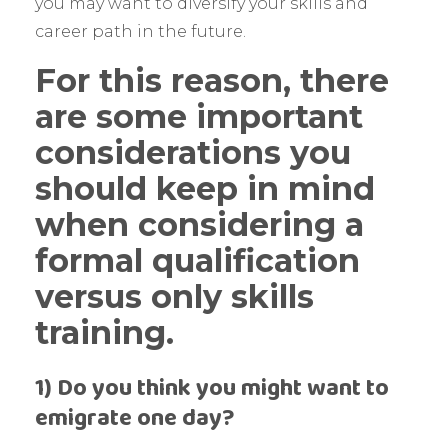
you may want to diversify your skills and
career path in the future.
For this reason, there
are some important
considerations you
should keep in mind
when considering a
formal qualification
versus only skills
training.
1) Do you think you might want to
emigrate one day?