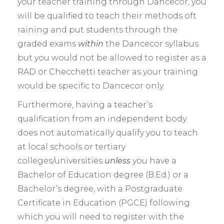
your teacher training through Dancecor, you
will be qualified to teach their methods oft
raining and put students through the
graded exams
within
the Dancecor syllabus
but you would not be allowed to register as a
RAD or Checchetti teacher as your training
would be specific to Dancecor only.
Furthermore, having a teacher’s
qualification from an independent body
does not automatically qualify you to teach
at local schools or tertiary
colleges/universities
unless
you have a
Bachelor of Education degree (B.Ed.) or a
Bachelor’s degree, with a Postgraduate
Certificate in Education (PGCE) following
which you will need to register with the