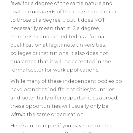
level
for a degree of the same nature and
that the
demands
of the course are similar
to those of a degree … but it does NOT
necessarily mean that it IS a degree,
recognised and accredited as a formal
qualification at legitimate universities,
colleges or institutions. It also does not
guarantee that it will be accepted in the
formal sector for work applications.
While many of these independent bodies do
have branches indifferent cities/countries
and potentially offer opportunities abroad,
these opportunities will usually only be
within
the same organisation.
Here’s an example: if you have completed