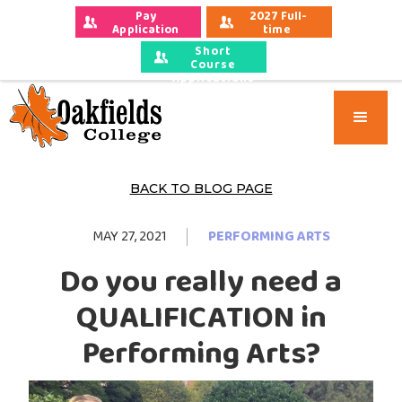
Pay 
2027 Full-
Application 
time 
Fees
Applications
Short
Course
Applications
BACK TO BLOG PAGE
MAY 27, 2021
PERFORMING ARTS
Do you really need a
QUALIFICATION in
Performing Arts?