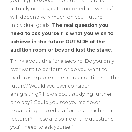
you might expect. The truth is there is
actually no easy, cut-and-dried answer as it
will depend very much on your future
individual goals!
The real question you
need to ask yourself is what you wish to
achieve in the future OUTSIDE of the
audition room or beyond just the stage.
Think about this for a second: Do you only
ever want to perform or do you want to
perhaps explore other career options in the
future? Would you ever consider
emigrating? How about studying further
one day? Could you see yourself ever
expanding into education as a teacher or
lecturer? These are some of the questions
you’ll need to ask yourself.