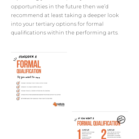
opportunities in the future then we’d
recommend at least taking a deeper look
into your tertiary options for formal
qualifications within the performing arts.