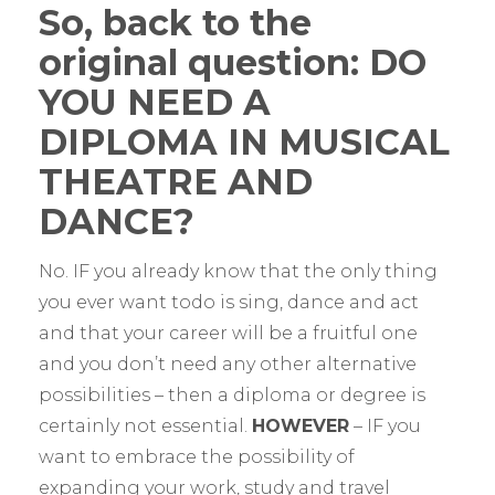
So, back to the
original question: DO
YOU NEED A
DIPLOMA IN MUSICAL
THEATRE AND
DANCE?
No. IF you already know that the only thing
you ever want todo is sing, dance and act
and that your career will be a fruitful one
and you don’t need any other alternative
possibilities – then a diploma or degree is
certainly not essential.
HOWEVER
– IF you
want to embrace the possibility of
expanding your work, study and travel