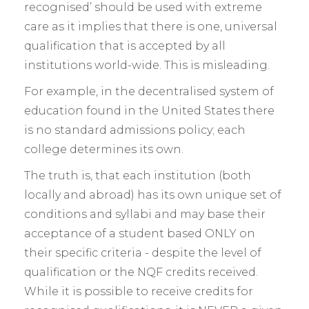
recognised’ should be used with extreme
care as it implies that there is one, universal
qualification that is accepted by all
institutions world-wide. This is misleading.
For example, in the decentralised system of
education found in the United States there
is no standard admissions policy; each
college determines its own.
The truth is, that each institution (both
locally and abroad) has its own unique set of
conditions and syllabi and may base their
acceptance of a student based ONLY on
their specific criteria - despite the level of
qualification or the NQF credits received.
While it is possible to receive credits for