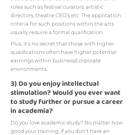
roles such as festival curators, artistic
directors, theatre CEO’s etc. The application
criteria for such positions within the arts
usually require a formal qualification.
Plus, it’s no secret that those with higher
qualifications often have higher potential
earnings within business/corporate
environments.
3) Do you enjoy intellectual
stimulation? Would you ever want
to study further or pursue a career
in academia?
Do you love academic study? No matter how
good your training, if you don’t have an