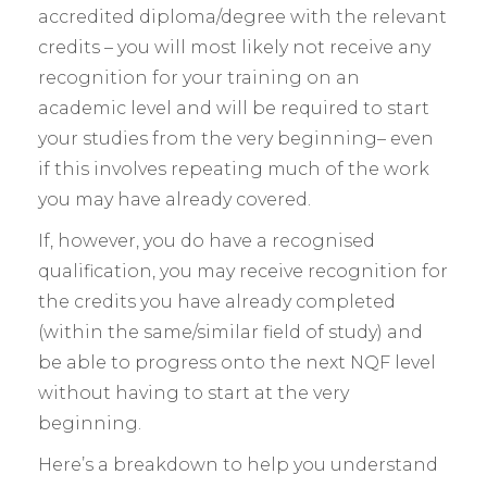
accredited diploma/degree with the relevant
credits – you will most likely not receive any
recognition for your training on an
academic level and will be required to start
your studies from the very beginning– even
if this involves repeating much of the work
you may have already covered.
If, however, you do have a recognised
qualification, you may receive recognition for
the credits you have already completed
(within the same/similar field of study) and
be able to progress onto the next NQF level
without having to start at the very
beginning.
Here’s a breakdown to help you understand