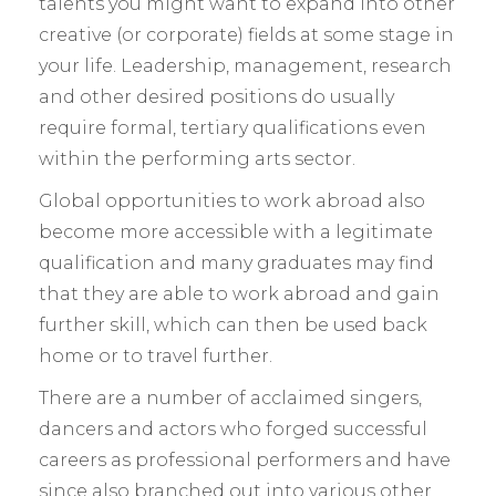
talents you might want to expand into other
creative (or corporate) fields at some stage in
your life. Leadership, management, research
and other desired positions do usually
require formal, tertiary qualifications even
within the performing arts sector.
Global opportunities to work abroad also
become more accessible with a legitimate
qualification and many graduates may find
that they are able to work abroad and gain
further skill, which can then be used back
home or to travel further.
There are a number of acclaimed singers,
dancers and actors who forged successful
careers as professional performers and have
since also branched out into various other