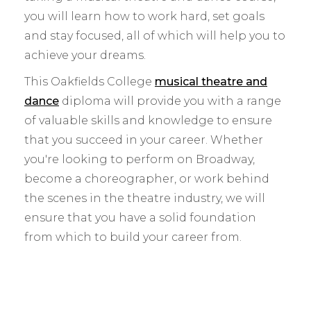
you will learn how to work hard, set goals
and stay focused, all of which will help you to
achieve your dreams.
This Oakfields College
musical theatre and
dance
diploma will provide you with a range
of valuable skills and knowledge to ensure
that you succeed in your career. Whether
you're looking to perform on Broadway,
become a choreographer, or work behind
the scenes in the theatre industry, we will
ensure that you have a solid foundation
from which to build your career from.