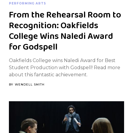
PERFORMING ARTS
From the Rehearsal Room to
Recognition: Oakfields
College Wins Naledi Award
for Godspell
Oakfields College wins Naledi Award for Best
Student Production with Godspell! Read more
about this fantastic achievement.
BY
WENDELL SMITH