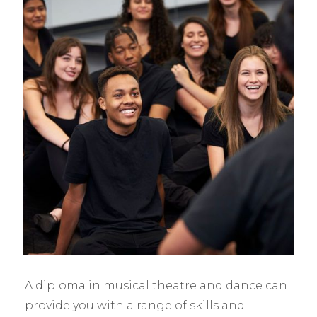
A diploma in musical theatre and dance can
provide you with a range of skills and