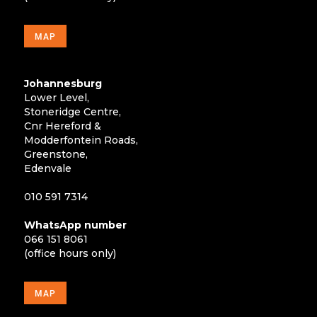
MAP
Johannesburg
Lower Level,
Stoneridge Centre,
Cnr Hereford &
Modderfontein Roads,
Greenstone,
Edenvale
010 591 7314
WhatsApp number
066 151 8061
(office hours only)
MAP