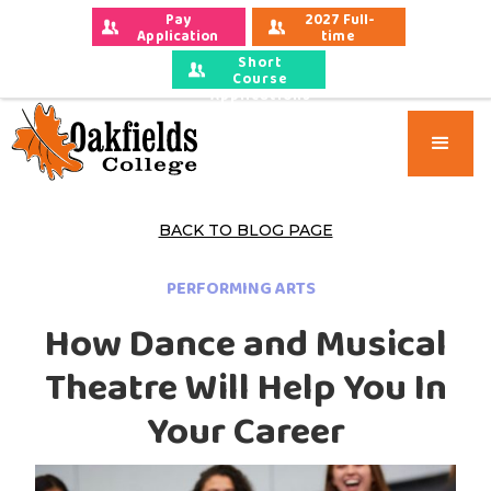
Pay 
2027 Full-
Application 
time 
Fees
Applications
Short
Course
Applications
BACK TO BLOG PAGE
PERFORMING ARTS
How Dance and Musical
Theatre Will Help You In
Your Career