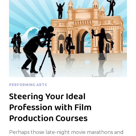
PERFORMING ARTS
Steering Your Ideal
Profession with Film
Production Courses
Perhaps those late-night movie marathons and