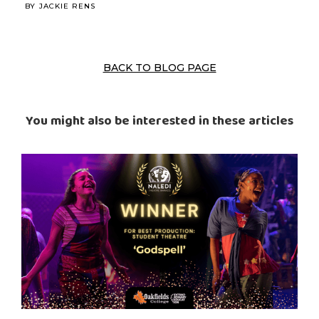
BY
JACKIE RENS
BACK TO BLOG PAGE
You might also be interested in these articles