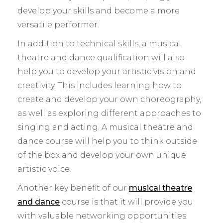
develop your skills and become a more
versatile performer.
In addition to technical skills, a musical
theatre and dance qualification will also
help you to develop your artistic vision and
creativity. This includes learning how to
create and develop your own choreography,
as well as exploring different approaches to
singing and acting. A musical theatre and
dance course will help you to think outside
of the box and develop your own unique
artistic voice.
Another key benefit of our
musical theatre
and dance
course is that it will provide you
with valuable networking opportunities.