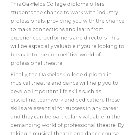
This Oakfields College diploma offers
students the chance to work with industry
professionals, providing you with the chance
to make connections and learn from
experienced performers and directors. This
will be especially valuable if you're looking to
break into the competitive world of
professional theatre.
Finally, the Oakfields College diploma in
musical theatre and dance will help you to
develop important life skills such as
discipline, teamwork and dedication. These
skills are essential for success in any career
and they can be particularly valuable in the
demanding world of professional theatre. By
taking a musical theatre and dance course,