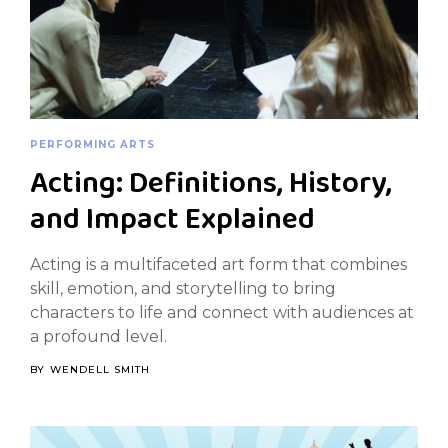
PERFORMING ARTS
Acting: Definitions, History,
and Impact Explained
Acting is a multifaceted art form that combines
skill, emotion, and storytelling to bring
characters to life and connect with audiences at
a profound level.
BY
WENDELL SMITH