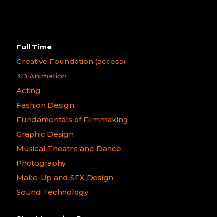
Full Time
Creative Foundation (access)
3D Animation
Acting
Fashion Design
Fundamentals of Filmmaking
Graphic Design
Musical Theatre and Dance
Photography
Make-Up and SFX Design
Sound Technology