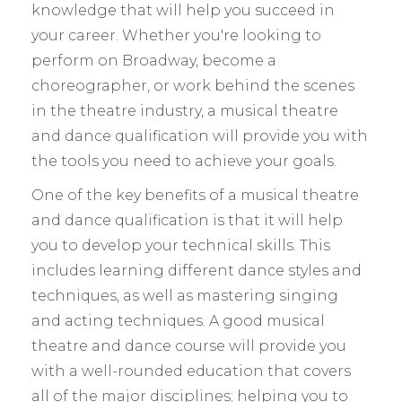
knowledge that will help you succeed in
your career. Whether you're looking to
perform on Broadway, become a
choreographer, or work behind the scenes
in the theatre industry, a musical theatre
and dance qualification will provide you with
the tools you need to achieve your goals.
One of the key benefits of a musical theatre
and dance qualification is that it will help
you to develop your technical skills. This
includes learning different dance styles and
techniques, as well as mastering singing
and acting techniques. A good musical
theatre and dance course will provide you
with a well-rounded education that covers
all of the major disciplines; helping you to