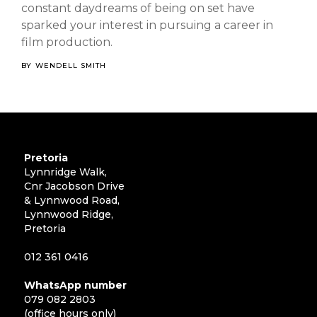
constant daydreams of being on set have
sparked your interest in pursuing a career in
film production.
BY
WENDELL SMITH
Pretoria
Lynnridge Walk,
Cnr Jacobson Drive
& Lynnwood Road,
Lynnwood Ridge,
Pretoria
012 361 0416
WhatsApp number
079 082 2803
(office hours only)