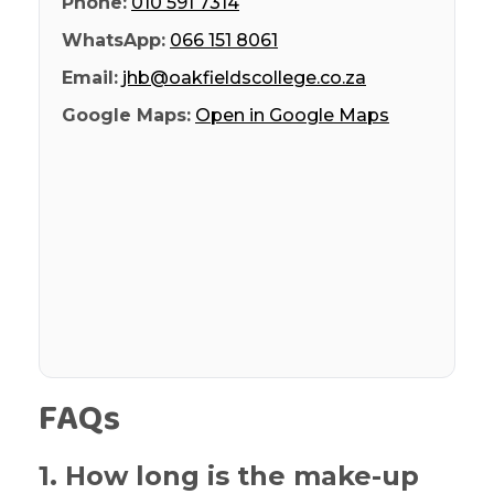
Phone:
010 591 7314
WhatsApp:
066 151 8061
Email:
jhb@oakfieldscollege.co.za
Google Maps:
Open in Google Maps
FAQs
1. How long is the make-up