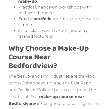
make-up
.
Practical, hands-on workshops with
real-world briefs.
Build a
portfolio
for film, stage, or salon
careers.
Small classes with expert, industry-
trained lecturers.
Why Choose a Make-Up
Course Near
Bedfordview?
The beauty and film industries are thriving
across Johannesburg and the East Rand,
and Oakfields College puts you right at the
heart of it. Our
make-up course near
Bedfordview
is designed for aspiring artists