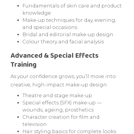
Fundamentals of skin care and product
knowledge
Make-up techniques for day, evening,
and special occasions
Bridal and editorial make-up design
Colour theory and facial analysis
Advanced & Special Effects
Training
As your confidence grows, you’ll move into
creative, high-impact make-up design:
Theatre and stage make-up
Special effects (SFX) make-up —
wounds, ageing, prosthetics
Character creation for film and
television
Hair styling basics for complete looks