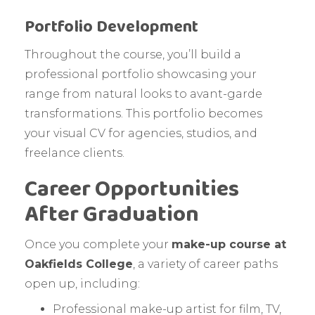
Portfolio Development
Throughout the course, you’ll build a
professional portfolio showcasing your
range from natural looks to avant-garde
transformations. This portfolio becomes
your visual CV for agencies, studios, and
freelance clients.
Career Opportunities
After Graduation
Once you complete your
make-up course at
Oakfields College
, a variety of career paths
open up, including:
Professional make-up artist for film, TV,