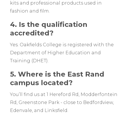
kits and professional products used in
fashion and film.
4. Is the qualification
accredited?
Yes. Oakfields College is registered with the
Department of Higher Education and
Training (DHET).
5. Where is the East Rand
campus located?
You’ll find us at 1 Hereford Rd, Modderfontein
Rd, Greenstone Park - close to Bedfordview,
Edenvale, and Linksfield.