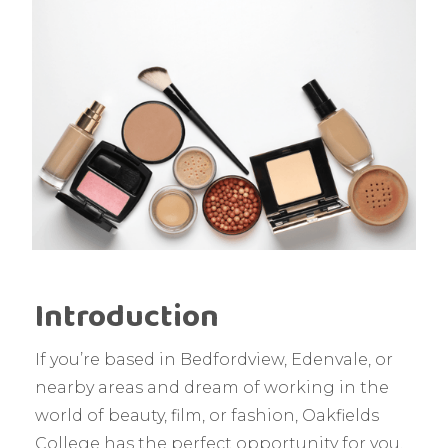
Introduction
If you’re based in Bedfordview, Edenvale, or
nearby areas and dream of working in the
world of beauty, film, or fashion, Oakfields
College has the perfect opportunity for you.