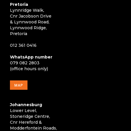
Pretoria
Lynnridge Walk,
Cnr Jacobson Drive
& Lynnwood Road,
Lynnwood Ridge,
Pretoria
012 361 0416
WhatsApp number
079 082 2803
(office hours only)
MAP
Johannesburg
Lower Level,
Stoneridge Centre,
Cnr Hereford &
Modderfontein Roads,