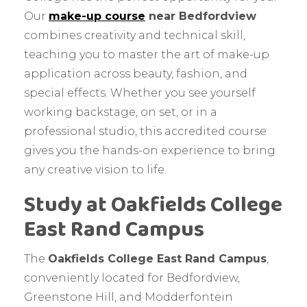
Our
make-up course
near Bedfordview
combines creativity and technical skill,
teaching you to master the art of make-up
application across beauty, fashion, and
special effects. Whether you see yourself
working backstage, on set, or in a
professional studio, this accredited course
gives you the hands-on experience to bring
any creative vision to life.
Study at Oakfields College
East Rand Campus
The
Oakfields College East Rand Campus
,
conveniently located for Bedfordview,
Greenstone Hill, and Modderfontein