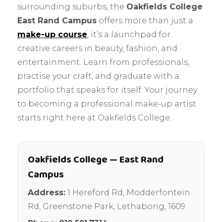
surrounding suburbs, the
Oakfields College
East Rand Campus
offers more than just a
make-up course
, it’s a launchpad for
creative careers in beauty, fashion, and
entertainment. Learn from professionals,
practise your craft, and graduate with a
portfolio that speaks for itself. Your journey
to becoming a professional make-up artist
starts right here at Oakfields College.
Oakfields College — East Rand
Campus
Address:
1 Hereford Rd, Modderfontein
Rd, Greenstone Park
,
Lethabong
,
1609