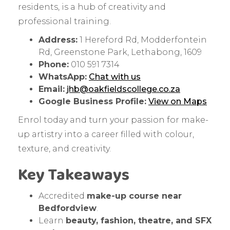
residents, is a hub of creativity and
professional training.
Address:
1 Hereford Rd, Modderfontein
Rd, Greenstone Park, Lethabong, 1609
Phone:
010 591 7314
WhatsApp:
Chat with us
Email:
jhb@oakfieldscollege.co.za
Google Business Profile:
View on Maps
Enrol today and turn your passion for make-
up artistry into a career filled with colour,
texture, and creativity.
Key Takeaways
Accredited
make-up course near
Bedfordview
.
Learn
beauty, fashion, theatre, and SFX