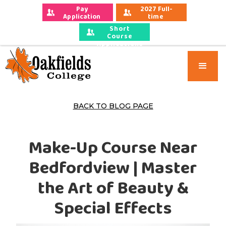
Pay 
2027 Full-
Application 
time 
Fees
Applications
Short
Course
Applications
BACK TO BLOG PAGE
Make-Up Course Near
Bedfordview | Master
the Art of Beauty &
Special Effects