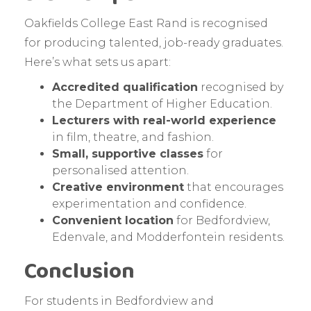
Oakfields College East Rand is recognised
for producing talented, job-ready graduates.
Here’s what sets us apart:
Accredited qualification
recognised by
the Department of Higher Education.
Lecturers with real-world experience
in film, theatre, and fashion.
Small, supportive classes
for
personalised attention.
Creative environment
that encourages
experimentation and confidence.
Convenient location
for Bedfordview,
Edenvale, and Modderfontein residents.
Conclusion
For students in Bedfordview and