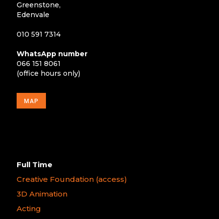
Greenstone,
Edenvale
010 591 7314
WhatsApp number
066 151 8061
(office hours only)
MAP
Full Time
Creative Foundation (access)
3D Animation
Acting