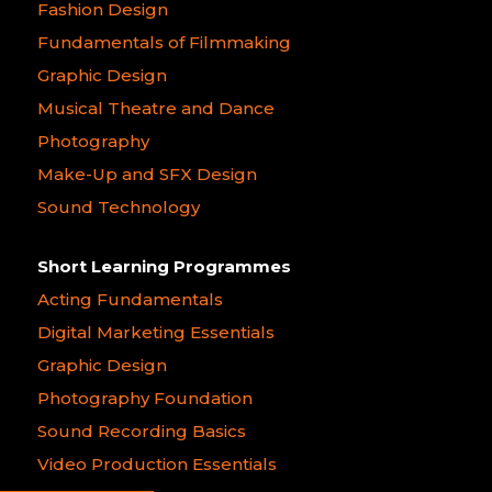
Fashion Design
Fundamentals of Filmmaking
Graphic Design
Musical Theatre and Dance
Photography
Make-Up and SFX Design
Sound Technology
Short Learning Programmes
Acting Fundamentals
Digital Marketing Essentials
Graphic Design
Photography Foundation
Sound Recording Basics
Video Production Essentials