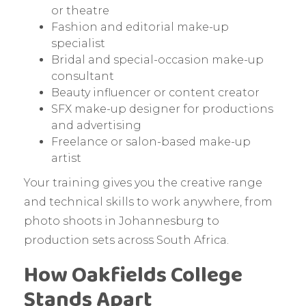
or theatre
Fashion and editorial make-up
specialist
Bridal and special-occasion make-up
consultant
Beauty influencer or content creator
SFX make-up designer for productions
and advertising
Freelance or salon-based make-up
artist
Your training gives you the creative range
and technical skills to work anywhere, from
photo shoots in Johannesburg to
production sets across South Africa.
How Oakfields College
Stands Apart