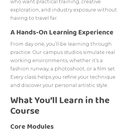
who want practical training, creative
exploration, and industry exposure without
having to travel far.
A Hands-On Learning Experience
From day one, you’ll be learning through
practice. Our campus studios simulate real
working environments, whether it’s a
fashion runway, a photoshoot, or a film set.
Every class helps you refine your technique
and discover your personal artistic style.
What You’ll Learn in the
Course
Core Modules