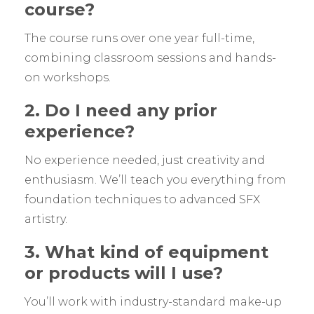
course?
The course runs over one year full-time,
combining classroom sessions and hands-
on workshops.
2. Do I need any prior
experience?
No experience needed, just creativity and
enthusiasm. We’ll teach you everything from
foundation techniques to advanced SFX
artistry.
3. What kind of equipment
or products will I use?
You’ll work with industry-standard make-up