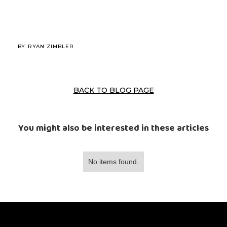
BY
RYAN ZIMBLER
BACK TO BLOG PAGE
You might also be interested in these articles
No items found.