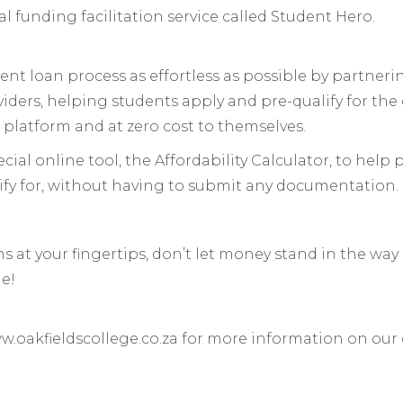
 funding facilitation service called Student Hero.
nt loan process as effortless as possible by partneri
iders, helping students apply and pre-qualify for the 
 platform and at zero cost to themselves.
cial online tool, the Affordability Calculator, to help
fy for, without having to submit any documentation.
s at your fingertips, don’t let money stand in the way
ge!
ww.oakfieldscollege.co.za for more information on our