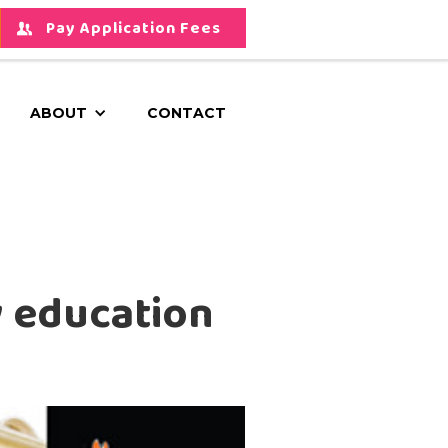
Pay Application Fees
ABOUT
CONTACT
y education