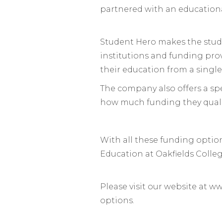
partnered with an educational
Student Hero makes the stude
institutions and funding prov
their education from a single
The company also offers a spe
how much funding they quali
With all these funding option
Education at Oakfields Colle
Please visit our website at w
options.