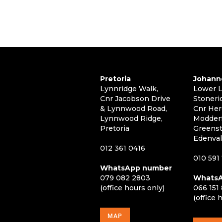
Pretoria
Johann
Lynnridge Walk,
Lower L
Cnr Jacobson Drive
Stoneri
& Lynnwood Road,
Cnr Her
Lynnwood Ridge,
Modderf
Pretoria
Greenst
Edenva
012 361 0416
010 591
WhatsApp number
079 082 2803
WhatsA
(office hours only)
066 151
(office 
MAP