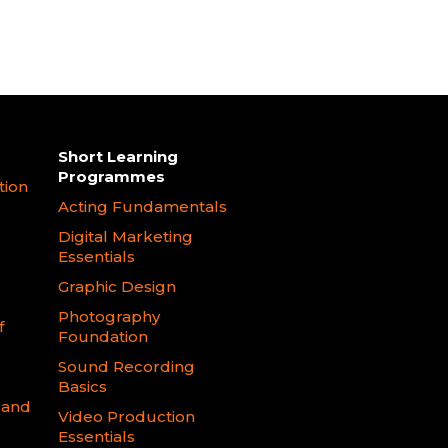
Short Learning
Programmes
tion
Acting Fundamentals
Digital Marketing
Essentials
Graphic Design
Photography
f
Foundation
Sound Recording
Basics
 and
Video Production
Essentials