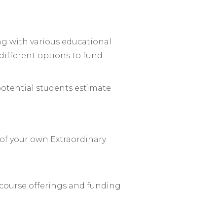
ng with various educational
different options to fund
 potential students estimate
 of your own Extraordinary
 course offerings and funding