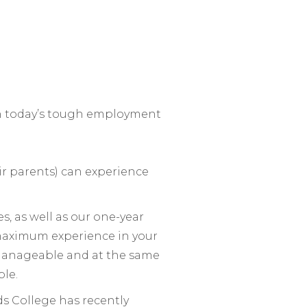
in today’s tough employment
ir parents) can experience
, as well as our one-year
 maximum experience in your
manageable and at the same
ble.
ds College has recently