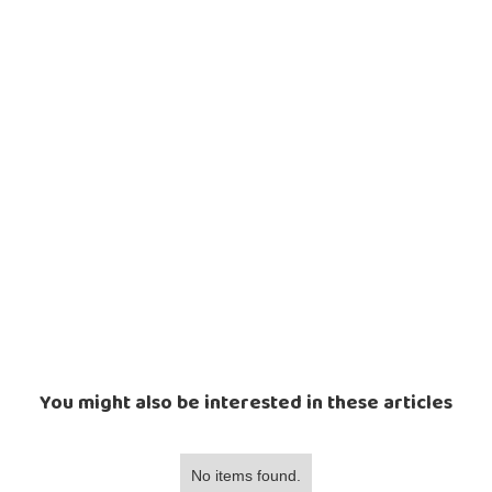
You might also be interested in these articles
No items found.