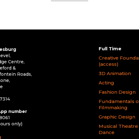
Full Time
esburg
evel,
Creative Founda
dge Centre,
(access)
eford &
3D Animation
ontein Roads,
one,
Acting
le
Fashion Design
 7314
Fundamentals o
Filmmaking
pp number
Graphic Design
 8061
hours only)
Musical Theatre
Dance