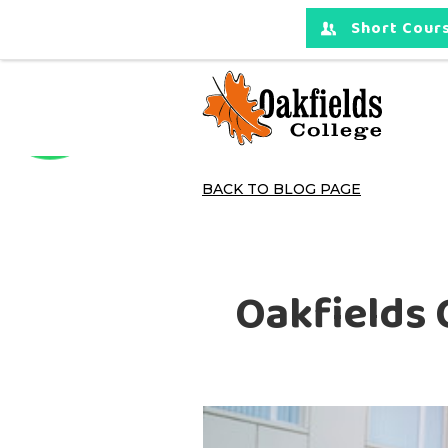
Short Cours
BACK TO BLOG PAGE
Oakfields 