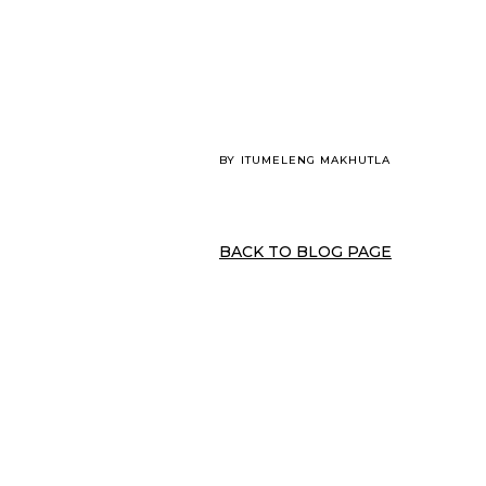
BY
ITUMELENG MAKHUTLA
BACK TO BLOG PAGE