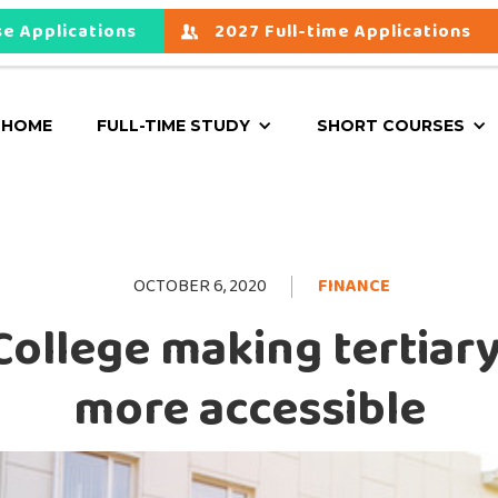
e Applications
2027 Full-time Applications
HOME
FULL-TIME STUDY
SHORT COURSES
OCTOBER 6, 2020
FINANCE
College making tertiar
more accessible