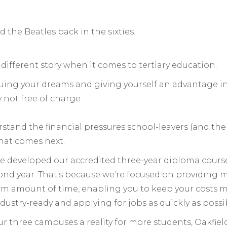
 the Beatles back in the sixties.
a different story when it comes to tertiary education.
suing your dreams and giving yourself an advantage 
 not free of charge.
stand the financial pressures school-leavers (and the
hat comes next.
 developed our accredited three-year diploma courses
econd year. That’s because we’re focused on providing
m amount of time, enabling you to keep your costs 
dustry-ready and applying for jobs as quickly as possi
r three campuses a reality for more students, Oakfiel