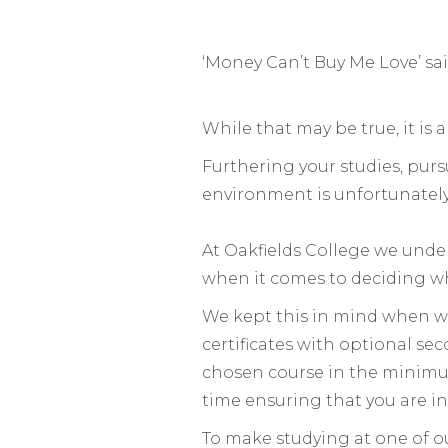
‘Money Can’t Buy Me Love’ said
While that may be true, it is 
Furthering your studies, pur
environment is unfortunately
At Oakfields College we under
when it comes to deciding w
We kept this in mind when we
certificates with optional s
chosen course in the minimu
time ensuring that you are in
To make studying at one of ou