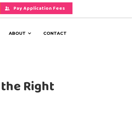
Pay Application Fees
ABOUT
CONTACT
 the Right