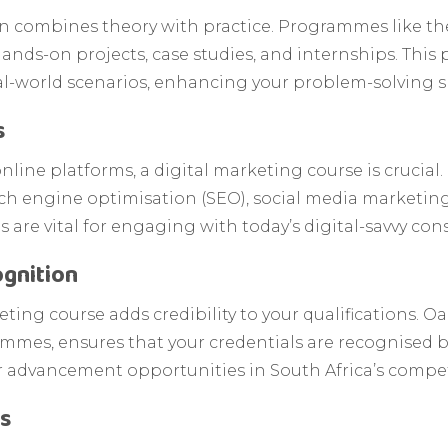
n combines theory with practice. Programmes like th
nds-on projects, case studies, and internships. This 
l-world scenarios, enhancing your problem-solving sk
s
online platforms, a digital marketing course is crucia
ch engine optimisation (SEO), social media marketin
ls are vital for engaging with today’s digital-savvy co
gnition
ing course adds credibility to your qualifications. Oak
mes, ensures that your credentials are recognised by
r advancement opportunities in South Africa’s compet
ls