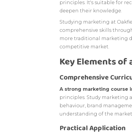
principles. It's suitable for 
deepen their knowledge.
Studying marketing at Oakfiel
comprehensive skills throug
more traditional marketing di
competitive market.
Key Elements of 
Comprehensive Curric
A strong marketing course i
principles. Study marketing 
behaviour, brand management
understanding of the marketi
Practical Application