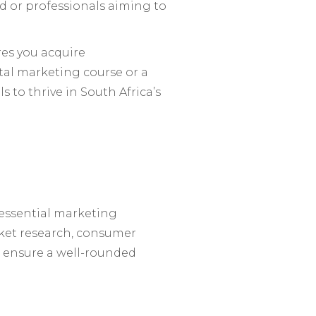
eld or professionals aiming to
res you acquire
al marketing course or a
 to thrive in South Africa’s
essential marketing
rket research, consumer
 ensure a well-rounded