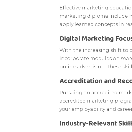
Effective marketing educatio
marketing diploma include ha
apply learned concepts in rea
Digital Marketing Focu
With the increasing shift to 
incorporate modules on sear
online advertising. These skil
Accreditation and Reco
Pursuing an accredited market
accredited marketing program
your employability and caree
Industry-Relevant Skil