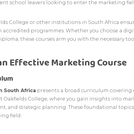
recent school leavers looking to enter the marketing fi
ds College or other institutions in South Africa ensu
h accredited programmes. Whether you choose a digit
ploma, these courses arm you with the necessary tools
an Effective Marketing Course
ulum
n South Africa
presents a broad curriculum covering 
at Oakfields College, where you gain insights into ma
, and strategic planning. These foundational topics
ng field.