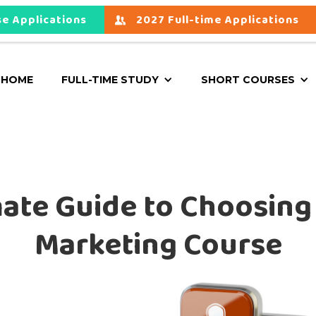
e Applications
2027 Full-time Applications
HOME
FULL-TIME STUDY
SHORT COURSES
ate Guide to Choosing
Marketing Course