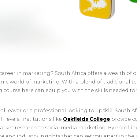
 career in marketing? South Africa offers a wealth of 
amic world of marketing. With a blend of traditional 
ng course here can equip you with the skills needed to 
 leaver or a professional looking to upskill, South Afr
 levels. Institutions like
Oakfields College
provide 
arket research to social media marketing. By enrollin
ce and industry insights that can set you apart in the