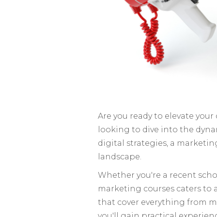
Are you ready to elevate your
looking to dive into the dyn
digital strategies, a marketi
landscape.
Whether you're a recent school
marketing courses caters to all
that cover everything from m
you'll gain practical experien