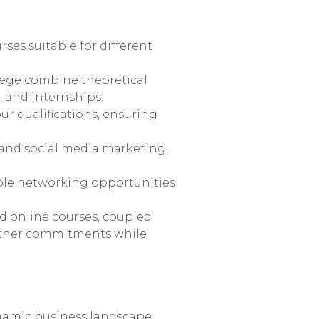
ses suitable for different
lege combine theoretical
 and internships.
ur qualifications, ensuring
 and social media marketing,
ple networking opportunities
nd online courses, coupled
 other commitments while
ynamic business landscape.