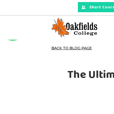
Short Cours
BACK TO BLOG PAGE
The Ultim