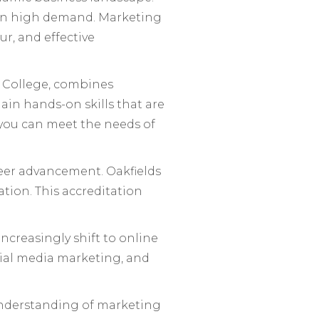
re in high demand. Marketing
r, and effective
s College, combines
ain hands-on skills that are
, you can meet the needs of
reer advancement. Oakfields
tion. This accreditation
increasingly shift to online
cial media marketing, and
understanding of marketing