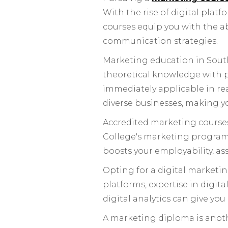
With the rise of digital plat
courses equip you with the a
communication strategies.
Marketing education in South
theoretical knowledge with p
immediately applicable in rea
diverse businesses, making yo
Accredited marketing courses 
College's marketing programm
boosts your employability, a
Opting for a digital marketing
platforms, expertise in digi
digital analytics can give you
A marketing diploma is anoth