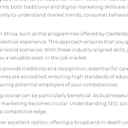
forms, both traditional and digital marketing skills a
bility to understand market trends, consumer behaviou
 Africa, such as the programmes offered by Oakfield
ractical experience. This approach ensures that you g
l-world scenarios. With these industry-aligned skills
u a valuable asset in the job market.
provide credibility and recognition, essential for ca
es are accredited, ensuring high standards of educa
ssuring potential employers of your competencies.
 course can be particularly beneficial. As businesses 
tal marketing becomes crucial. Understanding SEO, so
 a competitive edge.
er excellent option, offering a broad and in-depth 