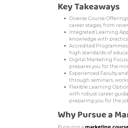
Key Takeaways
Diverse Course Offerings
career stages, from recen
Integrated Learning App
knowledge with practica
Accredited Programmes: A
high standards of educa
Digital Marketing Focus:
prepares you for the inc
Experienced Faculty and
through seminars, works
Flexible Learning Option
with robust career guid
preparing you for the jo
Why Pursue a Ma
Pursuing a
marketing cours