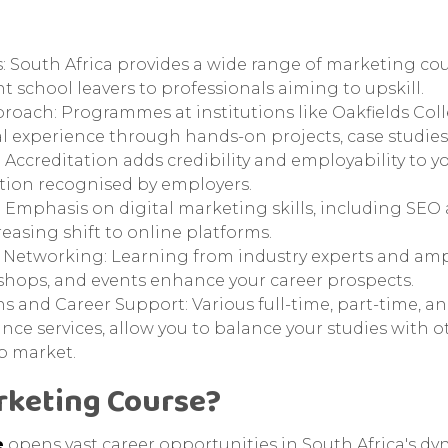
: South Africa provides a wide range of marketing cour
t school leavers to professionals aiming to upskill.
roach: Programmes at institutions like Oakfields Col
l experience through hands-on projects, case studies,
ccreditation adds credibility and employability to yo
tion recognised by employers.
 Emphasis on digital marketing skills, including SEO
reasing shift to online platforms.
 Networking: Learning from industry experts and am
hops, and events enhance your career prospects.
s and Career Support: Various full-time, part-time, a
ance services, allow you to balance your studies with
b market.
rketing Course?
e
opens vast career opportunities in South Africa's d