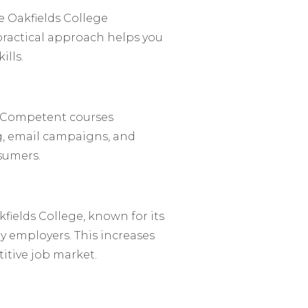
e Oakfields College
practical approach helps you
ills.
l. Competent courses
g, email campaigns, and
nsumers.
fields College, known for its
 employers. This increases
itive job market.