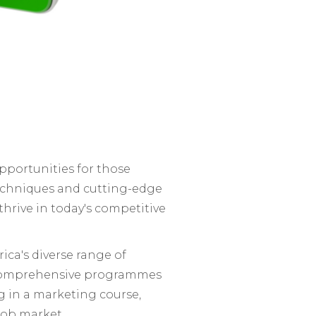
opportunities for those
techniques and cutting-edge
thrive in today's competitive
ica's diverse range of
comprehensive programmes
g in a marketing course,
 job market.