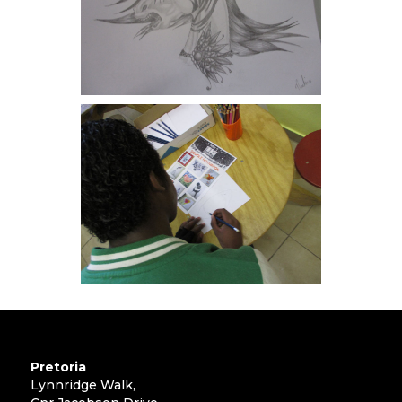
Pretoria
Lynnridge Walk,