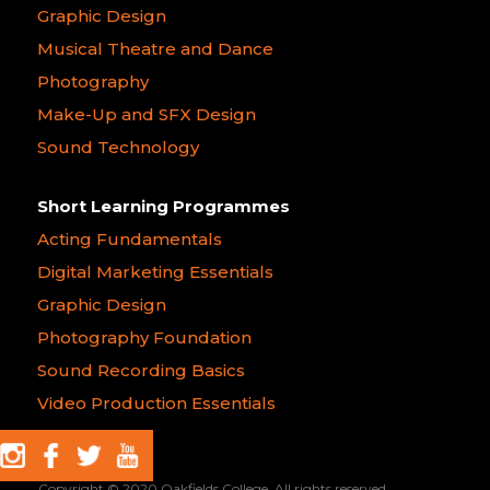
Graphic Design
Musical Theatre and Dance
Photography
Make-Up and SFX Design
Sound Technology
Short Learning Programmes
Acting Fundamentals
Digital Marketing Essentials
Graphic Design
Photography Foundation
Sound Recording Basics
Video Production Essentials
Copyright © 2020 Oakfields College. All rights reserved.