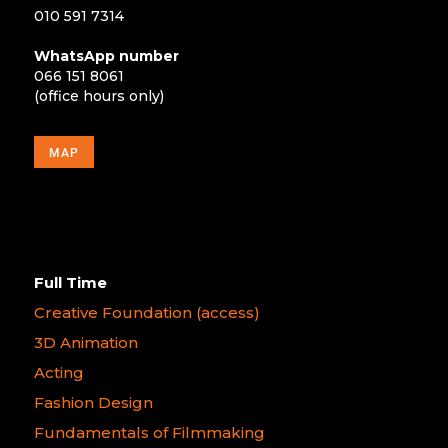
010 591 7314
WhatsApp number
066 151 8061
(office hours only)
MAP
Full Time
Creative Foundation (access)
3D Animation
Acting
Fashion Design
Fundamentals of Filmmaking