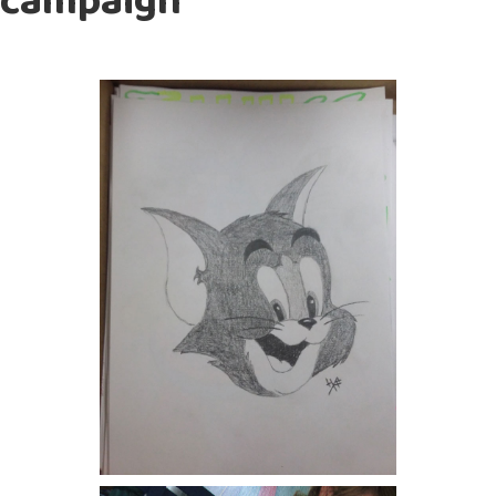
campaign