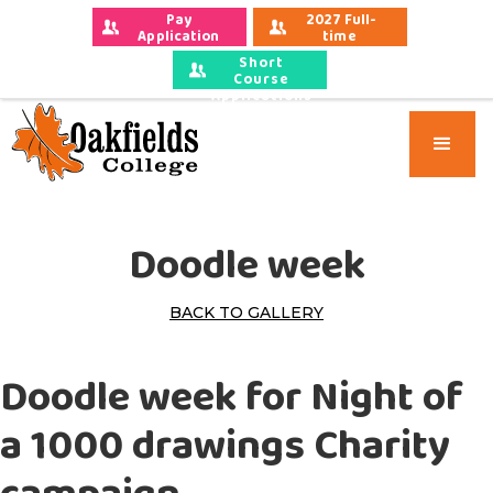
Pay 
2027 Full-
Application 
time 
Fees
Applications
Short
Course
Applications
Doodle week
BACK TO GALLERY
Doodle week for Night of
a 1000 drawings Charity