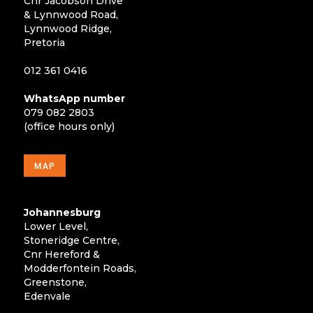
Cnr Jacobson Drive
& Lynnwood Road,
Lynnwood Ridge,
Pretoria
012 361 0416
WhatsApp number
079 082 2803
(office hours only)
MAP
Johannesburg
Lower Level,
Stoneridge Centre,
Cnr Hereford &
Modderfontein Roads,
Greenstone,
Edenvale