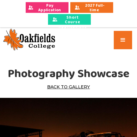
Pay 
2027 Full-
Application 
time 
Fees
Applications
Short
Course
Applications
Photography Showcase
BACK TO GALLERY