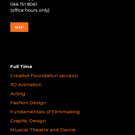
066 151 8061
(office hours only)
MAP
Full Time
Creative Foundation (access)
3D Animation
Acting
Fashion Design
Fundamentals of Filmmaking
Graphic Design
Musical Theatre and Dance