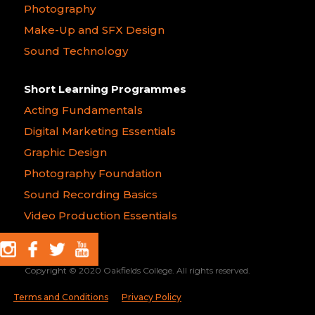
Photography
Make-Up and SFX Design
Sound Technology
Short Learning Programmes
Acting Fundamentals
Digital Marketing Essentials
Graphic Design
Photography Foundation
Sound Recording Basics
Video Production Essentials
Copyright © 2020 Oakfields College. All rights reserved.
Terms and Conditions
Privacy Policy