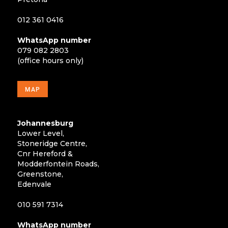
012 361 0416
WhatsApp number
079 082 2803
(office hours only)
MAP
Johannesburg
Lower Level,
Stoneridge Centre,
Cnr Hereford &
Modderfontein Roads,
Greenstone,
Edenvale
010 591 7314
WhatsApp number