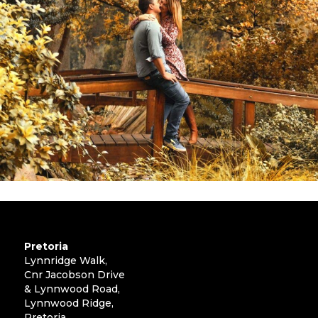
Pretoria
Lynnridge Walk,
Cnr Jacobson Drive
& Lynnwood Road,
Lynnwood Ridge,
Pretoria