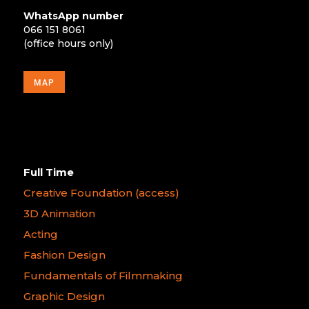
WhatsApp number
066 151 8061
(office hours only)
MAP
Full Time
Creative Foundation (access)
3D Animation
Acting
Fashion Design
Fundamentals of Filmmaking
Graphic Design