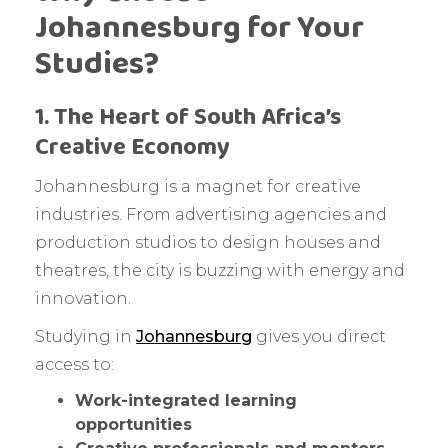
Johannesburg for Your
Studies?
1. The Heart of South Africa’s
Creative Economy
Johannesburg is a magnet for creative
industries. From advertising agencies and
production studios to design houses and
theatres, the city is buzzing with energy and
innovation.
Studying in
Johannesburg
gives you direct
access to:
Work-integrated learning
opportunities