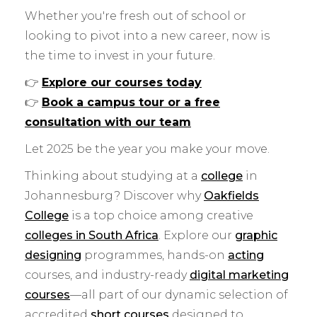
Whether you're fresh out of school or
looking to pivot into a new career, now is
the time to invest in your future.
👉
Explore our courses today
👉
Book a campus tour or a free
consultation with our team
Let 2025 be the year you make your move.
Thinking about studying at a
college
in
Johannesburg? Discover why
Oakfields
College
is a top choice among creative
colleges in South Africa
. Explore our
graphic
designing
programmes, hands-on
acting
courses, and industry-ready
digital marketing
courses
—all part of our dynamic selection of
accredited
short courses
designed to