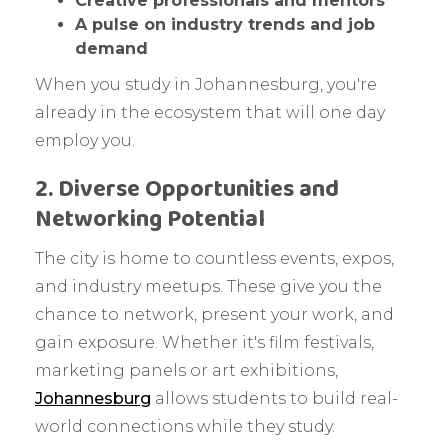
Creative professionals and mentors
A pulse on industry trends and job
demand
When you study in Johannesburg, you're
already in the ecosystem that will one day
employ you.
2. Diverse Opportunities and
Networking Potential
The city is home to countless events, expos,
and industry meetups. These give you the
chance to network, present your work, and
gain exposure. Whether it's film festivals,
marketing panels or art exhibitions,
Johannesburg
allows students to build real-
world connections while they study.