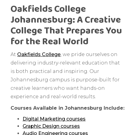
Oakfields College
Johannesburg: A Creative
College That Prepares You
for the Real World
At
Oakfields College
, we pride ourselves on
delivering industry-relevant education that
is both practical and inspiring. Our
Johannesburg campus is purpose-built for
creative learners who want hands-on
experience and real-world results.
Courses Available in Johannesburg Include:
Digital Marketing courses
Graphic Design courses
Audio Engineering courses