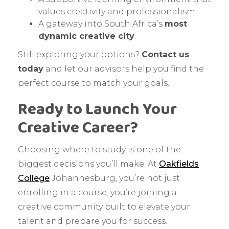
values creativity and professionalism.
A gateway into South Africa’s
most
dynamic creative city
.
Still exploring your options?
Contact us
today
and let our advisors help you find the
perfect course to match your goals.
Ready to Launch Your
Creative Career?
Choosing where to study is one of the
biggest decisions you’ll make. At
Oakfields
College
Johannesburg, you’re not just
enrolling in a course; you’re joining a
creative community built to elevate your
talent and prepare you for success.