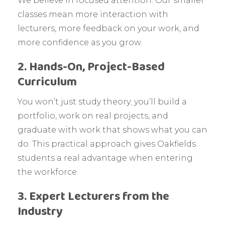
We believe in focused attention. Our smaller
classes mean more interaction with
lecturers, more feedback on your work, and
more confidence as you grow.
2. Hands-On, Project-Based
Curriculum
You won’t just study theory; you’ll build a
portfolio, work on real projects, and
graduate with work that shows what you can
do. This practical approach gives Oakfields
students a real advantage when entering
the workforce.
3. Expert Lecturers from the
Industry