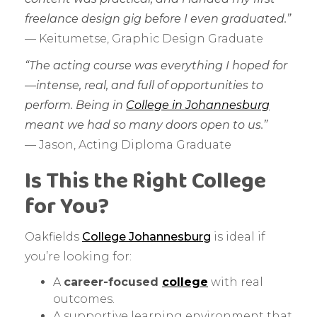
freelance design gig before I even graduated.”
— Keitumetse, Graphic Design Graduate
“The acting course was everything I hoped for
—intense, real, and full of opportunities to
perform. Being in
College in Johannesburg
meant we had so many doors open to us.”
— Jason, Acting Diploma Graduate
Is This the Right College
for You?
Oakfields
College Johannesburg
is ideal if
you’re looking for:
A
career-focused
college
with real
outcomes.
A supportive learning environment that