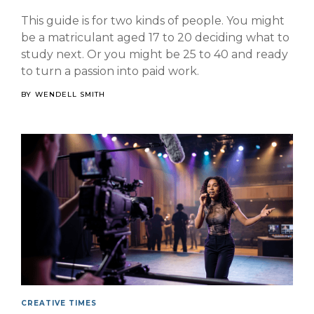
This guide is for two kinds of people. You might
be a matriculant aged 17 to 20 deciding what to
study next. Or you might be 25 to 40 and ready
to turn a passion into paid work.
BY
WENDELL SMITH
CREATIVE TIMES