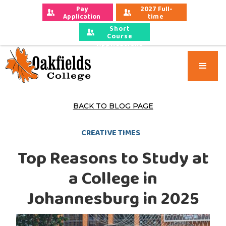
Pay 
2027 Full-
Application 
time 
Fees
Applications
Short
Course
Applications
BACK TO BLOG PAGE
CREATIVE TIMES
Top Reasons to Study at
a College in
Johannesburg in 2025