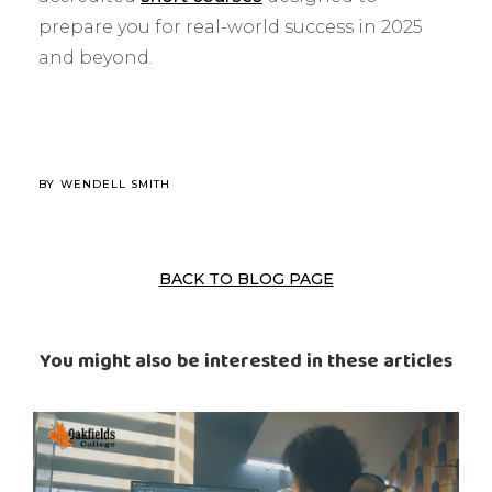
prepare you for real-world success in 2025
and beyond.
BY
WENDELL SMITH
BACK TO BLOG PAGE
You might also be interested in these articles