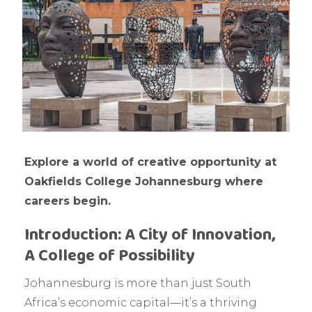
Explore a world of creative opportunity at
Oakfields College Johannesburg where
careers begin.
Introduction: A City of Innovation,
A College of Possibility
Johannesburg is more than just South
Africa’s economic capital—it’s a thriving