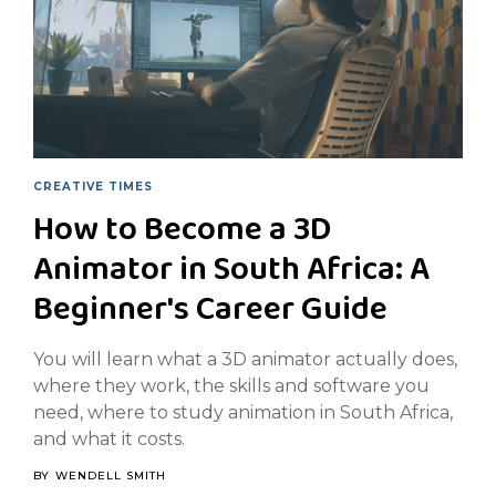
CREATIVE TIMES
How to Become a 3D
Animator in South Africa: A
Beginner's Career Guide
You will learn what a 3D animator actually does,
where they work, the skills and software you
need, where to study animation in South Africa,
and what it costs.
BY
WENDELL SMITH