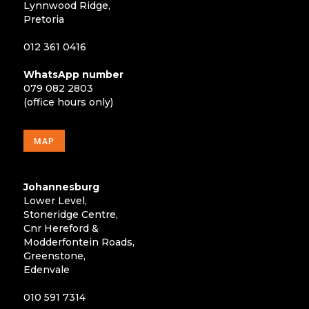
Lynnwood Ridge,
Pretoria
012 361 0416
WhatsApp number
079 082 2803
(office hours only)
MAP
Johannesburg
Lower Level,
Stoneridge Centre,
Cnr Hereford &
Modderfontein Roads,
Greenstone,
Edenvale
010 591 7314