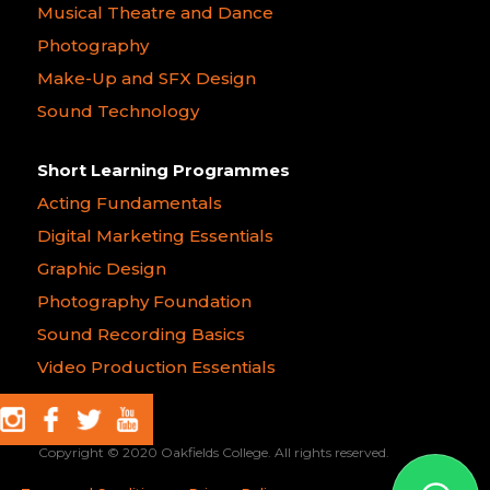
Musical Theatre and Dance
Photography
Make-Up and SFX Design
Sound Technology
Short Learning Programmes
Acting Fundamentals
Digital Marketing Essentials
Graphic Design
Photography Foundation
Sound Recording Basics
Video Production Essentials
Copyright © 2020 Oakfields College. All rights reserved.