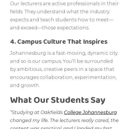
Our lecturers are active professionals in their
fields. They understand what the industry
expects and teach students how to meet—
and exceed—those expectations.
4. Campus Culture That Inspires
Johannesburg is a fast-moving, dynamic city;
and so is our campus. You'll be surrounded
by ambitious, creative peers in a space that
encourages collaboration, experimentation,
and growth.
What Our Students Say
“Studying at Oakfields
College Johannesburg
changed my life. The lecturers really cared, the
content was practical, and I landed my first