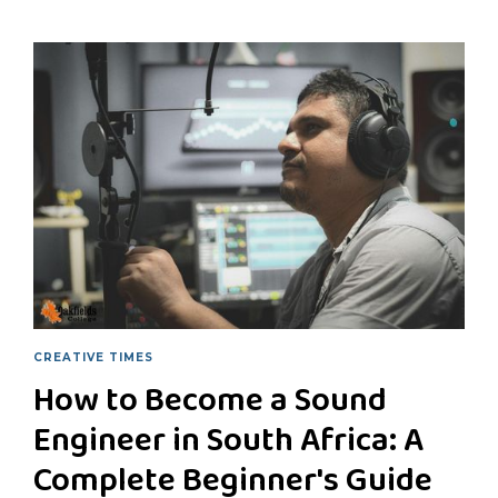
CREATIVE TIMES
How to Become a Sound
Engineer in South Africa: A
Complete Beginner's Guide