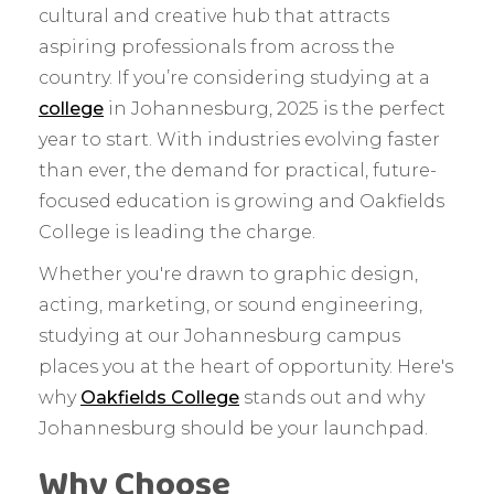
cultural and creative hub that attracts
aspiring professionals from across the
country. If you’re considering studying at a
college
in Johannesburg, 2025 is the perfect
year to start. With industries evolving faster
than ever, the demand for practical, future-
focused education is growing and Oakfields
College is leading the charge.
Whether you're drawn to graphic design,
acting, marketing, or sound engineering,
studying at our Johannesburg campus
places you at the heart of opportunity. Here's
why
Oakfields College
stands out and why
Johannesburg should be your launchpad.
Why Choose