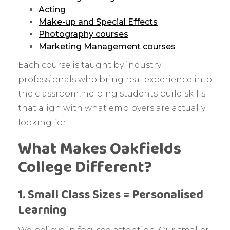
Acting
Make-up and Special Effects
Photography courses
Marketing Management courses
Each course is taught by industry
professionals who bring real experience into
the classroom, helping students build skills
that align with what employers are actually
looking for.
What Makes Oakfields
College Different?
1. Small Class Sizes = Personalised
Learning