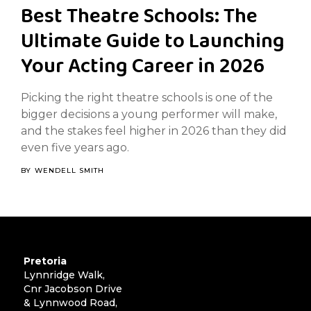
Best Theatre Schools: The
Ultimate Guide to Launching
Your Acting Career in 2026
Picking the right theatre schools is one of the
bigger decisions a young performer will make,
and the stakes feel higher in 2026 than they did
even five years ago.
BY
WENDELL SMITH
Pretoria
Lynnridge Walk,
Cnr Jacobson Drive
& Lynnwood Road,